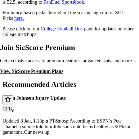
is 52.5, according to
FanDuel Sportsbook.
For injury-based picks throughout the season, sign up for SIC
Picks
here.
Please click on our
College Football Doc
page for updates on other
college matchups.
Join SicScore Premium
Get exclusive access to premium features, advanced stats, and more.
View SicScore Premium Plans
Recommended Articles
Dillon Johnson Injury Update
CFB
article
Updated 8 Jan, 1.18pm PT&nbsp;According to ESPN’s Pete
Thamel a source told him Johnson could be as healthy as 90% for
game time.Our news up