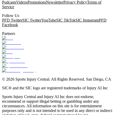
Podcasts
Videos
Promotions
Newsletter
Privacy Policy
Terms of
Service
Follow Us
PFD Twitter
SIC Twitter
YouTube
SIC TikTok
SIC Instagram
PFD
Facebook
Partners
©
2026
Sports Injury Central. All Rights Reserved. San Diego, CA
SIC® and the SIC logo are registered trademarks of Injury AI Inc
Sports Injury Central and Injury AI Inc does not endorse,
recommend or support illegal betting or gambling under any
circumstances. All information on this site is for entertainment
purposes only and is not intended to be used in any direct or indirect