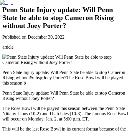
Penn State Injury update: Will Penn
State be able to stop Cameron Rising
without Joey Porter?
Published on
December 30, 2022
article
Penn State Injury update: Will Penn State be able to stop Cameron
Rising without&nbsp;Joey Porter?The Rose Bowl will be played
this season b
Penn State Injury update: Will Penn State be able to stop Cameron
Rising without Joey Porter?
The Rose Bowl will be played this season between the Penn State
Nittany Lions (10-2) and Utah Utes (10-3). The famous Rose Bowl
will occur on Monday, Jan. 2, at 5:00 p.m. ET.
This will be the last Rose Bowl in its current format because of the