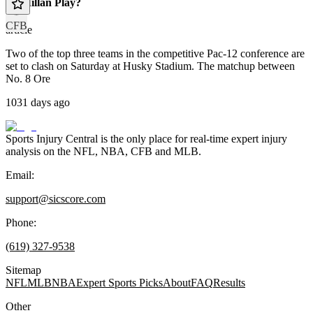
McMillan Play?
CFB
article
Two of the top three teams in the competitive Pac-12 conference are
set to clash on Saturday at Husky Stadium. The matchup between
No. 8 Ore
1031 days ago
Sports Injury Central is the only place for real-time expert injury
analysis on the NFL, NBA, CFB and MLB.
Email:
support@sicscore.com
Phone:
(619) 327-9538
Sitemap
NFL
MLB
NBA
Expert Sports Picks
About
FAQ
Results
Other