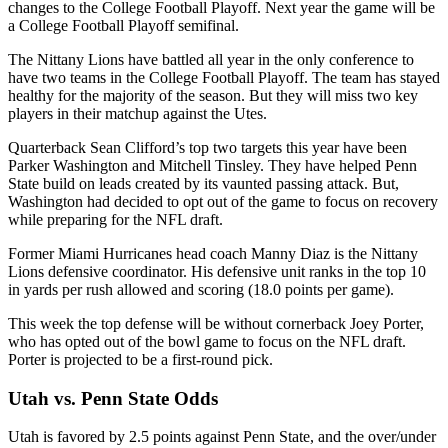
changes to the College Football Playoff. Next year the game will be
a College Football Playoff semifinal.
The Nittany Lions have battled all year in the only conference to
have two teams in the College Football Playoff. The team has stayed
healthy for the majority of the season. But they will miss two key
players in their matchup against the Utes.
Quarterback Sean Clifford’s top two targets this year have been
Parker Washington and Mitchell Tinsley. They have helped Penn
State build on leads created by its vaunted passing attack. But,
Washington had decided to opt out of the game to focus on recovery
while preparing for the NFL draft.
Former Miami Hurricanes head coach Manny Diaz is the Nittany
Lions defensive coordinator. His defensive unit ranks in the top 10
in yards per rush allowed and scoring (18.0 points per game).
This week the top defense will be without cornerback Joey Porter,
who has opted out of the bowl game to focus on the NFL draft.
Porter is projected to be a first-round pick.
Utah vs. Penn State Odds
Utah is favored by 2.5 points against Penn State, and the over/under