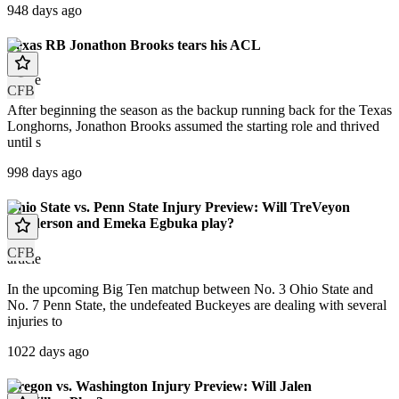
948 days ago
Texas RB Jonathon Brooks tears his ACL
article
CFB
After beginning the season as the backup running back for the Texas
Longhorns, Jonathon Brooks assumed the starting role and thrived
until s
998 days ago
Ohio State vs. Penn State Injury Preview: Will TreVeyon
Henderson and Emeka Egbuka play?
CFB
article
In the upcoming Big Ten matchup between No. 3 Ohio State and
No. 7 Penn State, the undefeated Buckeyes are dealing with several
injuries to
1022 days ago
Oregon vs. Washington Injury Preview: Will Jalen