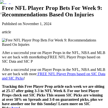
Free NFL Player Prop Bets For Week 9:
Recommendations Based On Injuries
Published on
November 1, 2024
article
After a successful year on Player Props in the NFL, NBA and MLB
we are back with more&nbsp;FREE NFL Player Props based on
SIC Data and SIC P
After a successful year on Player Props in the NFL, NBA and MLB
we are back with more
FREE NFL Player Props based on SIC Data
and SIC Picks
!
Tracking this Free Player Prop article each week we are sitting
at 25-17 after going 3-3 in NFL Week 8. For our best Player
Props check out SIC Picks This season SIC Picks are winning
at over 58% on Spreads and 3-0 on guaranteed picks, plus we
have another one for this Sunday! Learn more on SIC