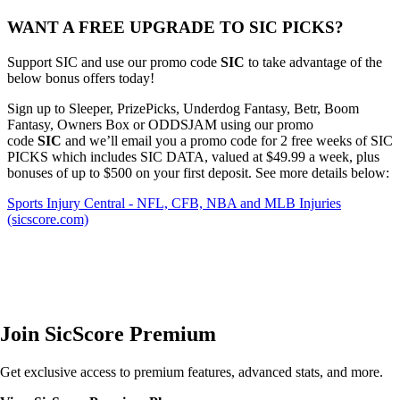
WANT A FREE UPGRADE TO SIC PICKS?
Support SIC and use our promo code
SIC
to take advantage of the
below bonus offers today!
Sign up to Sleeper, PrizePicks, Underdog Fantasy, Betr, Boom
Fantasy, Owners Box or ODDSJAM using our promo
code
SIC
and we’ll email you a promo code for 2 free weeks of SIC
PICKS which includes SIC DATA, valued at $49.99 a week, plus
bonuses of up to $500 on your first deposit. See more details below:
Sports Injury Central - NFL, CFB, NBA and MLB Injuries
(sicscore.com)
Join SicScore Premium
Get exclusive access to premium features, advanced stats, and more.