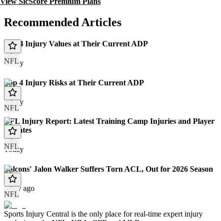
View SicScore Premium Plans
Recommended Articles
Top 4 Injury Values at Their Current ADP
NFL
Today
Top 4 Injury Risks at Their Current ADP
Today
NFL
NFL Injury Report: Latest Training Camp Injuries and Player
Updates
NFL
Today
Falcons' Jalon Walker Suffers Torn ACL, Out for 2026 Season
1 day ago
NFL
Sports Injury Central is the only place for real-time expert injury