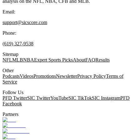
analysis on the NFL, NBA, CFB and MLB.
Email:
support@sicscore.com
Phone:
(619) 327-9538
Sitemap
NFL
MLB
NBA
Expert Sports Picks
About
FAQ
Results
Other
Podcasts
Videos
Promotions
Newsletter
Privacy Policy
Terms of
Service
Follow Us
PFD Twitter
SIC Twitter
YouTube
SIC TikTok
SIC Instagram
PFD
Facebook
Partners