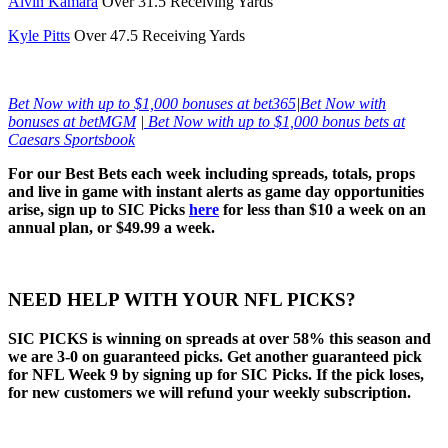
Alvin Kamara
Over 31.5 Receiving Yards
Kyle Pitts
Over 47.5 Receiving Yards
Bet Now with up to $1,000 bonuses at bet365
|
Bet Now with
bonuses at betMGM
|
Bet Now with up to $1,000 bonus bets at
Caesars Sportsbook
For our Best Bets each week including spreads, totals, props
and live in game with instant alerts as game day opportunities
arise, sign up to SIC Picks
here
for less than $10 a week on an
annual plan, or $49.99 a week.
NEED HELP WITH YOUR NFL PICKS?
SIC PICKS is winning on spreads at over 58% this season and
we are 3-0 on guaranteed picks. Get another guaranteed pick
for NFL Week 9 by signing up for SIC Picks. If the pick loses,
for new customers we will refund your weekly subscription.