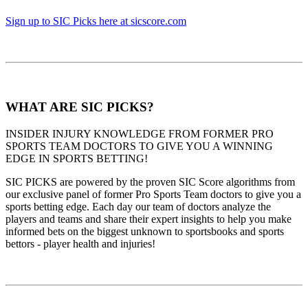
Sign up to SIC Picks here at sicscore.com
WHAT ARE SIC PICKS?
INSIDER INJURY KNOWLEDGE FROM FORMER PRO
SPORTS TEAM DOCTORS TO GIVE YOU A WINNING
EDGE IN SPORTS BETTING!
SIC PICKS are powered by the proven SIC Score algorithms from
our exclusive panel of former Pro Sports Team doctors to give you a
sports betting edge. Each day our team of doctors analyze the
players and teams and share their expert insights to help you make
informed bets on the biggest unknown to sportsbooks and sports
bettors - player health and injuries!