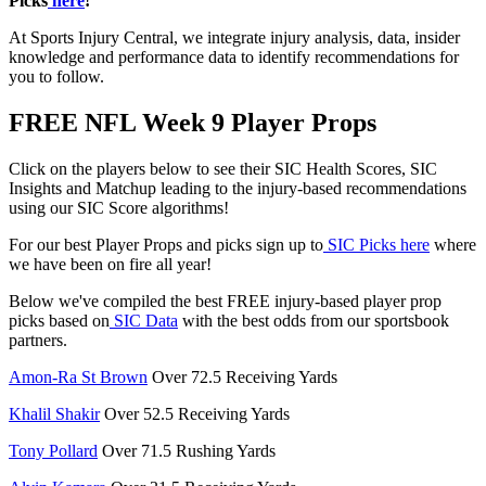
Picks
here
!
At Sports Injury Central, we integrate injury analysis, data, insider
knowledge and performance data to identify recommendations for
you to follow.
FREE NFL Week 9 Player Props
Click on the players below to see their SIC Health Scores, SIC
Insights and Matchup leading to the injury-based recommendations
using our SIC Score algorithms!
For our best Player Props and picks sign up to
SIC Picks here
where
we have been on fire all year!
Below we've compiled the best FREE injury-based player prop
picks based on
SIC Data
with the best odds from our sportsbook
partners.
Amon-Ra St Brown
Over 72.5 Receiving Yards
Khalil Shakir
Over 52.5 Receiving Yards
Tony Pollard
Over 71.5 Rushing Yards