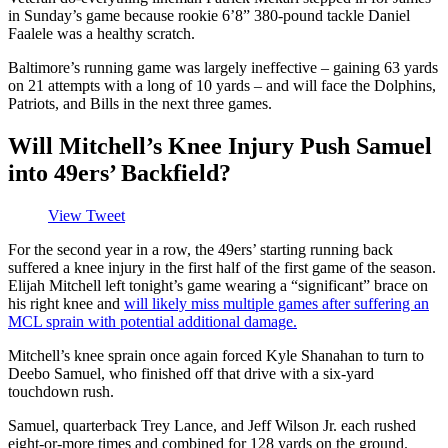
in Sunday’s game because rookie 6’8” 380-pound tackle Daniel
Faalele was a healthy scratch.
Baltimore’s running game was largely ineffective – gaining 63 yards
on 21 attempts with a long of 10 yards – and will face the Dolphins,
Patriots, and Bills in the next three games.
Will Mitchell’s Knee Injury Push Samuel
into 49ers’ Backfield?
View Tweet
For the second year in a row, the 49ers’ starting running back
suffered a knee injury in the first half of the first game of the season.
Elijah Mitchell left tonight’s game wearing a “significant” brace on
his right knee and
will likely miss multiple games after suffering an
MCL sprain with potential additional damage.
Mitchell’s knee sprain once again forced Kyle Shanahan to turn to
Deebo Samuel, who finished off that drive with a six-yard
touchdown rush.
Samuel, quarterback Trey Lance, and Jeff Wilson Jr. each rushed
eight-or-more times and combined for 128 yards on the ground.