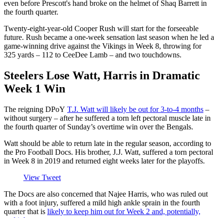
even before Prescott's hand broke on the helmet of Shaq Barrett in
the fourth quarter.
Twenty-eight-year-old Cooper Rush will start for the forseeable
future. Rush became a one-week sensation last season when he led a
game-winning drive against the Vikings in Week 8, throwing for
325 yards – 112 to CeeDee Lamb – and two touchdowns.
Steelers Lose Watt, Harris in Dramatic
Week 1 Win
The reigning DPoY
T.J. Watt will likely be out for 3-to-4 months
–
without surgery – after he suffered a torn left pectoral muscle late in
the fourth quarter of Sunday’s overtime win over the Bengals.
Watt should be able to return late in the regular season, according to
the Pro Football Docs. His brother, J.J. Watt, suffered a torn pectoral
in Week 8 in 2019 and returned eight weeks later for the playoffs.
View Tweet
The Docs are also concerned that Najee Harris, who was ruled out
with a foot injury, suffered a mild high ankle sprain in the fourth
quarter that is
likely to keep him out for Week 2 and, potentially,