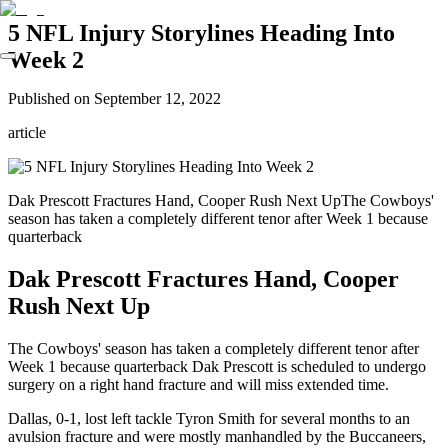
5 NFL Injury Storylines Heading Into
Week 2
Published on
September 12, 2022
article
Dak Prescott Fractures Hand, Cooper Rush Next UpThe Cowboys'
season has taken a completely different tenor after Week 1 because
quarterback
Dak Prescott Fractures Hand, Cooper
Rush Next Up
The Cowboys' season has taken a completely different tenor after
Week 1 because quarterback Dak Prescott is scheduled to undergo
surgery on a right hand fracture and will miss extended time.
Dallas, 0-1, lost left tackle Tyron Smith for several months to an
avulsion fracture and were mostly manhandled by the Buccaneers,