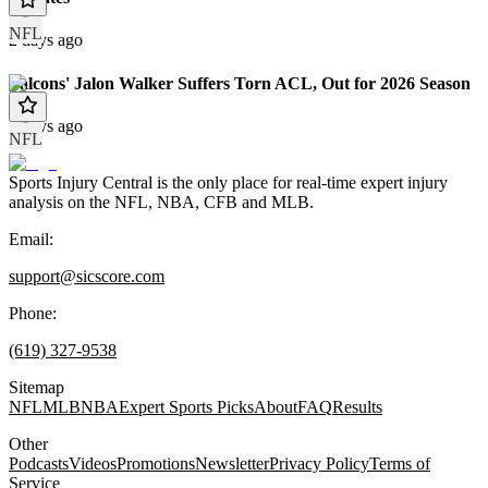
NFL
2 days ago
Falcons' Jalon Walker Suffers Torn ACL, Out for 2026 Season
3 days ago
NFL
Sports Injury Central is the only place for real-time expert injury
analysis on the NFL, NBA, CFB and MLB.
Email:
support@sicscore.com
Phone:
(619) 327-9538
Sitemap
NFL
MLB
NBA
Expert Sports Picks
About
FAQ
Results
Other
Podcasts
Videos
Promotions
Newsletter
Privacy Policy
Terms of
Service