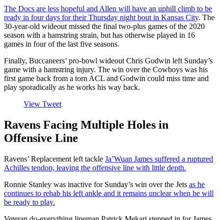
The Docs are less hopeful and Allen will have an uphill climb to be
ready in four days for their Thursday night bout in Kansas City
. The
30-year-old wideout missed the final two-plus games of the 2020
season with a hamstring strain, but has otherwise played in 16
games in four of the last five seasons.
Finally, Buccaneers’ pro-bowl wideout Chris Godwin left Sunday’s
game with a hamstring injury. The win over the Cowboys was his
first game back from a torn ACL and Godwin could miss time and
play sporadically as he works his way back.
View Tweet
Ravens Facing Multiple Holes in
Offensive Line
Ravens’ Replacement left tackle
Ja’Wuan James suffered a ruptured
Achilles tendon, leaving the offensive line with little depth.
Ronnie Stanley was inactive for Sunday’s win over the Jets
as he
continues to rehab his left ankle and it remains unclear when he will
be ready to play.
Veteran do-everything lineman Patrick Mekari stepped in for James