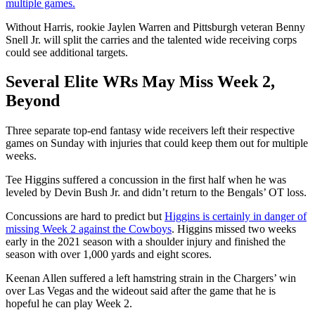
multiple games.
Without Harris, rookie Jaylen Warren and Pittsburgh veteran Benny
Snell Jr. will split the carries and the talented wide receiving corps
could see additional targets.
Several Elite WRs May Miss Week 2,
Beyond
Three separate top-end fantasy wide receivers left their respective
games on Sunday with injuries that could keep them out for multiple
weeks.
Tee Higgins suffered a concussion in the first half when he was
leveled by Devin Bush Jr. and didn’t return to the Bengals’ OT loss.
Concussions are hard to predict but
Higgins is certainly in danger of
missing Week 2 against the Cowboys
. Higgins missed two weeks
early in the 2021 season with a shoulder injury and finished the
season with over 1,000 yards and eight scores.
Keenan Allen suffered a left hamstring strain in the Chargers’ win
over Las Vegas and the wideout said after the game that he is
hopeful he can play Week 2.