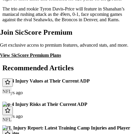
The trio and rookie Tyron Davis-Price will feature in Shanahan’s
maniacal rushing attack as the 49ers, 0-1, face upcoming games
against the rival Seahawks, the Broncos in Denver, and Rams.
Join SicScore Premium
Get exclusive access to premium features, advanced stats, and more.
View SicScore Premium Plans
Recommended Articles
Top 4 Injury Values at Their Current ADP
NFL
2 days ago
Top 4 Injury Risks at Their Current ADP
2 days ago
NFL
NFL Injury Report: Latest Training Camp Injuries and Player
Updates