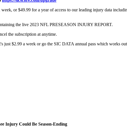
o
https://sicscore.com/upgrade
week, or $49.99 for a year of access to our leading injury data includ
com containing the live 2023 NFL PRESEASON INJURY REPORT.
ncel the subscription at anytime.
 it's just $2.99 a week or go the SIC DATA annual pass which works out 
ee Injury Could Be Season-Ending