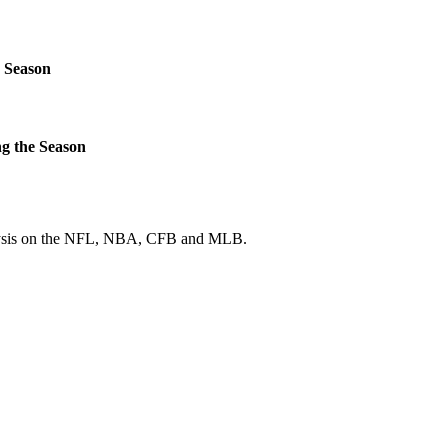
 Season
g the Season
 analysis on the NFL, NBA, CFB and MLB.