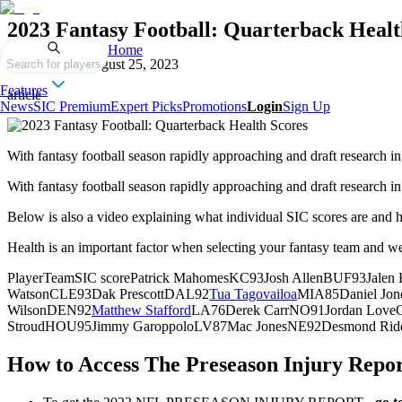
2023 Fantasy Football: Quarterback Healt
Home
Published on
August 25, 2023
Search for players
Features
article
News
SIC Premium
Expert Picks
Promotions
Login
Sign Up
With fantasy football season rapidly approaching and draft research in 
With fantasy football season rapidly approaching and draft research in 
Below is also a video explaining what individual SIC scores are and 
Health is an important factor when selecting your fantasy team and we 
PlayerTeamSIC scorePatrick MahomesKC93Josh AllenBUF93Jalen 
WatsonCLE93Dak PrescottDAL92
Tua Tagovailoa
MIA85Daniel Jo
WilsonDEN92
Matthew Stafford
LA76Derek CarrNO91Jordan LoveG
StroudHOU95Jimmy GaroppoloLV87Mac JonesNE92Desmond Ridd
How to Access The Preseason Injury Repo