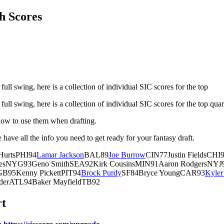
h Scores
full swing, here is a collection of individual SIC scores for the top
full swing, here is a collection of individual SIC scores for the top qua
how to use them when drafting.
have all the info you need to get ready for your fantasy draft.
HurtsPHI94
Lamar Jackson
BAL89
Joe Burrow
CIN77Justin FieldsCH
nesNYG93Geno SmithSEA92Kirk CousinsMIN91Aaron RodgersNYJ90
B95Kenny PickettPIT94
Brock Purdy
SF84Bryce YoungCAR93
Kyler
erATL94Baker MayfieldTB92
rt