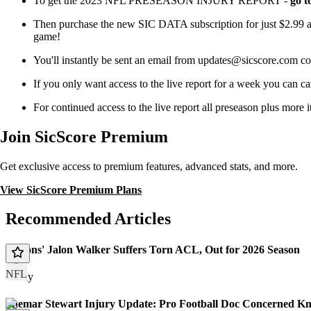
To get the 2023 NFL PRESEASON INJURY REPORT -
go t
Then purchase the new SIC DATA subscription for just $2.99 a 
game!
You'll instantly be sent an email from updates@sicscore.
If you only want access to the live report for a week you can ca
For continued access to the live report all preseason plus more
Join SicScore Premium
Get exclusive access to premium features, advanced stats, and more.
View SicScore Premium Plans
Recommended Articles
Falcons' Jalon Walker Suffers Torn ACL, Out for 2026 Season
NFL
Today
Shemar Stewart Injury Update: Pro Football Doc Concerned Kn