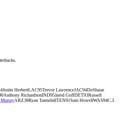
rterbacks.
I94Justin HerbertLAC95Trevor LawrenceJAC94DeShaun
Anthony RichardsonIND95Jared GoffDET93Russell
 Murray
ARZ38Ryan TannehillTEN91Sam HowellWAS94C.J.