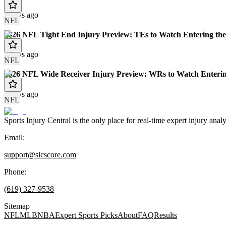
7 days ago
NFL
2026 NFL Tight End Injury Preview: TEs to Watch Entering the
8 days ago
NFL
2026 NFL Wide Receiver Injury Preview: WRs to Watch Enterin
8 days ago
NFL
Sports Injury Central is the only place for real-time expert injury
Email:
support@sicscore.com
Phone:
(619) 327-9538
Sitemap
NFL
MLB
NBA
Expert Sports Picks
About
FAQ
Results