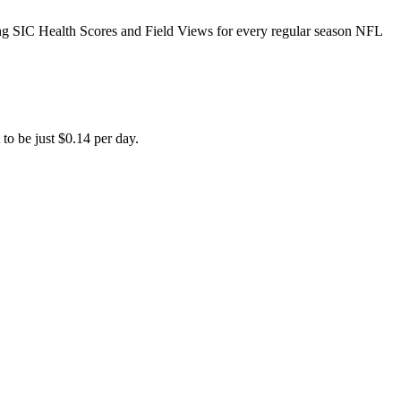
ing SIC Health Scores and Field Views for every regular season NFL
to be just $0.14 per day.