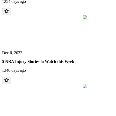
1254 days ago
Dec 6, 2022
5 NBA Injury Stories to Watch this Week
1340 days ago