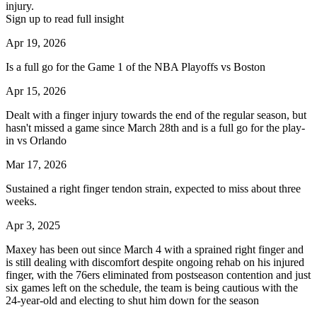
injury.
Sign up to read full insight
Apr 19, 2026
Is a full go for the Game 1 of the NBA Playoffs vs Boston
Apr 15, 2026
Dealt with a finger injury towards the end of the regular season, but
hasn't missed a game since March 28th and is a full go for the play-
in vs Orlando
Mar 17, 2026
Sustained a right finger tendon strain, expected to miss about three
weeks.
Apr 3, 2025
Maxey has been out since March 4 with a sprained right finger and
is still dealing with discomfort despite ongoing rehab on his injured
finger, with the 76ers eliminated from postseason contention and just
six games left on the schedule, the team is being cautious with the
24-year-old and electing to shut him down for the season