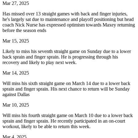
Mar 27, 2025
Has missed over 13 straight games with back and finger injuries,
he's largely sat due to maintenance and playoff positioning but head
coach Nick Nurse has expressed optimism towards Maxey returning
before the season ends
Mar 15, 2025
Likely to miss his seventh straight game on Sunday due to a lower
back sprain and finger sprain. He is progressing through his
recovery and likely to play next week.
Mar 14, 2025
Will miss his sixth straight game on March 14 due to a lower back
sprain and finger sprain. His next chance to return will be Sunday
against Dallas
Mar 10, 2025
Will miss his fourth straight game on March 10 due to a lower back
sprain and finger sprain. He recently participated in an on-court
workout, likely to be able to return this week.
Mar 4, 2025