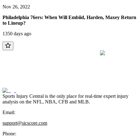
Nov 26, 2022
Philadelphia 76ers: When Will Embiid, Harden, Maxey Return
to Lineup?
1350 days ago
Sports Injury Central is the only place for real-time expert injury
analysis on the NFL, NBA, CFB and MLB.
Email:
support@sicscore.com
Phone: