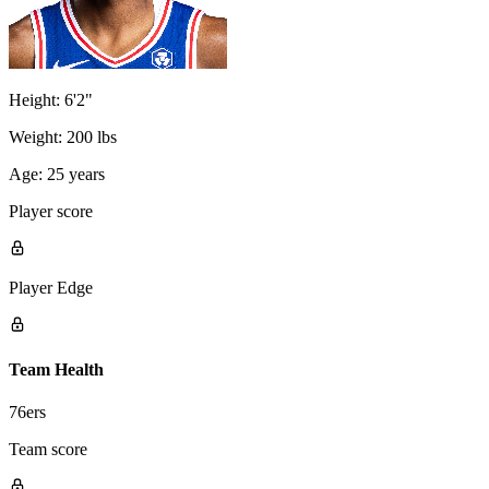
Height:
6'2"
Weight:
200 lbs
Age:
25 years
Player score
Player Edge
Team Health
76ers
Team score