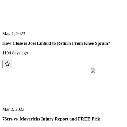
May 1, 2023
How Close is Joel Embiid to Return From Knee Sprain?
1194 days ago
Mar 2, 2023
76ers vs. Mavericks Injury Report and FREE Pick