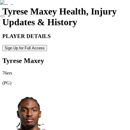
Tyrese Maxey
Health, Injury
Updates & History
PLAYER DETAILS
Sign Up for Full Access
Tyrese Maxey
76ers
(
PG
)