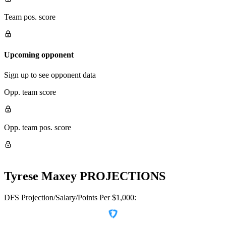
Team pos. score
Upcoming opponent
Sign up to see opponent data
Opp. team score
Opp. team pos. score
Tyrese Maxey
PROJECTIONS
DFS Projection/Salary/Points Per $1,000: