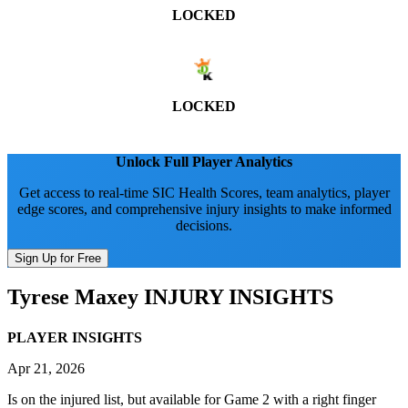
LOCKED
LOCKED
Unlock Full Player Analytics
Get access to real-time SIC Health Scores, team analytics, player
edge scores, and comprehensive injury insights to make informed
decisions.
Sign Up for Free
Tyrese Maxey
INJURY INSIGHTS
PLAYER INSIGHTS
Apr 21, 2026
Is on the injured list, but available for Game 2 with a right finger