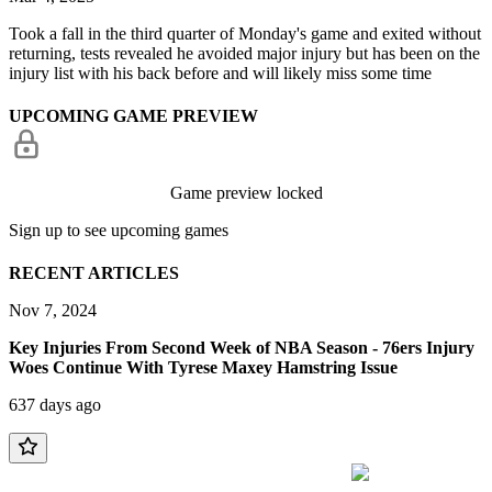
Took a fall in the third quarter of Monday's game and exited without
returning, tests revealed he avoided major injury but has been on the
injury list with his back before and will likely miss some time
UPCOMING GAME PREVIEW
Game preview locked
Sign up to see upcoming games
RECENT ARTICLES
Nov 7, 2024
Key Injuries From Second Week of NBA Season - 76ers Injury
Woes Continue With Tyrese Maxey Hamstring Issue
637 days ago