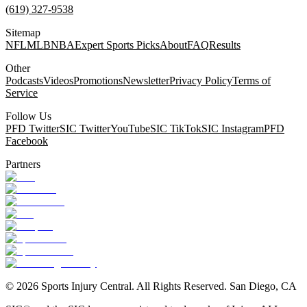
(619) 327-9538
Sitemap
NFL
MLB
NBA
Expert Sports Picks
About
FAQ
Results
Other
Podcasts
Videos
Promotions
Newsletter
Privacy Policy
Terms of
Service
Follow Us
PFD Twitter
SIC Twitter
YouTube
SIC TikTok
SIC Instagram
PFD
Facebook
Partners
©
2026
Sports Injury Central. All Rights Reserved. San Diego, CA