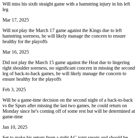
Will miss his sixth straight game with a hamstring injury in his left
leg
Mar 17, 2025
Will not play the March 17 game against the Kings due to left
hamstring soreness, he will likely manage the concern to ensure
healthy for the playoffs
Mar 16, 2025
Did not play the March 15 game against the Heat due to lingering
right shoulder soreness, no significant concern in missing the second
leg of back-to-back games, he will likely manage the concern to
ensure healthy for the playoffs
Feb 3, 2025
Will be a game-time decision on the second night of a back-to-back
vs the Spurs after missing the last two games, he could return on
Monday since he's coming off of some rest but will be determined at
game-time
Jan 10, 2025
Set to make his return from a right AC joint sprain and should be