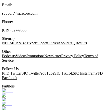
Email:
support@sicscore.com
Phone:
(619) 327-9538
Sitemap
NFL
MLB
NBA
Expert Sports Picks
About
FAQ
Results
Other
Podcasts
Videos
Promotions
Newsletter
Privacy Policy
Terms of
Service
Follow Us
PFD Twitter
SIC Twitter
YouTube
SIC TikTok
SIC Instagram
PFD
Facebook
Partners