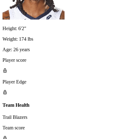
Height:
6'2"
Weight:
174 lbs
Age:
26 years
Player score
Player Edge
Team Health
Trail Blazers
Team score