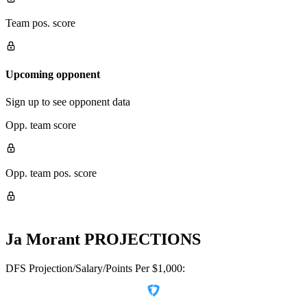
Team pos. score
Upcoming opponent
Sign up to see opponent data
Opp. team score
Opp. team pos. score
Ja Morant
PROJECTIONS
DFS Projection/Salary/Points Per $1,000: