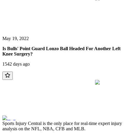
May 19, 2022
Is Bulls' Point Guard Lonzo Ball Headed For Another Left
Knee Surgery?
1542 days ago
Sports Injury Central is the only place for real-time expert injury
analysis on the NFL, NBA, CFB and MLB.