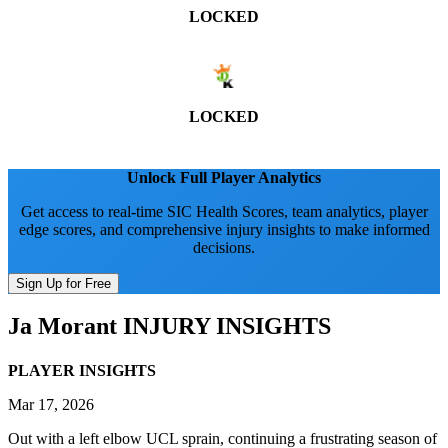
LOCKED
LOCKED
Unlock Full Player Analytics
Get access to real-time SIC Health Scores, team analytics, player
edge scores, and comprehensive injury insights to make informed
decisions.
Sign Up for Free
Ja Morant
INJURY INSIGHTS
PLAYER INSIGHTS
Mar 17, 2026
Out with a left elbow UCL sprain, continuing a frustrating season of