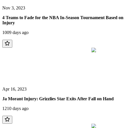
Nov 3, 2023
4 Teams to Fade for the NBA In-Season Tournament Based on
Injury
1009 days ago
Apr 16, 2023
Ja Morant Injury: Grizzlies Star Exits After Fall on Hand
1210 days ago