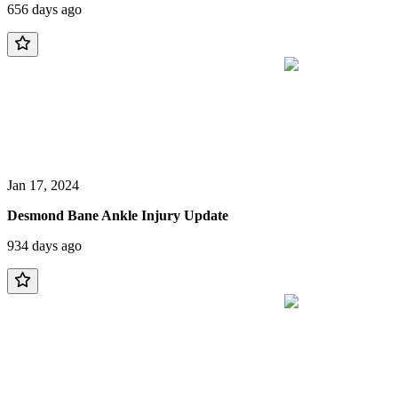
656 days ago
Jan 17, 2024
Desmond Bane Ankle Injury Update
934 days ago