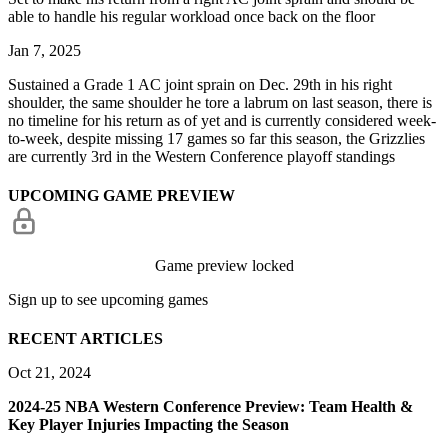
able to handle his regular workload once back on the floor
Jan 7, 2025
Sustained a Grade 1 AC joint sprain on Dec. 29th in his right
shoulder, the same shoulder he tore a labrum on last season, there is
no timeline for his return as of yet and is currently considered week-
to-week, despite missing 17 games so far this season, the Grizzlies
are currently 3rd in the Western Conference playoff standings
UPCOMING GAME PREVIEW
Game preview locked
Sign up to see upcoming games
RECENT ARTICLES
Oct 21, 2024
2024-25 NBA Western Conference Preview: Team Health &
Key Player Injuries Impacting the Season