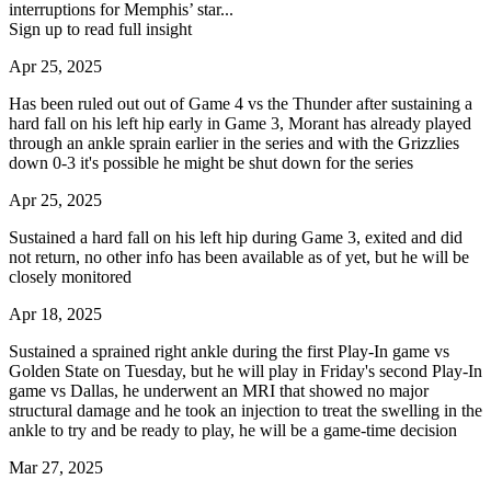
interruptions for Memphis’ star...
Sign up to read full insight
Apr 25, 2025
Has been ruled out out of Game 4 vs the Thunder after sustaining a
hard fall on his left hip early in Game 3, Morant has already played
through an ankle sprain earlier in the series and with the Grizzlies
down 0-3 it's possible he might be shut down for the series
Apr 25, 2025
Sustained a hard fall on his left hip during Game 3, exited and did
not return, no other info has been available as of yet, but he will be
closely monitored
Apr 18, 2025
Sustained a sprained right ankle during the first Play-In game vs
Golden State on Tuesday, but he will play in Friday's second Play-In
game vs Dallas, he underwent an MRI that showed no major
structural damage and he took an injection to treat the swelling in the
ankle to try and be ready to play, he will be a game-time decision
Mar 27, 2025