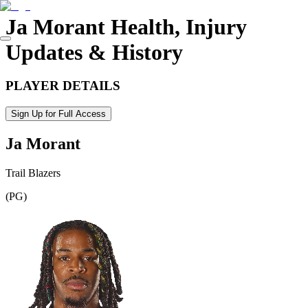
Ja Morant
Health, Injury
Updates & History
PLAYER DETAILS
Sign Up for Full Access
Ja Morant
Trail Blazers
(
PG
)