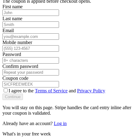
The coupon is applied before checkout opens.
First name
Last name
Email
Mobile number
Password
Confirm password
Coupon code
I agree to the
Terms of Service
and
Privacy Policy
Continue
You will stay on this page. Stripe handles the card entry inline after
your coupon is validated.
Already have an account?
Log in
What's in your free week