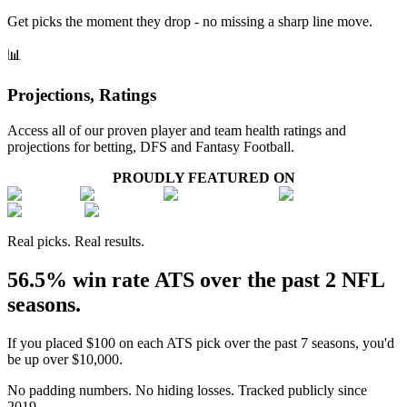
Get picks the moment they drop - no missing a sharp line move.
📊
Projections, Ratings
Access all of our proven player and team health ratings and
projections for betting, DFS and Fantasy Football.
PROUDLY FEATURED ON
Real picks. Real results.
56.5% win rate ATS over the past 2 NFL
seasons.
If you placed $100 on each ATS pick over the past 7 seasons, you'd
be up over $10,000.
No padding numbers. No hiding losses. Tracked publicly since
2019.