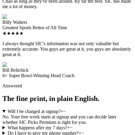
Chao as long as they've been around. By far the best. SIC has made
me a lot of money.
Billy Walters
Greatest Sports Bettor of All Time
★★★★★
I always thought SIC's information was not only valuable but
extremely accurate. You guys are great at it, you guys are absolutely
great at it.
Bill Belichick
6× Super Bowl-Winning Head Coach
Answered
The fine print, in plain English.
Will I be charged at signup?
+
−
No. Your free week starts at signup and you can decide later
whether SIC Picks Premium is right for you.
What happens after my 7 days?
+
−
Do I have to give my phone number?
+
−