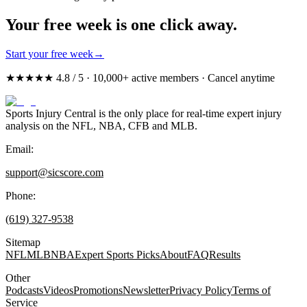
Your free week is one click away.
Start your free week
→
★★★★★ 4.8 / 5 · 10,000+ active members · Cancel anytime
Sports Injury Central is the only place for real-time expert injury
analysis on the NFL, NBA, CFB and MLB.
Email:
support@sicscore.com
Phone:
(619) 327-9538
Sitemap
NFL
MLB
NBA
Expert Sports Picks
About
FAQ
Results
Other
Podcasts
Videos
Promotions
Newsletter
Privacy Policy
Terms of
Service