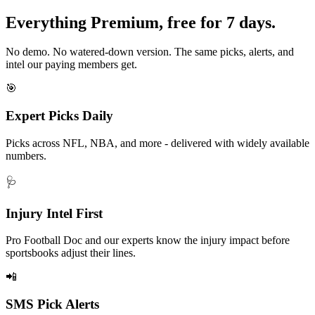
Everything Premium, free for 7 days.
No demo. No watered-down version. The same picks, alerts, and
intel our paying members get.
🎯
Expert Picks Daily
Picks across NFL, NBA, and more - delivered with widely available
numbers.
🩺
Injury Intel First
Pro Football Doc and our experts know the injury impact before
sportsbooks adjust their lines.
📲
SMS Pick Alerts