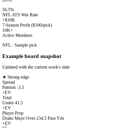
56.5%
NFL ATS Win Rate
+$10K
7-Season Profit ($100/pick)
10K+
Active Members
NFL · Sample pick
Example board snapshot
Updated with the current week's slate
★ Strong edge
Spread
Patriots -3.5
+EV
Total
Under 41.5
+EV
Player Prop
Drake Maye Over 234.5 Pass Yds
+EV