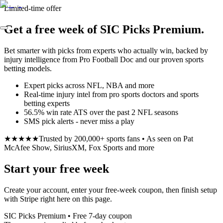
Limited-time offer
Get a free week of SIC Picks Premium.
Bet smarter with picks from experts who actually win, backed by
injury intelligence from Pro Football Doc and our proven sports
betting models.
Expert picks across NFL, NBA and more
Real-time injury intel from pro sports doctors and sports
betting experts
56.5% win rate ATS over the past 2 NFL seasons
SMS pick alerts - never miss a play
★★★★★
Trusted by 200,000+ sports fans • As seen on Pat
McAfee Show, SiriusXM, Fox Sports and more
Start your free week
Create your account, enter your free-week coupon, then finish setup
with Stripe right here on this page.
SIC Picks Premium • Free 7-day coupon