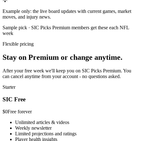
💡
Example only: the live board updates with current games, market
moves, and injury news.
Sample pick · SIC Picks Premium members get these each NFL
week
Flexible pricing
Stay on Premium or change anytime.
After your free week we'll keep you on SIC Picks Premium. You
can cancel anytime from your account - no questions asked.
Starter
SIC Free
$0
Free forever
Unlimited articles & videos
Weekly newsletter
Limited projections and ratings
Player health insights