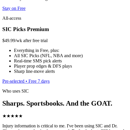
Stay on Free
All-access
SIC Picks Premium
$49.99
/wk after free trial
Everything in Free, plus:
All SIC Picks (NFL, NBA and more)
Real-time SMS pick alerts
Player prop edges & DFS plays
Sharp line-move alerts
Pre-selected • Free 7 days
Who uses SIC
Sharps. Sportsbooks. And the GOAT.
★★★★★
Injury information is critical to me. I've been using SIC and Dr.