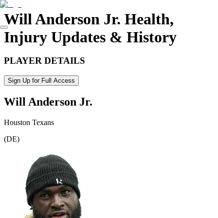
Will Anderson Jr.
Health,
Injury Updates & History
PLAYER DETAILS
Sign Up for Full Access
Will Anderson Jr.
Houston Texans
(
DE
)