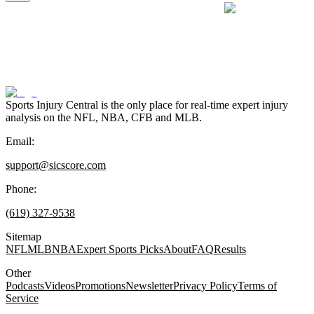
Sports Injury Central is the only place for real-time expert injury
analysis on the NFL, NBA, CFB and MLB.
Email:
support@sicscore.com
Phone:
(619) 327-9538
Sitemap
NFL
MLB
NBA
Expert Sports Picks
About
FAQ
Results
Other
Podcasts
Videos
Promotions
Newsletter
Privacy Policy
Terms of
Service