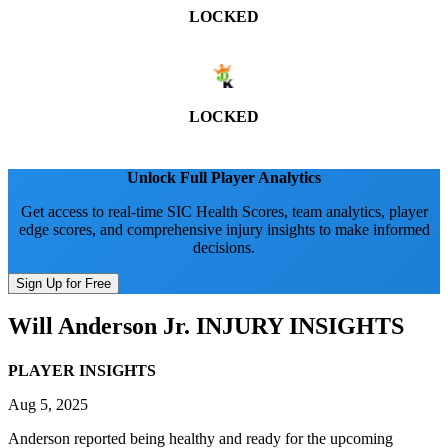
LOCKED
LOCKED
Unlock Full Player Analytics
Get access to real-time SIC Health Scores, team analytics, player
edge scores, and comprehensive injury insights to make informed
decisions.
Sign Up for Free
Will Anderson Jr.
INJURY INSIGHTS
PLAYER INSIGHTS
Aug 5, 2025
Anderson reported being healthy and ready for the upcoming