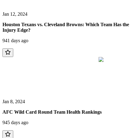
Jan 12, 2024
Houston Texans vs. Cleveland Browns: Which Team Has the
Injury Edge?
941 days ago
Jan 8, 2024
AFC Wild Card Round Team Health Rankings
945 days ago