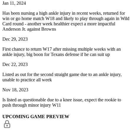
Jan 11, 2024
Has been nursing a high ankle injury in recent weeks, returned for
win or go home match W18 and likely to play through again in Wild
Card round - another week healthier expect a more impactful
Anderson Jr. against Browns
Dec 29, 2023
First chance to return W17 after missing multiple weeks with an
ankle injury, big boon for Texans defense if he can suit up
Dec 22, 2023
Listed as out for the second straight game due to an ankle injury,
unable to practice all week
Nov 18, 2023
Is listed as questionable due to a knee issue, expect the rookie to
push through minor injury W11
UPCOMING GAME PREVIEW