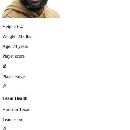
Height:
6'4"
Weight:
243 lbs
Age:
24 years
Player score
Player Edge
Team Health
Houston Texans
Team score