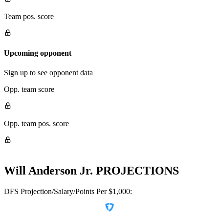
Team pos. score
Upcoming opponent
Sign up to see opponent data
Opp. team score
Opp. team pos. score
Will Anderson Jr.
PROJECTIONS
DFS Projection/Salary/Points Per $1,000: