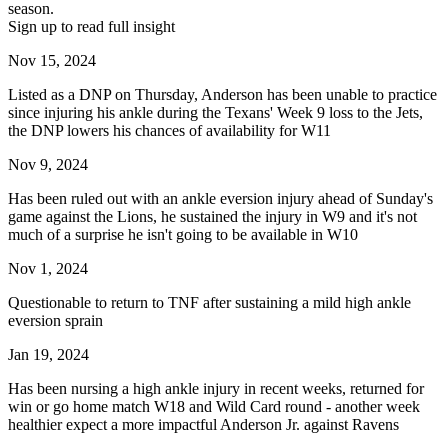
season.
Sign up to read full insight
Nov 15, 2024
Listed as a DNP on Thursday, Anderson has been unable to practice
since injuring his ankle during the Texans' Week 9 loss to the Jets,
the DNP lowers his chances of availability for W11
Nov 9, 2024
Has been ruled out with an ankle eversion injury ahead of Sunday's
game against the Lions, he sustained the injury in W9 and it's not
much of a surprise he isn't going to be available in W10
Nov 1, 2024
Questionable to return to TNF after sustaining a mild high ankle
eversion sprain
Jan 19, 2024
Has been nursing a high ankle injury in recent weeks, returned for
win or go home match W18 and Wild Card round - another week
healthier expect a more impactful Anderson Jr. against Ravens