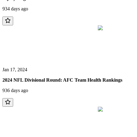
934 days ago
Jan 17, 2024
2024 NFL Divisional Round: AFC Team Health Rankings
936 days ago