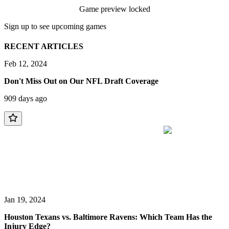
Game preview locked
Sign up to see upcoming games
RECENT ARTICLES
Feb 12, 2024
Don't Miss Out on Our NFL Draft Coverage
909 days ago
Jan 19, 2024
Houston Texans vs. Baltimore Ravens: Which Team Has the
Injury Edge?