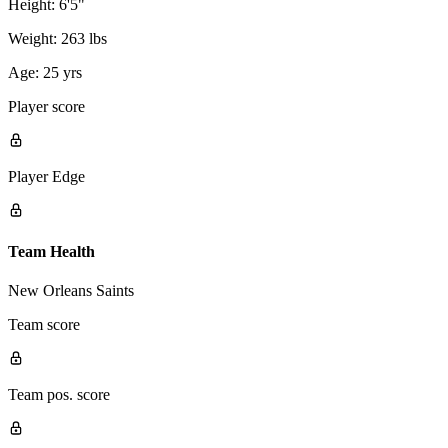
Height:
6'5"
Weight:
263 lbs
Age:
25 yrs
Player score
Player Edge
Team Health
New Orleans Saints
Team score
Team pos. score