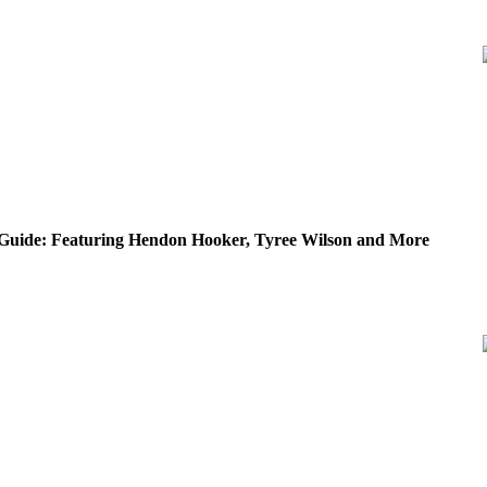
Guide: Featuring Hendon Hooker, Tyree Wilson and More