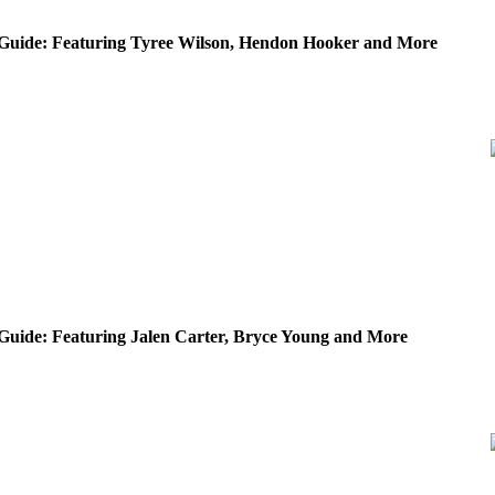
Guide: Featuring Tyree Wilson, Hendon Hooker and More
Guide: Featuring Jalen Carter, Bryce Young and More