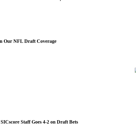
on Our NFL Draft Coverage
SICscore Staff Goes 4-2 on Draft Bets