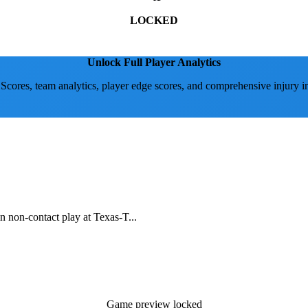
LOCKED
Unlock Full Player Analytics
 Scores, team analytics, player edge scores, and comprehensive injury i
in non-contact play at Texas-T...
Game preview locked