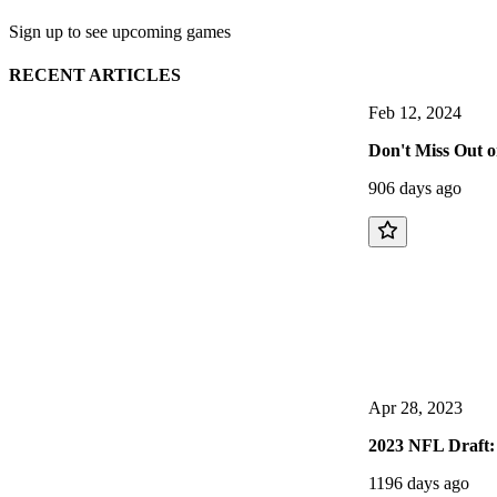
Sign up to see upcoming games
RECENT ARTICLES
Feb 12, 2024
Don't Miss Out 
906 days ago
Apr 28, 2023
2023 NFL Draft: 
1196 days ago