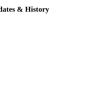
dates & History