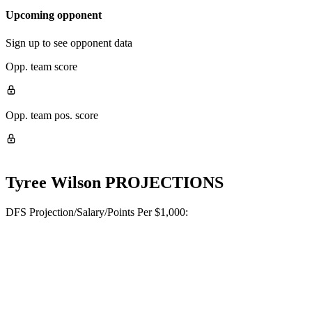
Upcoming opponent
Sign up to see opponent data
Opp. team score
Opp. team pos. score
Tyree Wilson
PROJECTIONS
DFS Projection/Salary/Points Per $1,000: