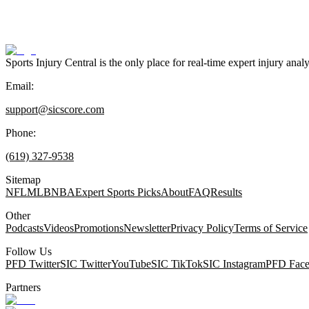
Sports Injury Central is the only place for real-time expert injury
Email:
support@sicscore.com
Phone:
(619) 327-9538
Sitemap
NFL
MLB
NBA
Expert Sports Picks
About
FAQ
Results
Other
Podcasts
Videos
Promotions
Newsletter
Privacy Policy
Terms of Service
Follow Us
PFD Twitter
SIC Twitter
YouTube
SIC TikTok
SIC Instagram
PFD Fac
Partners