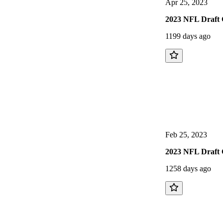
Apr 25, 2023
2023 NFL Draft 
1199 days ago
Feb 25, 2023
2023 NFL Draft 
1258 days ago