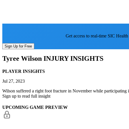
Get access to real-time SIC Health
Sign Up for Free
Tyree Wilson
INJURY INSIGHTS
PLAYER INSIGHTS
Jul 27, 2023
Wilson suffered a right foot fracture in November while participating 
Sign up to read full insight
UPCOMING GAME PREVIEW