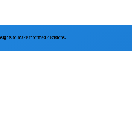
nsights to make informed decisions.