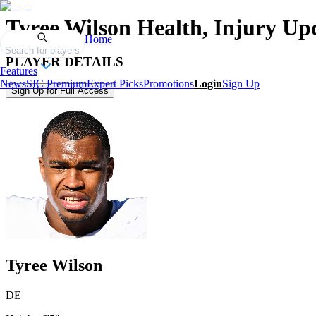
Tyree Wilson
Health, Injury Up
Home
Search for players
PLAYER DETAILS
Features
News
SIC Premium
Expert Picks
Promotions
Login
Sign Up
Sign Up for Full Access
Tyree Wilson
DE