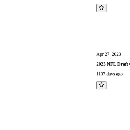
Apr 27, 2023
2023 NFL Draft 
1197 days ago