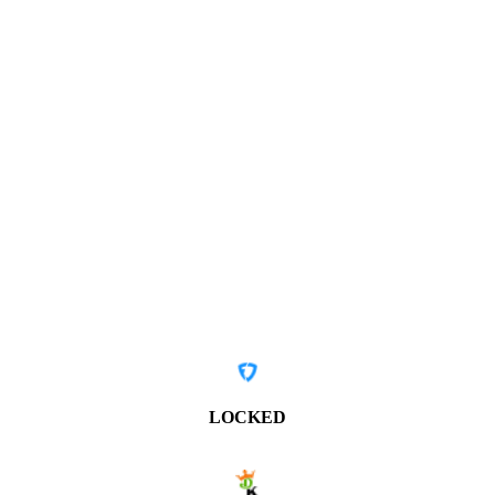
LOCKED