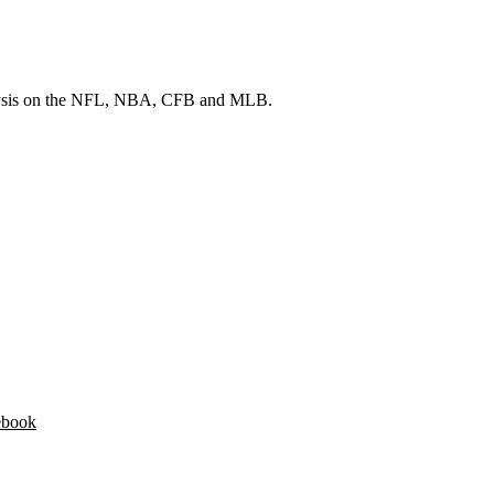
 analysis on the NFL, NBA, CFB and MLB.
ebook