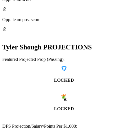
Opp. team pos. score
Tyler Shough
PROJECTIONS
Featured Projected Prop (Passing):
LOCKED
LOCKED
DFS Projection/Salary/Points Per $1,000: