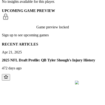
No insights available for this player.
UPCOMING GAME PREVIEW
Game preview locked
Sign up to see upcoming games
RECENT ARTICLES
Apr 21, 2025
2025 NFL Draft Profile: QB Tyler Shough's Injury History
472 days ago