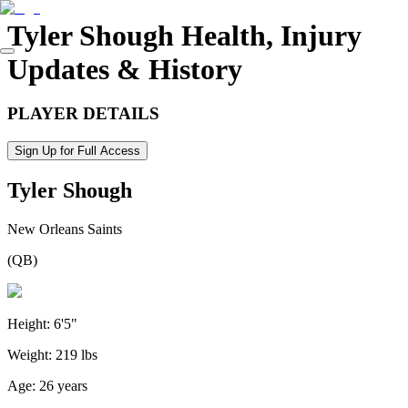
Tyler Shough
Health, Injury
Updates & History
PLAYER DETAILS
Sign Up for Full Access
Tyler Shough
New Orleans Saints
(
QB
)
Height:
6'5"
Weight:
219 lbs
Age:
26 years