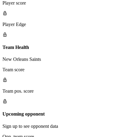
Player score
Player Edge
Team Health
New Orleans Saints
Team score
Team pos. score
Upcoming opponent
Sign up to see opponent data
Opp. team score