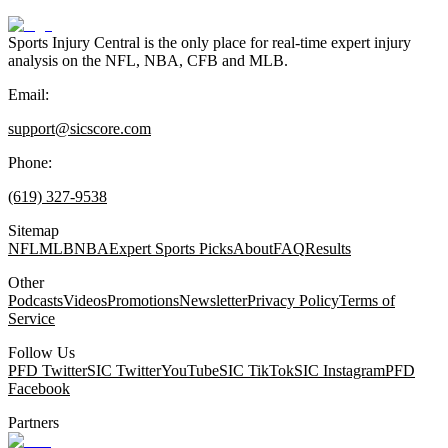
Sports Injury Central is the only place for real-time expert injury
analysis on the NFL, NBA, CFB and MLB.
Email:
support@sicscore.com
Phone:
(619) 327-9538
Sitemap
NFL
MLB
NBA
Expert Sports Picks
About
FAQ
Results
Other
Podcasts
Videos
Promotions
Newsletter
Privacy Policy
Terms of
Service
Follow Us
PFD Twitter
SIC Twitter
YouTube
SIC TikTok
SIC Instagram
PFD
Facebook
Partners