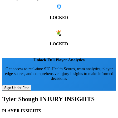
LOCKED
LOCKED
Unlock Full Player Analytics
Get access to real-time SIC Health Scores, team analytics, player
edge scores, and comprehensive injury insights to make informed
decisions.
Sign Up for Free
Tyler Shough
INJURY INSIGHTS
PLAYER INSIGHTS