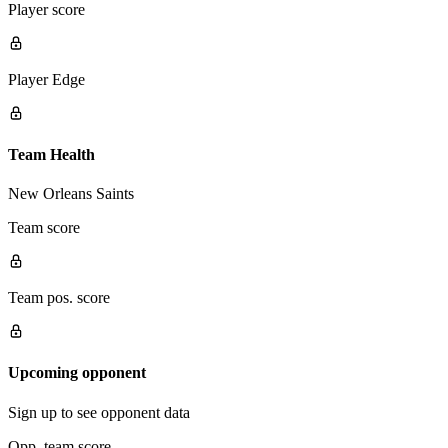
Player score
Player Edge
Team Health
New Orleans Saints
Team score
Team pos. score
Upcoming opponent
Sign up to see opponent data
Opp. team score