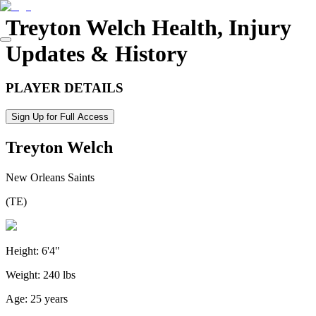
Treyton Welch
Health, Injury
Updates & History
PLAYER DETAILS
Sign Up for Full Access
Treyton Welch
New Orleans Saints
(
TE
)
Height:
6'4"
Weight:
240 lbs
Age:
25 years