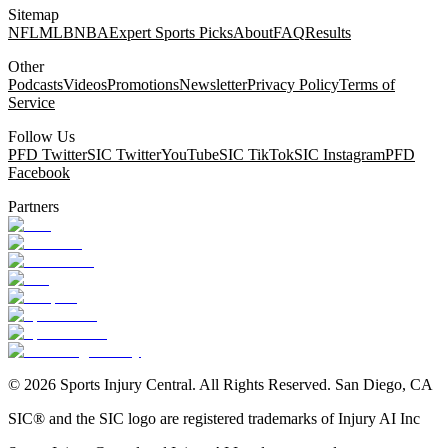
Sitemap
NFL
MLB
NBA
Expert Sports Picks
About
FAQ
Results
Other
Podcasts
Videos
Promotions
Newsletter
Privacy Policy
Terms of
Service
Follow Us
PFD Twitter
SIC Twitter
YouTube
SIC TikTok
SIC Instagram
PFD
Facebook
Partners
©
2026
Sports Injury Central. All Rights Reserved. San Diego, CA
SIC® and the SIC logo are registered trademarks of Injury AI Inc