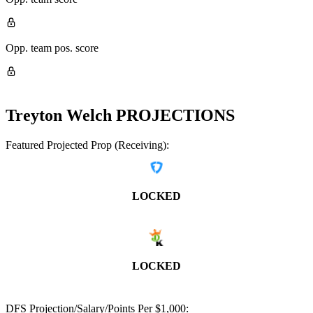
Opp. team pos. score
Treyton Welch
PROJECTIONS
Featured Projected Prop (Receiving):
LOCKED
LOCKED
DFS Projection/Salary/Points Per $1,000: