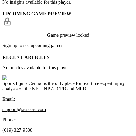
No insights available for this player.
UPCOMING GAME PREVIEW
Game preview locked
Sign up to see upcoming games
RECENT ARTICLES
No articles available for this player.
Sports Injury Central is the only place for real-time expert injury
analysis on the NFL, NBA, CFB and MLB.
Email:
support@sicscore.com
Phone:
(619) 327-9538