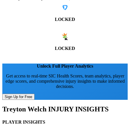
LOCKED
LOCKED
Unlock Full Player Analytics
Get access to real-time SIC Health Scores, team analytics, player
edge scores, and comprehensive injury insights to make informed
decisions.
Sign Up for Free
Treyton Welch
INJURY INSIGHTS
PLAYER INSIGHTS