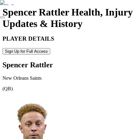
Spencer Rattler
Health, Injury
Updates & History
PLAYER DETAILS
Sign Up for Full Access
Spencer Rattler
New Orleans Saints
(
QB
)