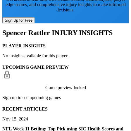
edge scores, and comprehensive injury insights to make informed
decisions.
Sign Up for Free
Spencer Rattler
INJURY INSIGHTS
PLAYER INSIGHTS
No insights available for this player.
UPCOMING GAME PREVIEW
Game preview locked
Sign up to see upcoming games
RECENT ARTICLES
Nov 15, 2024
NFL Week 11 Betting: Top Pick using SIC Health Scores and