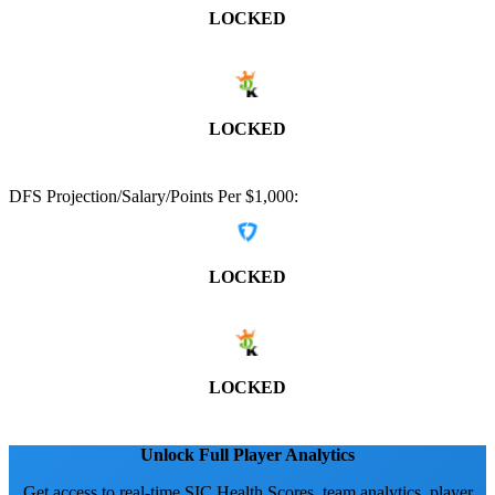
LOCKED
LOCKED
DFS Projection/Salary/Points Per $1,000:
LOCKED
LOCKED
Unlock Full Player Analytics
Get access to real-time SIC Health Scores, team analytics, player