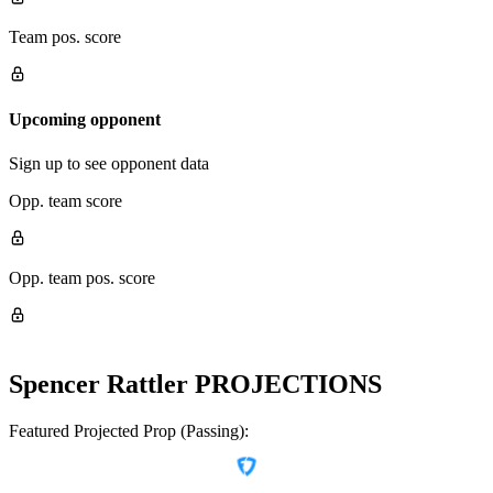
Team pos. score
Upcoming opponent
Sign up to see opponent data
Opp. team score
Opp. team pos. score
Spencer Rattler
PROJECTIONS
Featured Projected Prop (Passing):