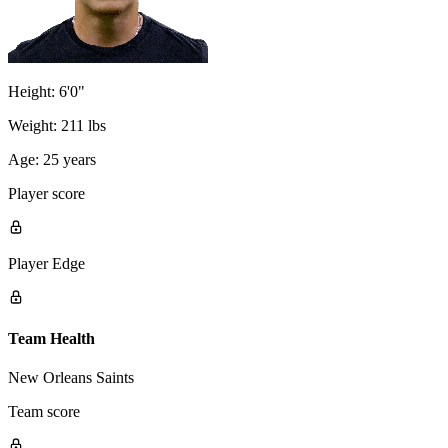
Height:
6'0"
Weight:
211 lbs
Age:
25 years
Player score
Player Edge
Team Health
New Orleans Saints
Team score