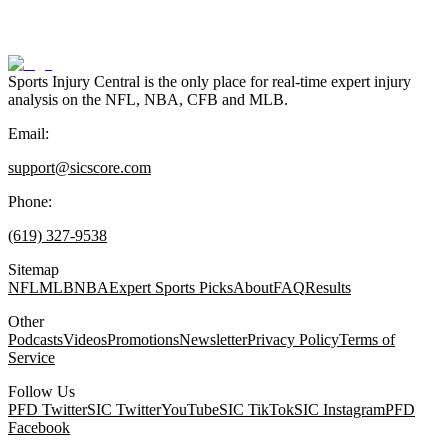
Sports Injury Central is the only place for real-time expert injury
analysis on the NFL, NBA, CFB and MLB.
Email:
support@sicscore.com
Phone:
(619) 327-9538
Sitemap
NFL
MLB
NBA
Expert Sports Picks
About
FAQ
Results
Other
Podcasts
Videos
Promotions
Newsletter
Privacy Policy
Terms of
Service
Follow Us
PFD Twitter
SIC Twitter
YouTube
SIC TikTok
SIC Instagram
PFD
Facebook