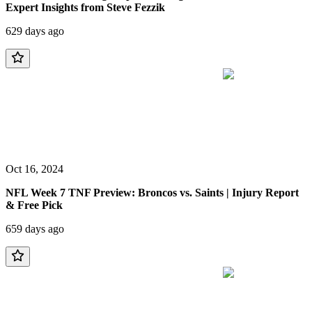
Expert Insights from Steve Fezzik
629 days ago
Oct 16, 2024
NFL Week 7 TNF Preview: Broncos vs. Saints | Injury Report
& Free Pick
659 days ago