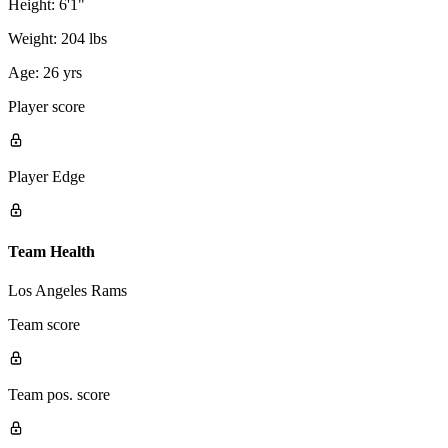
Height:
6'1"
Weight:
204 lbs
Age:
26 yrs
Player score
Player Edge
Team Health
Los Angeles Rams
Team score
Team pos. score