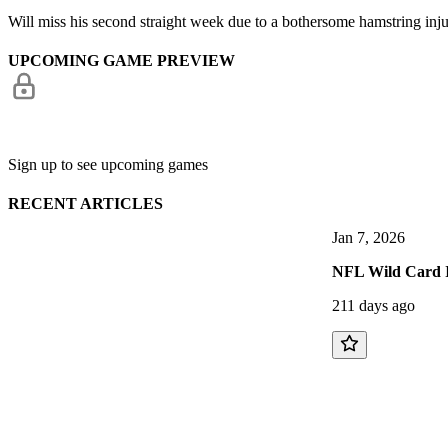
Will miss his second straight week due to a bothersome hamstring inj
UPCOMING GAME PREVIEW
Sign up to see upcoming games
RECENT ARTICLES
Jan 7, 2026
NFL Wild Card 
211 days ago