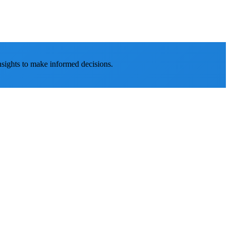
nsights to make informed decisions.