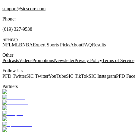
support@sicscore.com
Phone:
(619) 327-9538
Sitemap
NFL
MLB
NBA
Expert Sports Picks
About
FAQ
Results
Other
Podcasts
Videos
Promotions
Newsletter
Privacy Policy
Terms of Service
Follow Us
PFD Twitter
SIC Twitter
YouTube
SIC TikTok
SIC Instagram
PFD Fac
Partners