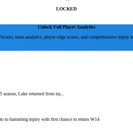
LOCKED
Unlock Full Player Analytics
 Scores, team analytics, player edge scores, and comprehensive injury i
 season, Lake returned from inj...
o to hamstring injury with first chance to return W14