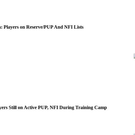
: Players on Reserve/PUP And NFI Lists
yers Still on Active PUP, NFI During Training Camp