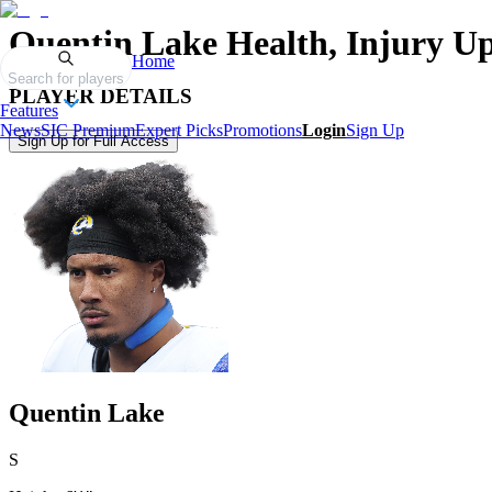
Quentin Lake
Health, Injury U
Home
Search for players
PLAYER DETAILS
Features
News
SIC Premium
Expert Picks
Promotions
Login
Sign Up
Sign Up for Full Access
Quentin Lake
S