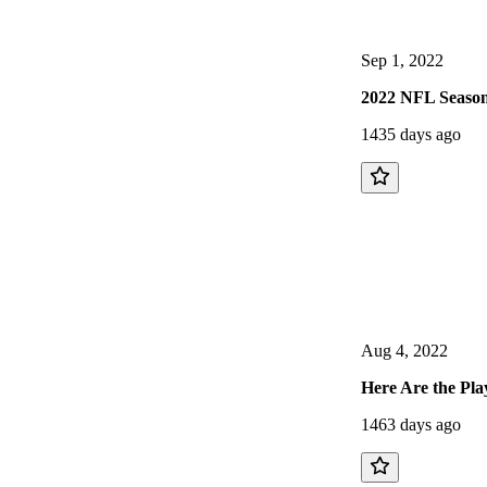
Sep 1, 2022
2022 NFL Season
1435 days ago
Aug 4, 2022
Here Are the Pla
1463 days ago