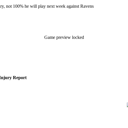
ury, not 100% he will play next week against Ravens
Game preview locked
Injury Report