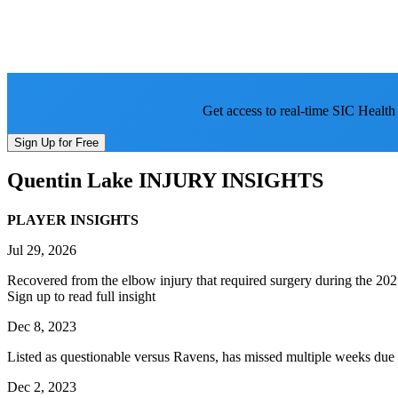
Get access to real-time SIC Health
Sign Up for Free
Quentin Lake
INJURY INSIGHTS
PLAYER INSIGHTS
Jul 29, 2026
Recovered from the elbow injury that required surgery during the 2025
Sign up to read full insight
Dec 8, 2023
Listed as questionable versus Ravens, has missed multiple weeks due t
Dec 2, 2023