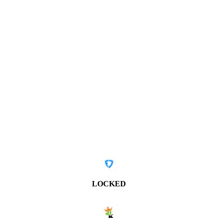
LOCKED