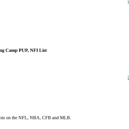
ng Camp PUP, NFI List
 analysis on the NFL, NBA, CFB and MLB.