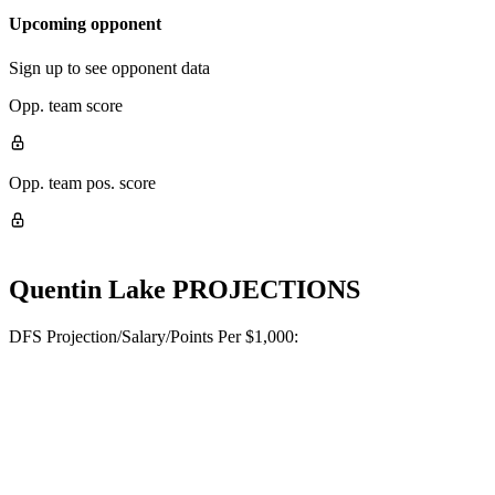
Upcoming opponent
Sign up to see opponent data
Opp. team score
Opp. team pos. score
Quentin Lake
PROJECTIONS
DFS Projection/Salary/Points Per $1,000: