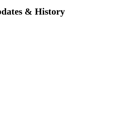
pdates & History