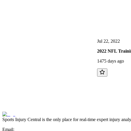
Jul 22, 2022
2022 NFL Traini
1475 days ago
Sports Injury Central is the only place for real-time expert injury
Email: