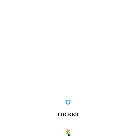
LOCKED