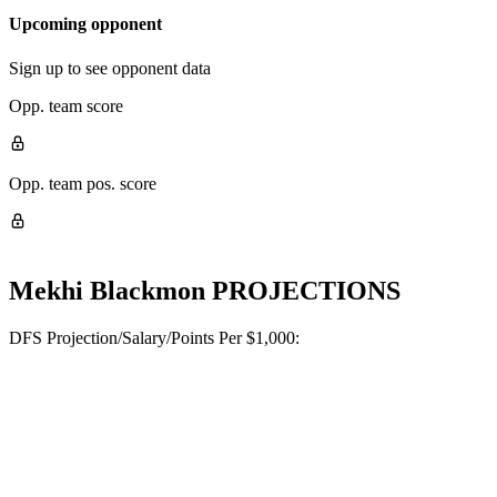
Upcoming opponent
Sign up to see opponent data
Opp. team score
Opp. team pos. score
Mekhi Blackmon
PROJECTIONS
DFS Projection/Salary/Points Per $1,000: