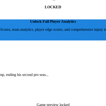
LOCKED
Unlock Full Player Analytics
 Scores, team analytics, player edge scores, and comprehensive injury i
mp, ending his second pro seas...
Game preview locked