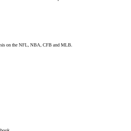
 analysis on the NFL, NBA, CFB and MLB.
ebook