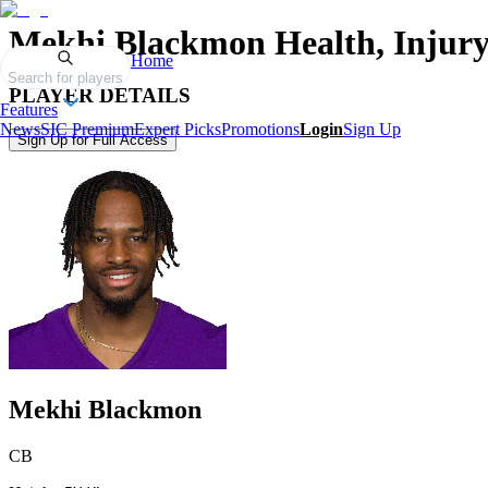
Mekhi Blackmon
Health, Injur
Home
Search for players
PLAYER DETAILS
Features
News
SIC Premium
Expert Picks
Promotions
Login
Sign Up
Sign Up for Full Access
Mekhi Blackmon
CB