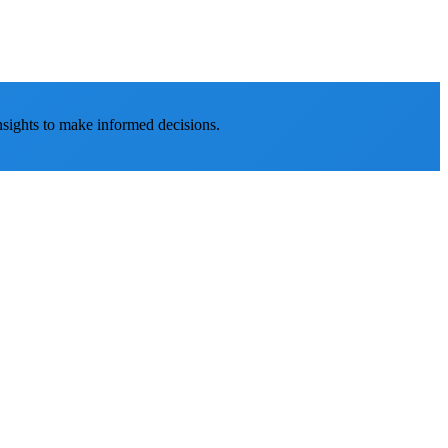
nsights to make informed decisions.