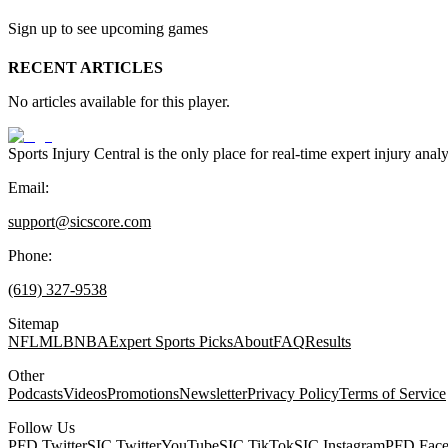
Sign up to see upcoming games
RECENT ARTICLES
No articles available for this player.
Sports Injury Central is the only place for real-time expert injury
Email:
support@sicscore.com
Phone:
(619) 327-9538
Sitemap
NFL
MLB
NBA
Expert Sports Picks
About
FAQ
Results
Other
Podcasts
Videos
Promotions
Newsletter
Privacy Policy
Terms of Service
Follow Us
PFD Twitter
SIC Twitter
YouTube
SIC TikTok
SIC Instagram
PFD Fac