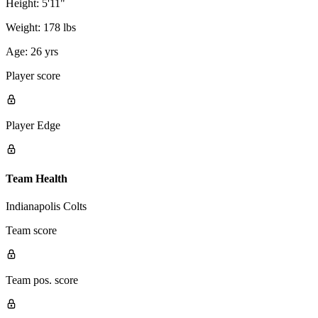
Height:
5'11"
Weight:
178 lbs
Age:
26 yrs
Player score
Player Edge
Team Health
Indianapolis Colts
Team score
Team pos. score