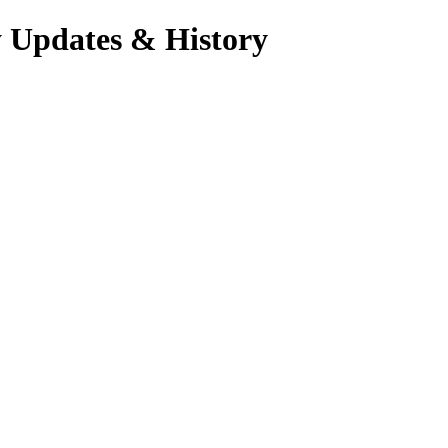
y Updates & History