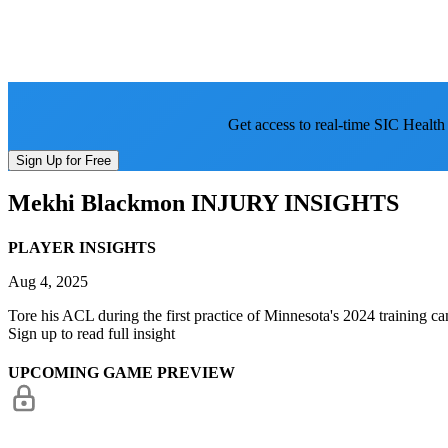
Get access to real-time SIC Health
Sign Up for Free
Mekhi Blackmon
INJURY INSIGHTS
PLAYER INSIGHTS
Aug 4, 2025
Tore his ACL during the first practice of Minnesota's 2024 training ca
Sign up to read full insight
UPCOMING GAME PREVIEW