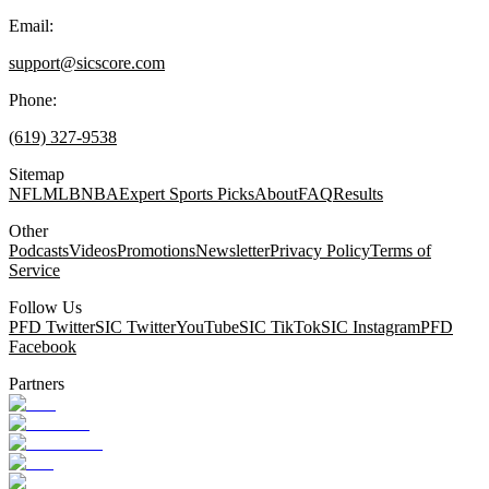
Email:
support@sicscore.com
Phone:
(619) 327-9538
Sitemap
NFL
MLB
NBA
Expert Sports Picks
About
FAQ
Results
Other
Podcasts
Videos
Promotions
Newsletter
Privacy Policy
Terms of
Service
Follow Us
PFD Twitter
SIC Twitter
YouTube
SIC TikTok
SIC Instagram
PFD
Facebook
Partners