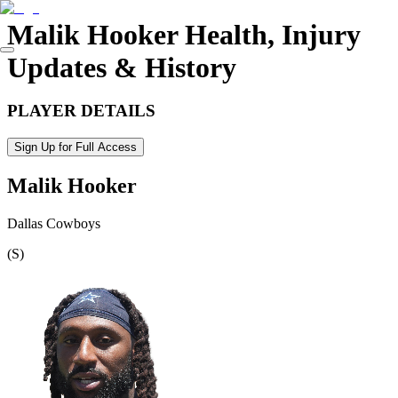
Malik Hooker
Health, Injury
Updates & History
PLAYER DETAILS
Sign Up for Full Access
Malik Hooker
Dallas Cowboys
(
S
)