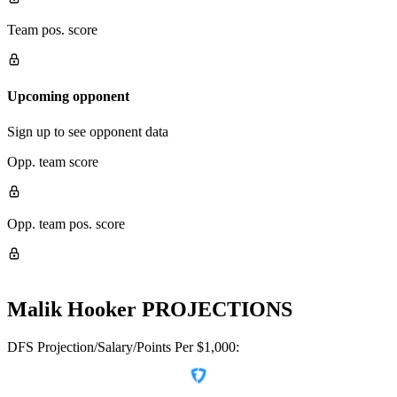
Team pos. score
Upcoming opponent
Sign up to see opponent data
Opp. team score
Opp. team pos. score
Malik Hooker
PROJECTIONS
DFS Projection/Salary/Points Per $1,000: