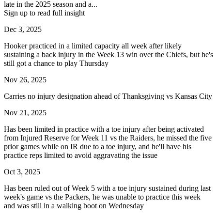
late in the 2025 season and a...
Sign up to read full insight
Dec 3, 2025
Hooker practiced in a limited capacity all week after likely
sustaining a back injury in the Week 13 win over the Chiefs, but he's
still got a chance to play Thursday
Nov 26, 2025
Carries no injury designation ahead of Thanksgiving vs Kansas City
Nov 21, 2025
Has been limited in practice with a toe injury after being activated
from Injured Reserve for Week 11 vs the Raiders, he missed the five
prior games while on IR due to a toe injury, and he'll have his
practice reps limited to avoid aggravating the issue
Oct 3, 2025
Has been ruled out of Week 5 with a toe injury sustained during last
week's game vs the Packers, he was unable to practice this week
and was still in a walking boot on Wednesday