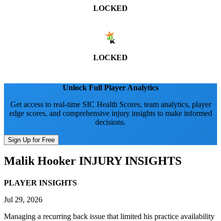
LOCKED
LOCKED
Unlock Full Player Analytics
Get access to real-time SIC Health Scores, team analytics, player
edge scores, and comprehensive injury insights to make informed
decisions.
Sign Up for Free
Malik Hooker
INJURY INSIGHTS
PLAYER INSIGHTS
Jul 29, 2026
Managing a recurring back issue that limited his practice availability