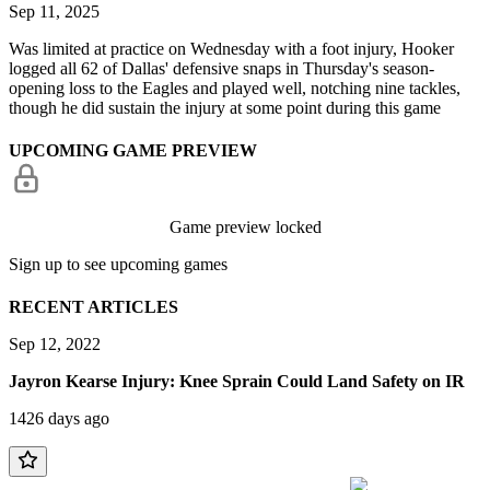
Sep 11, 2025
Was limited at practice on Wednesday with a foot injury, Hooker
logged all 62 of Dallas' defensive snaps in Thursday's season-
opening loss to the Eagles and played well, notching nine tackles,
though he did sustain the injury at some point during this game
UPCOMING GAME PREVIEW
Game preview locked
Sign up to see upcoming games
RECENT ARTICLES
Sep 12, 2022
Jayron Kearse Injury: Knee Sprain Could Land Safety on IR
1426 days ago