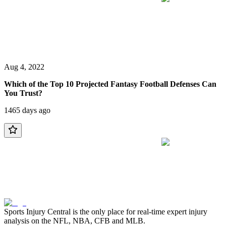
Aug 4, 2022
Which of the Top 10 Projected Fantasy Football Defenses Can
You Trust?
1465 days ago
Sports Injury Central is the only place for real-time expert injury
analysis on the NFL, NBA, CFB and MLB.