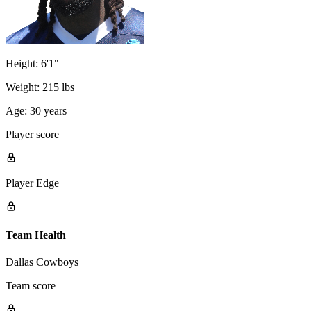
Height:
6'1"
Weight:
215 lbs
Age:
30 years
Player score
Player Edge
Team Health
Dallas Cowboys
Team score