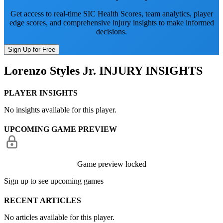
Get access to real-time SIC Health Scores, team analytics, player
edge scores, and comprehensive injury insights to make informed
decisions.
Sign Up for Free
Lorenzo Styles Jr.
INJURY INSIGHTS
PLAYER INSIGHTS
No insights available for this player.
UPCOMING GAME PREVIEW
Game preview locked
Sign up to see upcoming games
RECENT ARTICLES
No articles available for this player.