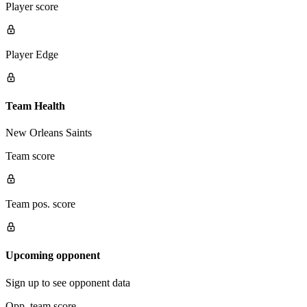
Player score
Player Edge
Team Health
New Orleans Saints
Team score
Team pos. score
Upcoming opponent
Sign up to see opponent data
Opp. team score