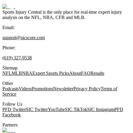
Sports Injury Central is the only place for real-time expert injury
analysis on the NFL, NBA, CFB and MLB.
Email:
support@sicscore.com
Phone:
(619) 327-9538
Sitemap
NFL
MLB
NBA
Expert Sports Picks
About
FAQ
Results
Other
Podcasts
Videos
Promotions
Newsletter
Privacy Policy
Terms of
Service
Follow Us
PFD Twitter
SIC Twitter
YouTube
SIC TikTok
SIC Instagram
PFD
Facebook
Partners