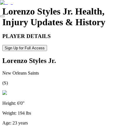
Lorenzo Styles Jr.
Health,
Injury Updates & History
PLAYER DETAILS
Sign Up for Full Access
Lorenzo Styles Jr.
New Orleans Saints
(
S
)
Height:
6'0"
Weight:
194 lbs
Age:
23 years