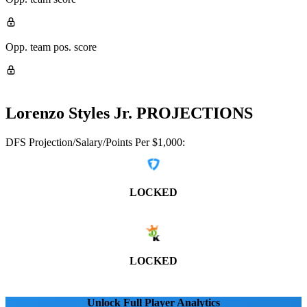
Opp. team pos. score
Lorenzo Styles Jr.
PROJECTIONS
DFS Projection/Salary/Points Per $1,000:
LOCKED
LOCKED
Unlock Full Player Analytics