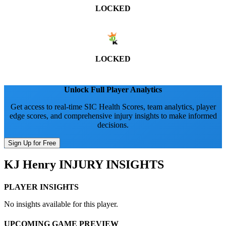
LOCKED
LOCKED
Unlock Full Player Analytics
Get access to real-time SIC Health Scores, team analytics, player
edge scores, and comprehensive injury insights to make informed
decisions.
Sign Up for Free
KJ Henry
INJURY INSIGHTS
PLAYER INSIGHTS
No insights available for this player.
UPCOMING GAME PREVIEW