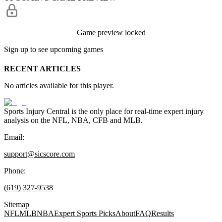
Game preview locked
Sign up to see upcoming games
RECENT ARTICLES
No articles available for this player.
Sports Injury Central is the only place for real-time expert injury
analysis on the NFL, NBA, CFB and MLB.
Email:
support@sicscore.com
Phone:
(619) 327-9538
Sitemap
NFL
MLB
NBA
Expert Sports Picks
About
FAQ
Results