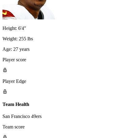
Height:
6'4"
Weight:
255 lbs
Age:
27 years
Player score
Player Edge
Team Health
San Francisco 49ers
Team score