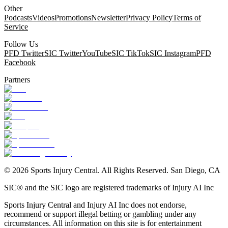
Other
Podcasts
Videos
Promotions
Newsletter
Privacy Policy
Terms of
Service
Follow Us
PFD Twitter
SIC Twitter
YouTube
SIC TikTok
SIC Instagram
PFD
Facebook
Partners
©
2026
Sports Injury Central. All Rights Reserved. San Diego, CA
SIC® and the SIC logo are registered trademarks of Injury AI Inc
Sports Injury Central and Injury AI Inc does not endorse,
recommend or support illegal betting or gambling under any
circumstances. All information on this site is for entertainment