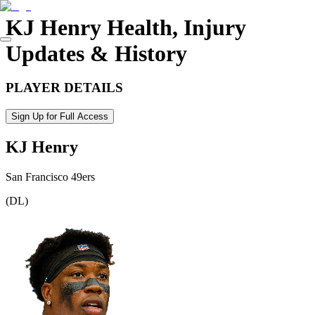
KJ Henry
Health, Injury
Updates & History
PLAYER DETAILS
Sign Up for Full Access
KJ Henry
San Francisco 49ers
(
DL
)