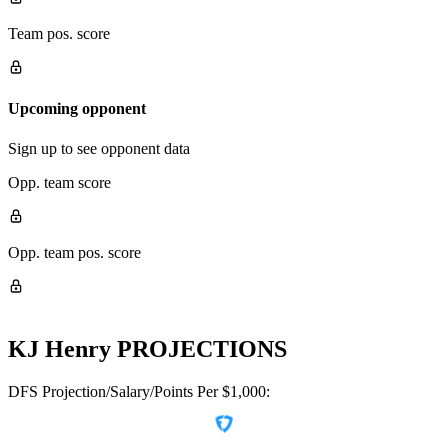
Team pos. score
Upcoming opponent
Sign up to see opponent data
Opp. team score
Opp. team pos. score
KJ Henry
PROJECTIONS
DFS Projection/Salary/Points Per $1,000: