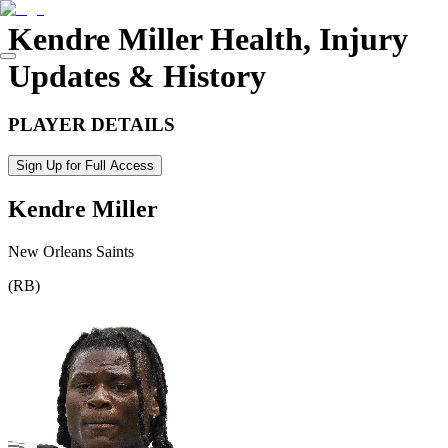
Kendre Miller
Health, Injury
Updates & History
PLAYER DETAILS
Sign Up for Full Access
Kendre Miller
New Orleans Saints
(
RB
)