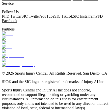
Service
Follow Us
PFD Twitter
SIC Twitter
YouTube
SIC TikTok
SIC Instagram
PFD
Facebook
Partners
©
2026
Sports Injury Central. All Rights Reserved. San Diego, CA
SIC® and the SIC logo are registered trademarks of Injury AI Inc
Sports Injury Central and Injury AI Inc does not endorse,
recommend or support illegal betting or gambling under any
circumstances. All information on this site is for entertainment
purposes only and is not intended to be used in any direct or indirect
violation of local, state, federal or international law(s).