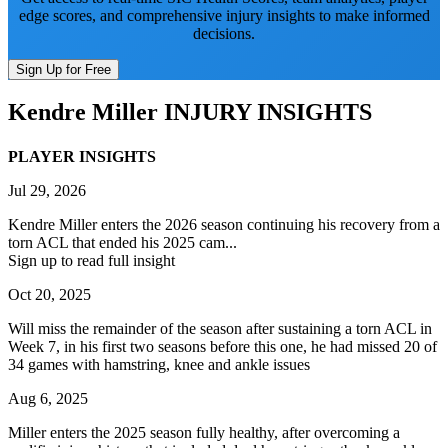
edge scores, and comprehensive injury insights to make informed
decisions.
Sign Up for Free
Kendre Miller
INJURY INSIGHTS
PLAYER INSIGHTS
Jul 29, 2026
Kendre Miller enters the 2026 season continuing his recovery from a
torn ACL that ended his 2025 cam...
Sign up to read full insight
Oct 20, 2025
Will miss the remainder of the season after sustaining a torn ACL in
Week 7, in his first two seasons before this one, he had missed 20 of
34 games with hamstring, knee and ankle issues
Aug 6, 2025
Miller enters the 2025 season fully healthy, after overcoming a