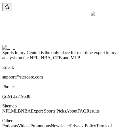
Sports Injury Central is the only place for real-time expert injury
analysis on the NFL, NBA, CFB and MLB.
Email:
support@sicscore.com
Phone:
(619) 327-9538
Sitemap
NFL
MLB
NBA
Expert Sports Picks
About
FAQ
Results
Other
Podcasts
Videos
Promotions
Newsletter
Privacy Policy
Terms of