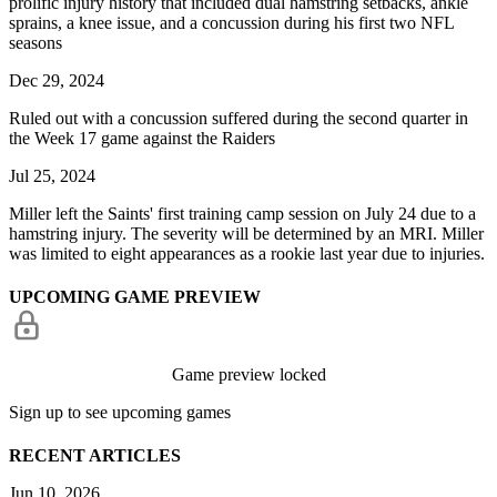
prolific injury history that included dual hamstring setbacks, ankle
sprains, a knee issue, and a concussion during his first two NFL
seasons
Dec 29, 2024
Ruled out with a concussion suffered during the second quarter in
the Week 17 game against the Raiders
Jul 25, 2024
Miller left the Saints' first training camp session on July 24 due to a
hamstring injury. The severity will be determined by an MRI. Miller
was limited to eight appearances as a rookie last year due to injuries.
UPCOMING GAME PREVIEW
Game preview locked
Sign up to see upcoming games
RECENT ARTICLES
Jun 10, 2026