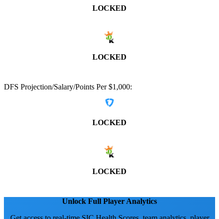
LOCKED
LOCKED
DFS Projection/Salary/Points Per $1,000:
LOCKED
LOCKED
Unlock Full Player Analytics
Get access to real-time SIC Health Scores, team analytics, player