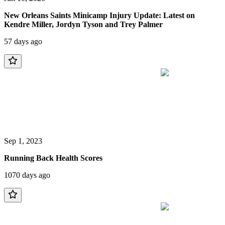
New Orleans Saints Minicamp Injury Update: Latest on
Kendre Miller, Jordyn Tyson and Trey Palmer
57 days ago
Sep 1, 2023
Running Back Health Scores
1070 days ago