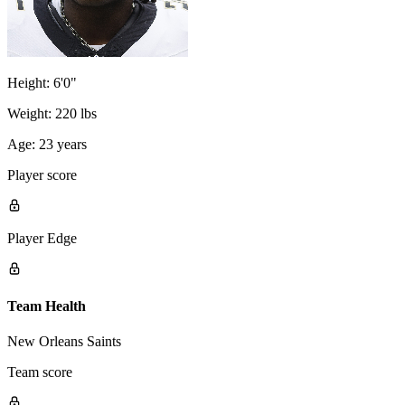
Height:
6'0"
Weight:
220 lbs
Age:
23 years
Player score
Player Edge
Team Health
New Orleans Saints
Team score