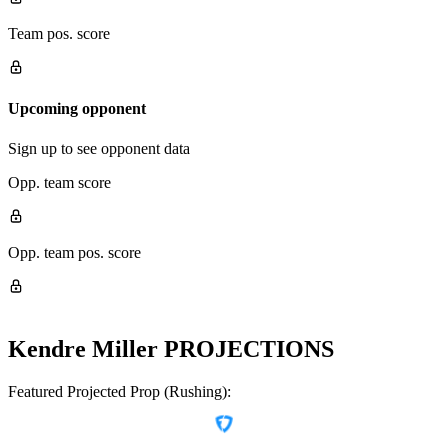
Team pos. score
Upcoming opponent
Sign up to see opponent data
Opp. team score
Opp. team pos. score
Kendre Miller
PROJECTIONS
Featured Projected Prop (Rushing):