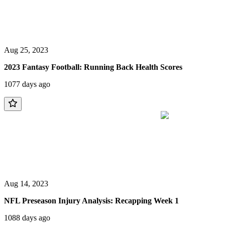
Aug 25, 2023
2023 Fantasy Football: Running Back Health Scores
1077 days ago
Aug 14, 2023
NFL Preseason Injury Analysis: Recapping Week 1
1088 days ago