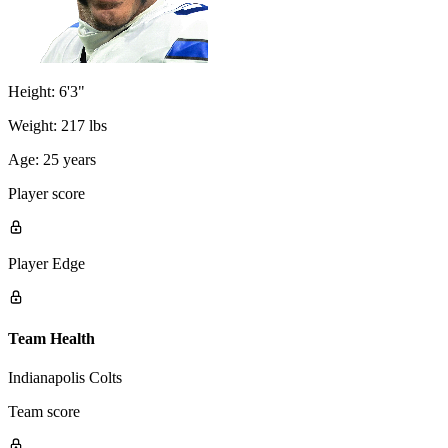
Height:
6'3"
Weight:
217 lbs
Age:
25 years
Player score
Player Edge
Team Health
Indianapolis Colts
Team score