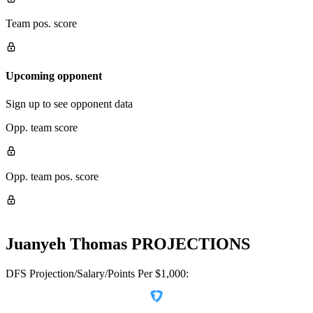
Team pos. score
Upcoming opponent
Sign up to see opponent data
Opp. team score
Opp. team pos. score
Juanyeh Thomas
PROJECTIONS
DFS Projection/Salary/Points Per $1,000: