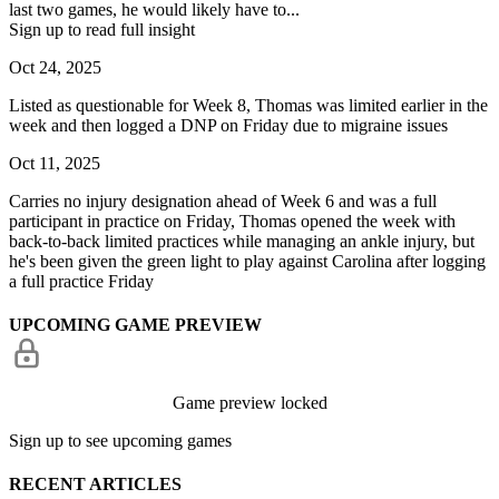
last two games, he would likely have to...
Sign up to read full insight
Oct 24, 2025
Listed as questionable for Week 8, Thomas was limited earlier in the
week and then logged a DNP on Friday due to migraine issues
Oct 11, 2025
Carries no injury designation ahead of Week 6 and was a full
participant in practice on Friday, Thomas opened the week with
back-to-back limited practices while managing an ankle injury, but
he's been given the green light to play against Carolina after logging
a full practice Friday
UPCOMING GAME PREVIEW
Game preview locked
Sign up to see upcoming games
RECENT ARTICLES