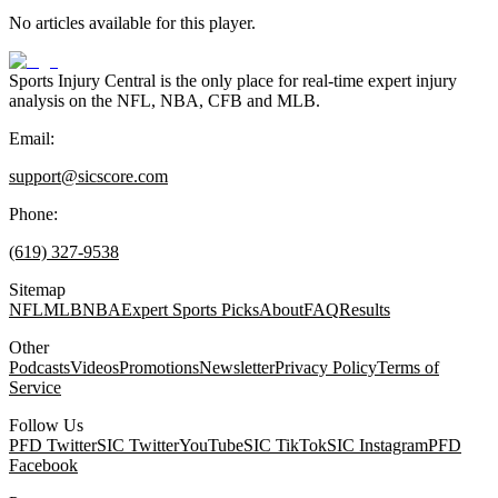
No articles available for this player.
Sports Injury Central is the only place for real-time expert injury
analysis on the NFL, NBA, CFB and MLB.
Email:
support@sicscore.com
Phone:
(619) 327-9538
Sitemap
NFL
MLB
NBA
Expert Sports Picks
About
FAQ
Results
Other
Podcasts
Videos
Promotions
Newsletter
Privacy Policy
Terms of
Service
Follow Us
PFD Twitter
SIC Twitter
YouTube
SIC TikTok
SIC Instagram
PFD
Facebook