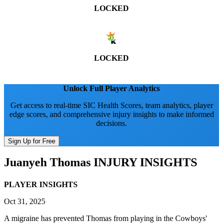
LOCKED
LOCKED
Unlock Full Player Analytics
Get access to real-time SIC Health Scores, team analytics, player
edge scores, and comprehensive injury insights to make informed
decisions.
Sign Up for Free
Juanyeh Thomas
INJURY INSIGHTS
PLAYER INSIGHTS
Oct 31, 2025
A migraine has prevented Thomas from playing in the Cowboys'