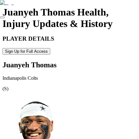
Juanyeh Thomas
Health,
Injury Updates & History
PLAYER DETAILS
Sign Up for Full Access
Juanyeh Thomas
Indianapolis Colts
(
S
)