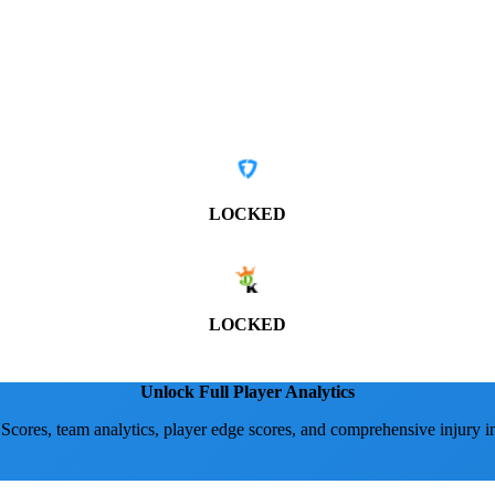
LOCKED
LOCKED
Unlock Full Player Analytics
 Scores, team analytics, player edge scores, and comprehensive injury i