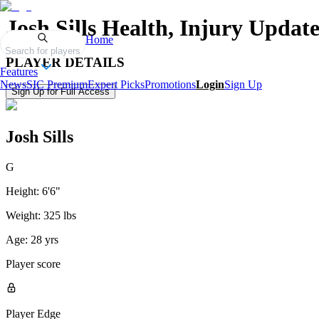
Josh Sills
Health, Injury Update
Home
Search for players
PLAYER DETAILS
Features
News
SIC Premium
Expert Picks
Promotions
Login
Sign Up
Sign Up for Full Access
Josh Sills
G
Height:
6'6"
Weight:
325 lbs
Age:
28 yrs
Player score
Player Edge