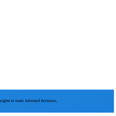
nsights to make informed decisions.