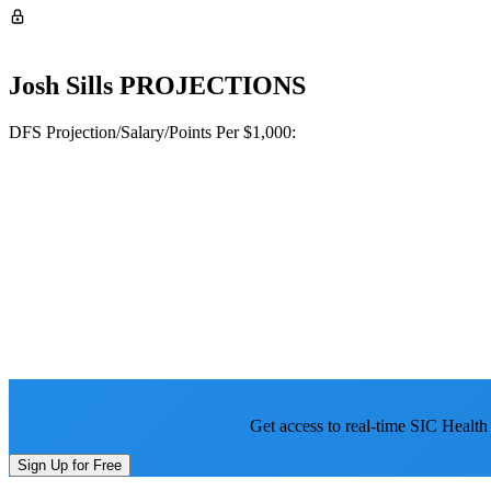
Josh Sills
PROJECTIONS
DFS Projection/Salary/Points Per $1,000:
Get access to real-time SIC Health
Sign Up for Free