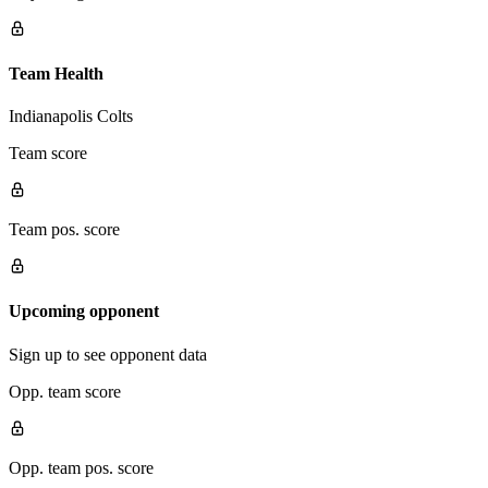
Team Health
Indianapolis Colts
Team score
Team pos. score
Upcoming opponent
Sign up to see opponent data
Opp. team score
Opp. team pos. score