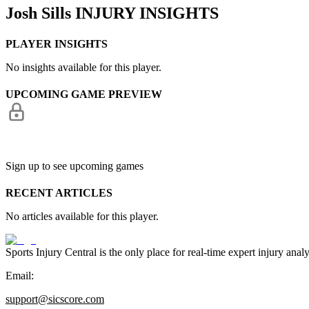
Josh Sills
INJURY INSIGHTS
PLAYER INSIGHTS
No insights available for this player.
UPCOMING GAME PREVIEW
Sign up to see upcoming games
RECENT ARTICLES
No articles available for this player.
Sports Injury Central is the only place for real-time expert injury
Email:
support@sicscore.com