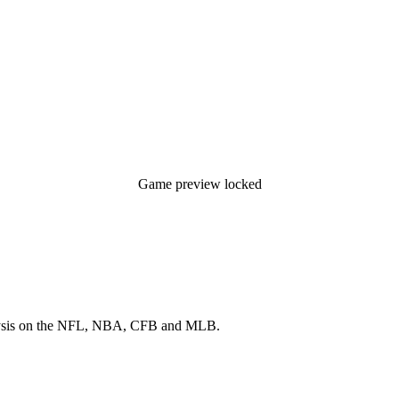
Game preview locked
 analysis on the NFL, NBA, CFB and MLB.