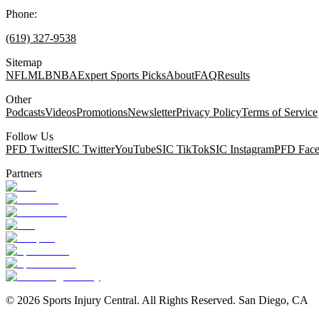
Phone:
(619) 327-9538
Sitemap
NFL
MLB
NBA
Expert Sports Picks
About
FAQ
Results
Other
Podcasts
Videos
Promotions
Newsletter
Privacy Policy
Terms of Service
Follow Us
PFD Twitter
SIC Twitter
YouTube
SIC TikTok
SIC Instagram
PFD Fac
Partners
©
2026
Sports Injury Central. All Rights Reserved. San Diego, CA