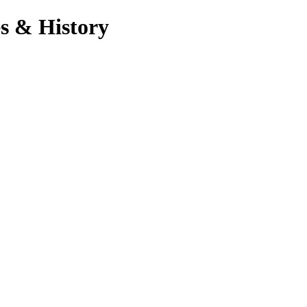
s & History