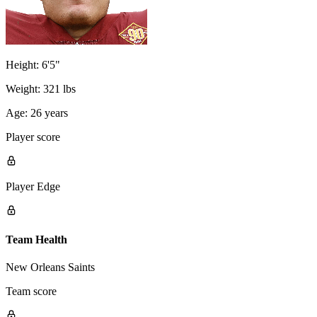
Height:
6'5"
Weight:
321 lbs
Age:
26 years
Player score
Player Edge
Team Health
New Orleans Saints
Team score