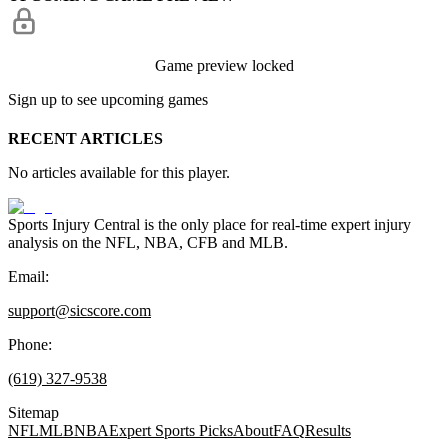
Game preview locked
Sign up to see upcoming games
RECENT ARTICLES
No articles available for this player.
Sports Injury Central is the only place for real-time expert injury
analysis on the NFL, NBA, CFB and MLB.
Email:
support@sicscore.com
Phone:
(619) 327-9538
Sitemap
NFL
MLB
NBA
Expert Sports Picks
About
FAQ
Results