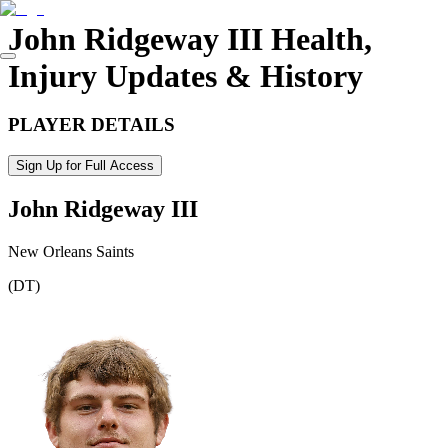
John Ridgeway III
Health,
Injury Updates & History
PLAYER DETAILS
Sign Up for Full Access
John Ridgeway III
New Orleans Saints
(
DT
)