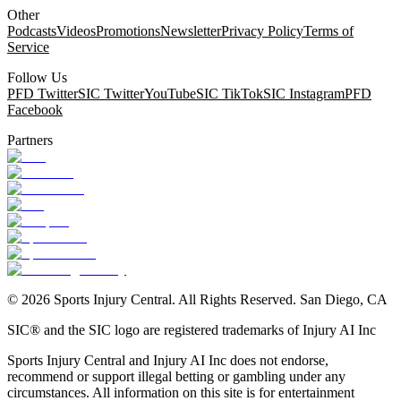
Other
Podcasts
Videos
Promotions
Newsletter
Privacy Policy
Terms of
Service
Follow Us
PFD Twitter
SIC Twitter
YouTube
SIC TikTok
SIC Instagram
PFD
Facebook
Partners
©
2026
Sports Injury Central. All Rights Reserved. San Diego, CA
SIC® and the SIC logo are registered trademarks of Injury AI Inc
Sports Injury Central and Injury AI Inc does not endorse,
recommend or support illegal betting or gambling under any
circumstances. All information on this site is for entertainment