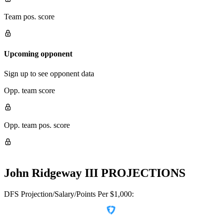
Team pos. score
Upcoming opponent
Sign up to see opponent data
Opp. team score
Opp. team pos. score
John Ridgeway III
PROJECTIONS
DFS Projection/Salary/Points Per $1,000: