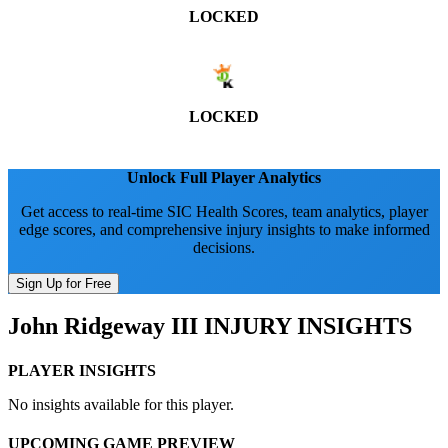
LOCKED
LOCKED
Unlock Full Player Analytics
Get access to real-time SIC Health Scores, team analytics, player
edge scores, and comprehensive injury insights to make informed
decisions.
Sign Up for Free
John Ridgeway III
INJURY INSIGHTS
PLAYER INSIGHTS
No insights available for this player.
UPCOMING GAME PREVIEW