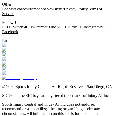
Other
Podcasts
Videos
Promotions
Newsletter
Privacy Policy
Terms of
Service
Follow Us
PFD Twitter
SIC Twitter
YouTube
SIC TikTok
SIC Instagram
PFD
Facebook
Partners
©
2026
Sports Injury Central. All Rights Reserved. San Diego, CA
SIC® and the SIC logo are registered trademarks of Injury AI Inc
Sports Injury Central and Injury AI Inc does not endorse,
recommend or support illegal betting or gambling under any
circumstances. All information on this site is for entertainment