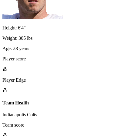
Height:
6'4"
Weight:
305 lbs
Age:
28 years
Player score
Player Edge
Team Health
Indianapolis Colts
Team score