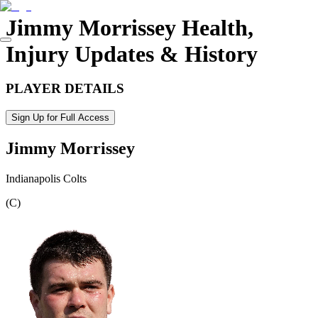
Jimmy Morrissey
Health,
Injury Updates & History
PLAYER DETAILS
Sign Up for Full Access
Jimmy Morrissey
Indianapolis Colts
(
C
)