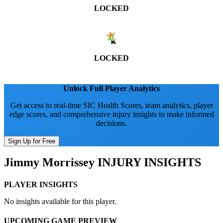
LOCKED
LOCKED
Unlock Full Player Analytics
Get access to real-time SIC Health Scores, team analytics, player
edge scores, and comprehensive injury insights to make informed
decisions.
Sign Up for Free
Jimmy Morrissey
INJURY INSIGHTS
PLAYER INSIGHTS
No insights available for this player.
UPCOMING GAME PREVIEW