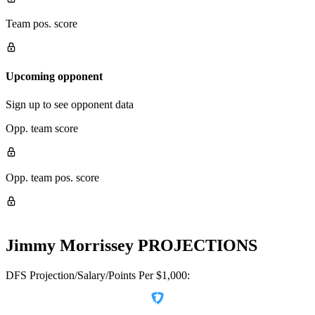
Team pos. score
Upcoming opponent
Sign up to see opponent data
Opp. team score
Opp. team pos. score
Jimmy Morrissey
PROJECTIONS
DFS Projection/Salary/Points Per $1,000: