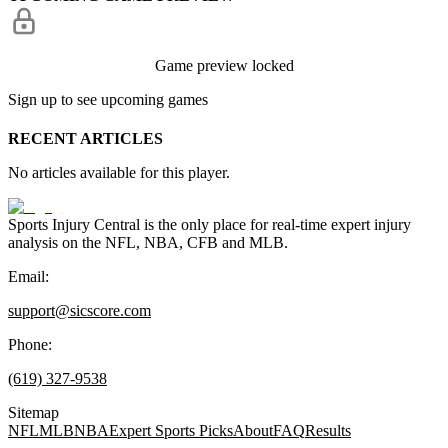
Game preview locked
Sign up to see upcoming games
RECENT ARTICLES
No articles available for this player.
Sports Injury Central is the only place for real-time expert injury
analysis on the NFL, NBA, CFB and MLB.
Email:
support@sicscore.com
Phone:
(619) 327-9538
Sitemap
NFL
MLB
NBA
Expert Sports Picks
About
FAQ
Results