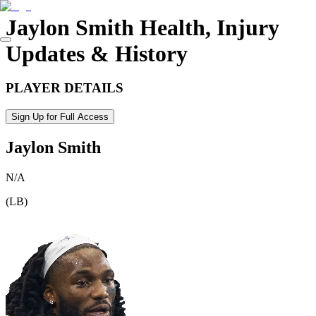
Jaylon Smith
Health, Injury
Updates & History
PLAYER DETAILS
Sign Up for Full Access
Jaylon Smith
N/A
(
LB
)