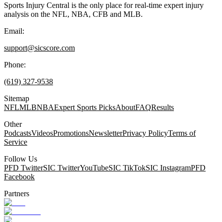
Sports Injury Central is the only place for real-time expert injury
analysis on the NFL, NBA, CFB and MLB.
Email:
support@sicscore.com
Phone:
(619) 327-9538
Sitemap
NFL
MLB
NBA
Expert Sports Picks
About
FAQ
Results
Other
Podcasts
Videos
Promotions
Newsletter
Privacy Policy
Terms of
Service
Follow Us
PFD Twitter
SIC Twitter
YouTube
SIC TikTok
SIC Instagram
PFD
Facebook
Partners