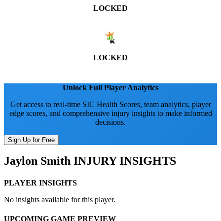
LOCKED
LOCKED
Unlock Full Player Analytics
Get access to real-time SIC Health Scores, team analytics, player
edge scores, and comprehensive injury insights to make informed
decisions.
Sign Up for Free
Jaylon Smith
INJURY INSIGHTS
PLAYER INSIGHTS
No insights available for this player.
UPCOMING GAME PREVIEW