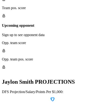
Team pos. score
Upcoming opponent
Sign up to see opponent data
Opp. team score
Opp. team pos. score
Jaylon Smith
PROJECTIONS
DFS Projection/Salary/Points Per $1,000: