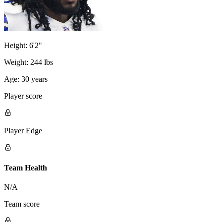
Height:
6'2"
Weight:
244 lbs
Age:
30 years
Player score
Player Edge
Team Health
N/A
Team score