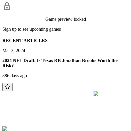
Game preview locked
Sign up to see upcoming games
RECENT ARTICLES
Mar 3, 2024
2024 NFL Draft: Is Texas RB Jonathan Brooks Worth the
Risk?
886 days ago