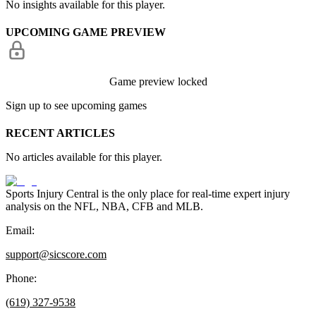
No insights available for this player.
UPCOMING GAME PREVIEW
Game preview locked
Sign up to see upcoming games
RECENT ARTICLES
No articles available for this player.
Sports Injury Central is the only place for real-time expert injury
analysis on the NFL, NBA, CFB and MLB.
Email:
support@sicscore.com
Phone:
(619) 327-9538