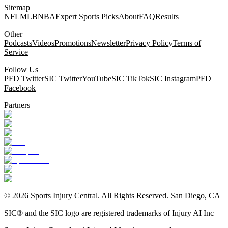
Sitemap
NFL
MLB
NBA
Expert Sports Picks
About
FAQ
Results
Other
Podcasts
Videos
Promotions
Newsletter
Privacy Policy
Terms of
Service
Follow Us
PFD Twitter
SIC Twitter
YouTube
SIC TikTok
SIC Instagram
PFD
Facebook
Partners
©
2026
Sports Injury Central. All Rights Reserved. San Diego, CA
SIC® and the SIC logo are registered trademarks of Injury AI Inc