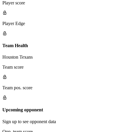
Player score
Player Edge
Team Health
Houston Texans
Team score
Team pos. score
Upcoming opponent
Sign up to see opponent data
Opp. team score