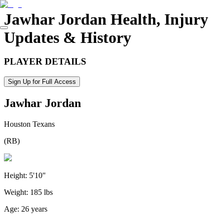
Jawhar Jordan
Health, Injury
Updates & History
PLAYER DETAILS
Sign Up for Full Access
Jawhar Jordan
Houston Texans
(
RB
)
Height:
5'10"
Weight:
185 lbs
Age:
26 years