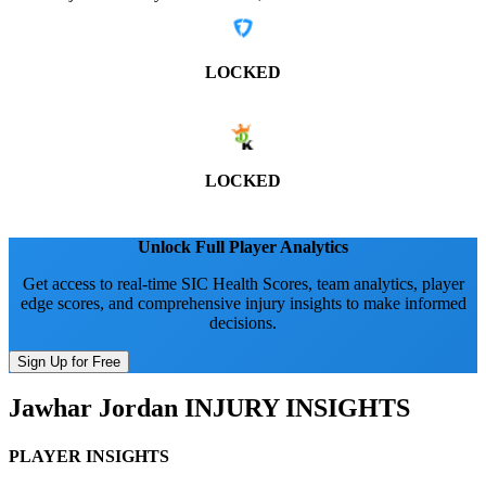
LOCKED
LOCKED
Unlock Full Player Analytics
Get access to real-time SIC Health Scores, team analytics, player
edge scores, and comprehensive injury insights to make informed
decisions.
Sign Up for Free
Jawhar Jordan
INJURY INSIGHTS
PLAYER INSIGHTS