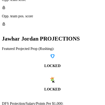
Opp. team pos. score
Jawhar Jordan
PROJECTIONS
Featured Projected Prop (Rushing):
LOCKED
LOCKED
DFS Projection/Salary/Points Per $1,000: