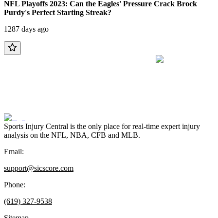
NFL Playoffs 2023: Can the Eagles' Pressure Crack Brock
Purdy's Perfect Starting Streak?
1287 days ago
Sports Injury Central is the only place for real-time expert injury
analysis on the NFL, NBA, CFB and MLB.
Email:
support@sicscore.com
Phone:
(619) 327-9538
Sitemap