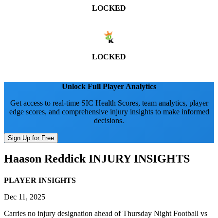
LOCKED
LOCKED
Unlock Full Player Analytics
Get access to real-time SIC Health Scores, team analytics, player
edge scores, and comprehensive injury insights to make informed
decisions.
Sign Up for Free
Haason Reddick
INJURY INSIGHTS
PLAYER INSIGHTS
Dec 11, 2025
Carries no injury designation ahead of Thursday Night Football vs