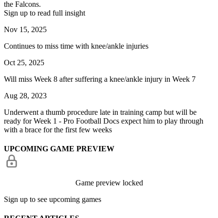
the Falcons.
Sign up to read full insight
Nov 15, 2025
Continues to miss time with knee/ankle injuries
Oct 25, 2025
Will miss Week 8 after suffering a knee/ankle injury in Week 7
Aug 28, 2023
Underwent a thumb procedure late in training camp but will be
ready for Week 1 - Pro Football Docs expect him to play through
with a brace for the first few weeks
UPCOMING GAME PREVIEW
Game preview locked
Sign up to see upcoming games