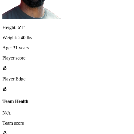
Height:
6'1"
Weight:
240 lbs
Age:
31 years
Player score
Player Edge
Team Health
N/A
Team score