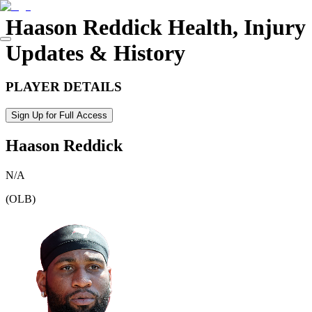
Haason Reddick
Health, Injury
Updates & History
PLAYER DETAILS
Sign Up for Full Access
Haason Reddick
N/A
(
OLB
)