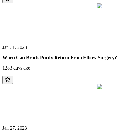
Jan 31, 2023
When Can Brock Purdy Return From Elbow Surgery?
1283 days ago
Jan 27, 2023