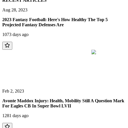
RECENT ARTICLES
Aug 28, 2023
2023 Fantasy Football: Here's How Healthy The Top 5
Projected Fantasy Defenses Are
1073 days ago
Feb 2, 2023
Avonte Maddox Injury: Health, Mobility Still A Question Mark
For Eagles CB In Super Bowl LVII
1281 days ago