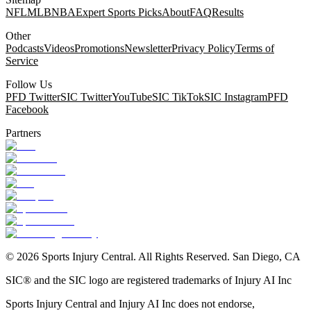
NFL
MLB
NBA
Expert Sports Picks
About
FAQ
Results
Other
Podcasts
Videos
Promotions
Newsletter
Privacy Policy
Terms of
Service
Follow Us
PFD Twitter
SIC Twitter
YouTube
SIC TikTok
SIC Instagram
PFD
Facebook
Partners
©
2026
Sports Injury Central. All Rights Reserved. San Diego, CA
SIC® and the SIC logo are registered trademarks of Injury AI Inc
Sports Injury Central and Injury AI Inc does not endorse,