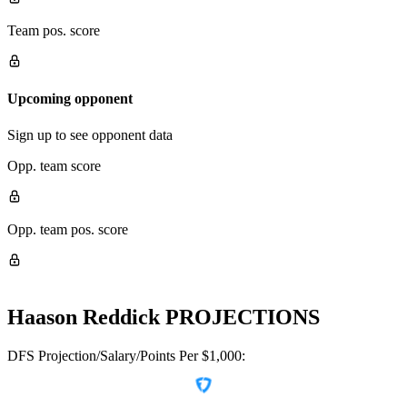
Team pos. score
Upcoming opponent
Sign up to see opponent data
Opp. team score
Opp. team pos. score
Haason Reddick
PROJECTIONS
DFS Projection/Salary/Points Per $1,000: