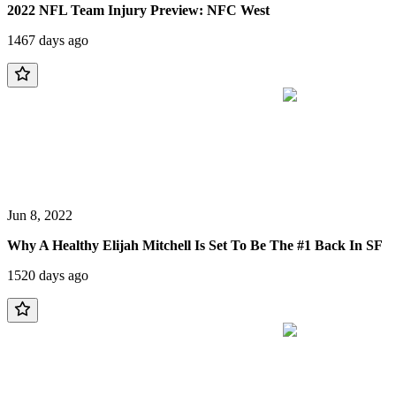
2022 NFL Team Injury Preview: NFC West
1467 days ago
Jun 8, 2022
Why A Healthy Elijah Mitchell Is Set To Be The #1 Back In SF
1520 days ago