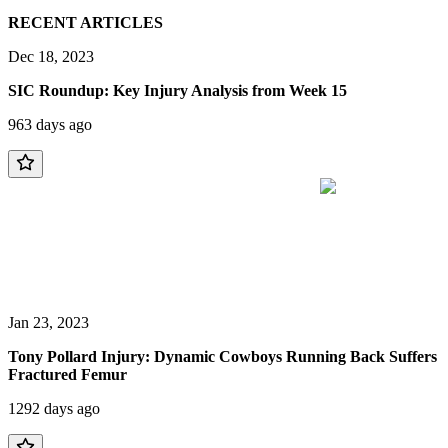
RECENT ARTICLES
Dec 18, 2023
SIC Roundup: Key Injury Analysis from Week 15
963 days ago
Jan 23, 2023
Tony Pollard Injury: Dynamic Cowboys Running Back Suffers
Fractured Femur
1292 days ago