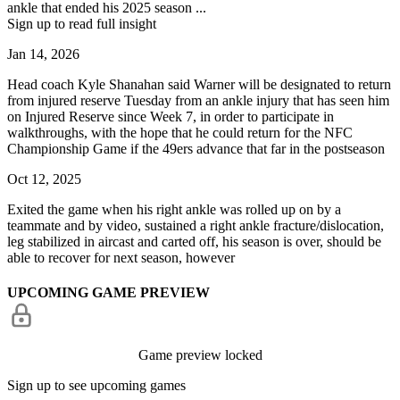
ankle that ended his 2025 season ...
Sign up to read full insight
Jan 14, 2026
Head coach Kyle Shanahan said Warner will be designated to return
from injured reserve Tuesday from an ankle injury that has seen him
on Injured Reserve since Week 7, in order to participate in
walkthroughs, with the hope that he could return for the NFC
Championship Game if the 49ers advance that far in the postseason
Oct 12, 2025
Exited the game when his right ankle was rolled up on by a
teammate and by video, sustained a right ankle fracture/dislocation,
leg stabilized in aircast and carted off, his season is over, should be
able to recover for next season, however
UPCOMING GAME PREVIEW
Game preview locked
Sign up to see upcoming games