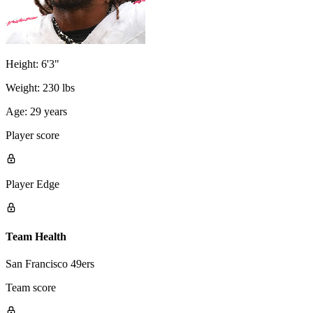
Height:
6'3"
Weight:
230 lbs
Age:
29 years
Player score
Player Edge
Team Health
San Francisco 49ers
Team score