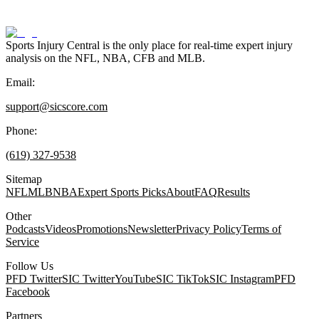
Sports Injury Central is the only place for real-time expert injury
analysis on the NFL, NBA, CFB and MLB.
Email:
support@sicscore.com
Phone:
(619) 327-9538
Sitemap
NFL
MLB
NBA
Expert Sports Picks
About
FAQ
Results
Other
Podcasts
Videos
Promotions
Newsletter
Privacy Policy
Terms of
Service
Follow Us
PFD Twitter
SIC Twitter
YouTube
SIC TikTok
SIC Instagram
PFD
Facebook
Partners