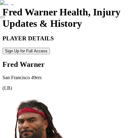
Fred Warner
Health, Injury
Updates & History
PLAYER DETAILS
Sign Up for Full Access
Fred Warner
San Francisco 49ers
(
LB
)