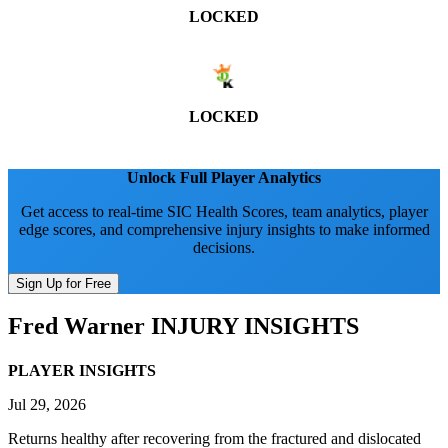
LOCKED
LOCKED
Unlock Full Player Analytics
Get access to real-time SIC Health Scores, team analytics, player
edge scores, and comprehensive injury insights to make informed
decisions.
Sign Up for Free
Fred Warner
INJURY INSIGHTS
PLAYER INSIGHTS
Jul 29, 2026
Returns healthy after recovering from the fractured and dislocated