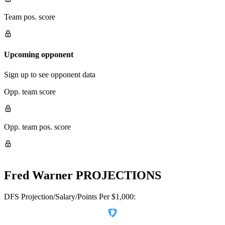
Team pos. score
Upcoming opponent
Sign up to see opponent data
Opp. team score
Opp. team pos. score
Fred Warner
PROJECTIONS
DFS Projection/Salary/Points Per $1,000: