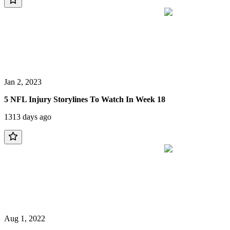
Jan 2, 2023
5 NFL Injury Storylines To Watch In Week 18
1313 days ago
Aug 1, 2022