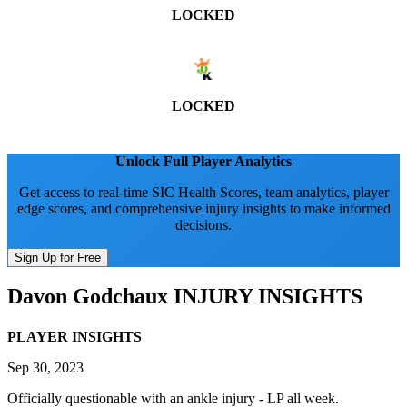
LOCKED
LOCKED
Unlock Full Player Analytics
Get access to real-time SIC Health Scores, team analytics, player
edge scores, and comprehensive injury insights to make informed
decisions.
Sign Up for Free
Davon Godchaux
INJURY INSIGHTS
PLAYER INSIGHTS
Sep 30, 2023
Officially questionable with an ankle injury - LP all week.