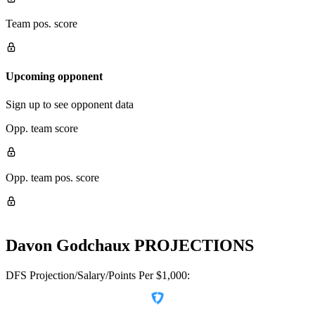
Team pos. score
Upcoming opponent
Sign up to see opponent data
Opp. team score
Opp. team pos. score
Davon Godchaux
PROJECTIONS
DFS Projection/Salary/Points Per $1,000: