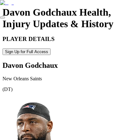
Davon Godchaux
Health,
Injury Updates & History
PLAYER DETAILS
Sign Up for Full Access
Davon Godchaux
New Orleans Saints
(
DT
)