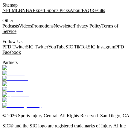
Sitemap
NFL
MLB
NBA
Expert Sports Picks
About
FAQ
Results
Other
Podcasts
Videos
Promotions
Newsletter
Privacy Policy
Terms of
Service
Follow Us
PFD Twitter
SIC Twitter
YouTube
SIC TikTok
SIC Instagram
PFD
Facebook
Partners
©
2026
Sports Injury Central. All Rights Reserved. San Diego, CA
SIC® and the SIC logo are registered trademarks of Injury AI Inc