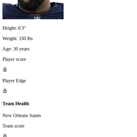
Height:
6'3"
Weight:
330 lbs
Age:
30 years
Player score
Player Edge
Team Health
New Orleans Saints
Team score