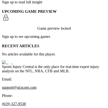
Sign up to read full insight
UPCOMING GAME PREVIEW
Game preview locked
Sign up to see upcoming games
RECENT ARTICLES
No articles available for this player.
Sports Injury Central is the only place for real-time expert injury
analysis on the NFL, NBA, CFB and MLB.
Email:
support@sicscore.com
Phone:
(619) 327-9538