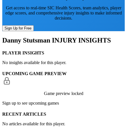
Get access to real-time SIC Health Scores, team analytics, player
edge scores, and comprehensive injury insights to make informed
decisions.
Sign Up for Free
Danny Stutsman
INJURY INSIGHTS
PLAYER INSIGHTS
No insights available for this player.
UPCOMING GAME PREVIEW
Game preview locked
Sign up to see upcoming games
RECENT ARTICLES
No articles available for this player.