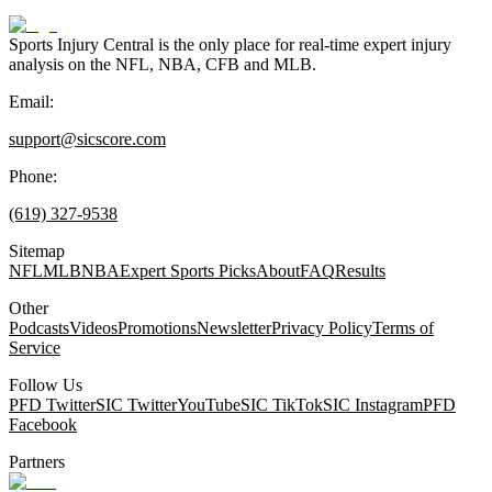
Sports Injury Central is the only place for real-time expert injury
analysis on the NFL, NBA, CFB and MLB.
Email:
support@sicscore.com
Phone:
(619) 327-9538
Sitemap
NFL
MLB
NBA
Expert Sports Picks
About
FAQ
Results
Other
Podcasts
Videos
Promotions
Newsletter
Privacy Policy
Terms of
Service
Follow Us
PFD Twitter
SIC Twitter
YouTube
SIC TikTok
SIC Instagram
PFD
Facebook
Partners