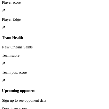
Player score
Player Edge
Team Health
New Orleans Saints
Team score
Team pos. score
Upcoming opponent
Sign up to see opponent data
Opp. team score