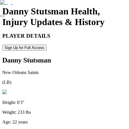
Danny Stutsman
Health,
Injury Updates & History
PLAYER DETAILS
Sign Up for Full Access
Danny Stutsman
New Orleans Saints
(
LB
)
Height:
6'3"
Weight:
233 lbs
Age:
22 years