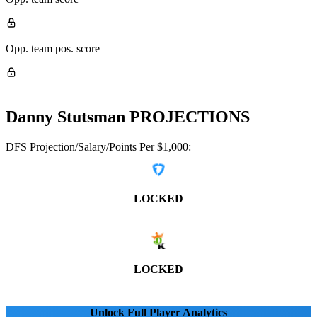
Opp. team pos. score
Danny Stutsman
PROJECTIONS
DFS Projection/Salary/Points Per $1,000:
LOCKED
LOCKED
Unlock Full Player Analytics