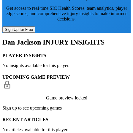
Get access to real-time SIC Health Scores, team analytics, player
edge scores, and comprehensive injury insights to make informed
decisions.
Sign Up for Free
Dan Jackson
INJURY INSIGHTS
PLAYER INSIGHTS
No insights available for this player.
UPCOMING GAME PREVIEW
Game preview locked
Sign up to see upcoming games
RECENT ARTICLES
No articles available for this player.