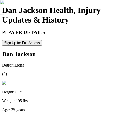
Dan Jackson
Health, Injury
Updates & History
PLAYER DETAILS
Sign Up for Full Access
Dan Jackson
Detroit Lions
(
S
)
Height:
6'1"
Weight:
195 lbs
Age:
25 years