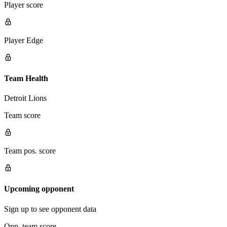
Player score
Player Edge
Team Health
Detroit Lions
Team score
Team pos. score
Upcoming opponent
Sign up to see opponent data
Opp. team score