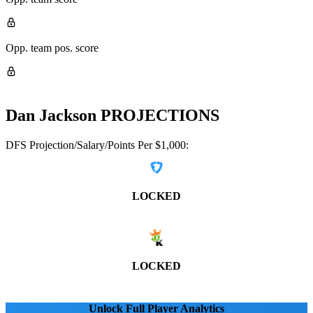
Opp. team pos. score
Dan Jackson
PROJECTIONS
DFS Projection/Salary/Points Per $1,000:
LOCKED
LOCKED
Unlock Full Player Analytics