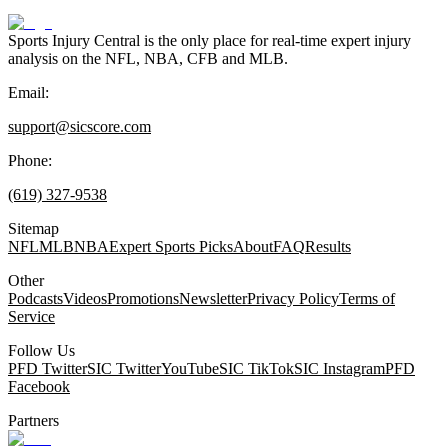
Sports Injury Central is the only place for real-time expert injury
analysis on the NFL, NBA, CFB and MLB.
Email:
support@sicscore.com
Phone:
(619) 327-9538
Sitemap
NFL
MLB
NBA
Expert Sports Picks
About
FAQ
Results
Other
Podcasts
Videos
Promotions
Newsletter
Privacy Policy
Terms of
Service
Follow Us
PFD Twitter
SIC Twitter
YouTube
SIC TikTok
SIC Instagram
PFD
Facebook
Partners