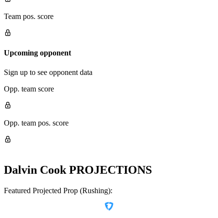
Team pos. score
Upcoming opponent
Sign up to see opponent data
Opp. team score
Opp. team pos. score
Dalvin Cook
PROJECTIONS
Featured Projected Prop (Rushing):