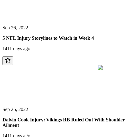
Sep 26, 2022
5 NFL Injury Storylines to Watch in Week 4
1411 days ago
Sep 25, 2022
Dalvin Cook Injury: Vikings RB Ruled Out With Shoulder
Ailment
1411 days ago