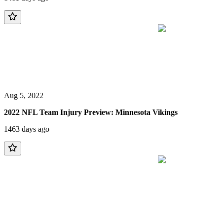
Aug 5, 2022
2022 NFL Team Injury Preview: Minnesota Vikings
1463 days ago