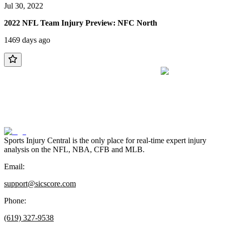
Jul 30, 2022
2022 NFL Team Injury Preview: NFC North
1469 days ago
Sports Injury Central is the only place for real-time expert injury
analysis on the NFL, NBA, CFB and MLB.
Email:
support@sicscore.com
Phone:
(619) 327-9538