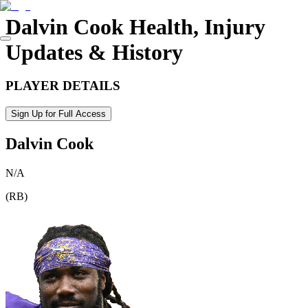
Dalvin Cook
Health, Injury
Updates & History
PLAYER DETAILS
Sign Up for Full Access
Dalvin Cook
N/A
(
RB
)