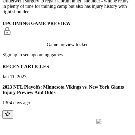
Underwent surgery to repair labrum in left shoulder - will be ready
in plenty of time for training camp but also has injury history with
right shoulder
UPCOMING GAME PREVIEW
Game preview locked
Sign up to see upcoming games
RECENT ARTICLES
Jan 11, 2023
2023 NFL Playoffs: Minnesota Vikings vs. New York Giants
Injury Preview And Odds
1304 days ago