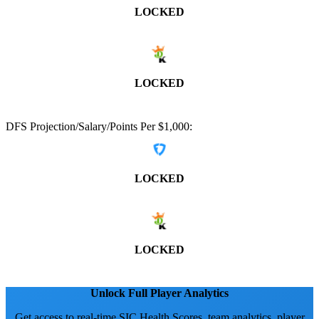
LOCKED
LOCKED
DFS Projection/Salary/Points Per $1,000:
LOCKED
LOCKED
Unlock Full Player Analytics
Get access to real-time SIC Health Scores, team analytics, player