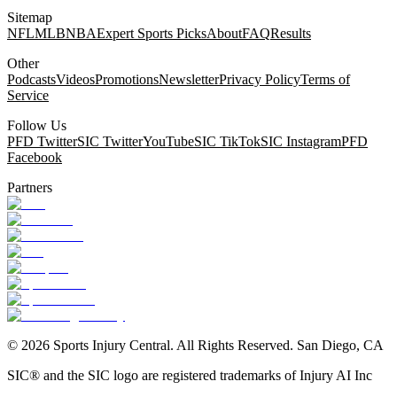
Sitemap
NFL
MLB
NBA
Expert Sports Picks
About
FAQ
Results
Other
Podcasts
Videos
Promotions
Newsletter
Privacy Policy
Terms of
Service
Follow Us
PFD Twitter
SIC Twitter
YouTube
SIC TikTok
SIC Instagram
PFD
Facebook
Partners
©
2026
Sports Injury Central. All Rights Reserved. San Diego, CA
SIC® and the SIC logo are registered trademarks of Injury AI Inc