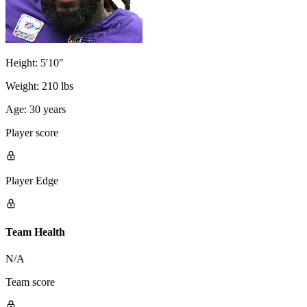
Height:
5'10"
Weight:
210 lbs
Age:
30 years
Player score
Player Edge
Team Health
N/A
Team score