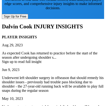
edge scores, and comprehensive injury insights to make informed
decisions.
Sign Up for Free
Dalvin Cook
INJURY INSIGHTS
PLAYER INSIGHTS
Aug 29, 2023
As expected Cook has returned to practice before the start of the
season after undergoing shoulder s...
Sign up to read full insight
Jun 9, 2023
Underwent left shoulder surgery in offseason that should remedy his
shoulder issues - previously had trouble pass blocking due to
shoulder - the 27-year-old running back will be available to play full
snaps during the regular season
May 10, 2023