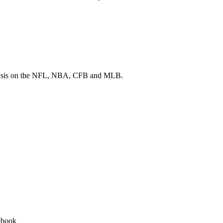
 analysis on the NFL, NBA, CFB and MLB.
ebook