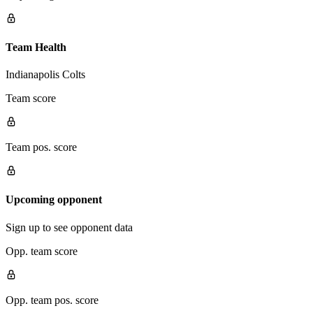
Team Health
Indianapolis Colts
Team score
Team pos. score
Upcoming opponent
Sign up to see opponent data
Opp. team score
Opp. team pos. score