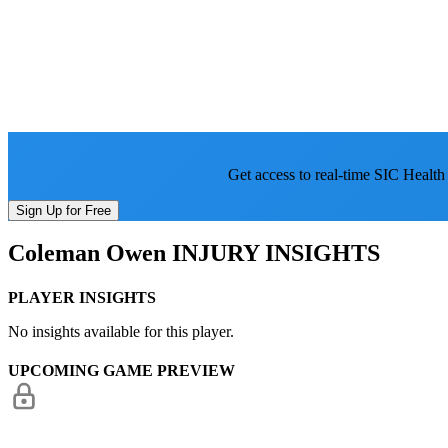
Get access to real-time SIC Health
Sign Up for Free
Coleman Owen
INJURY INSIGHTS
PLAYER INSIGHTS
No insights available for this player.
UPCOMING GAME PREVIEW