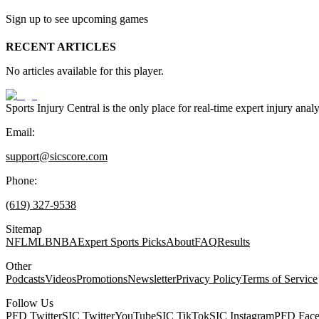
Sign up to see upcoming games
RECENT ARTICLES
No articles available for this player.
Sports Injury Central is the only place for real-time expert injury
Email:
support@sicscore.com
Phone:
(619) 327-9538
Sitemap
NFL
MLB
NBA
Expert Sports Picks
About
FAQ
Results
Other
Podcasts
Videos
Promotions
Newsletter
Privacy Policy
Terms of Service
Follow Us
PFD Twitter
SIC Twitter
YouTube
SIC TikTok
SIC Instagram
PFD Fac