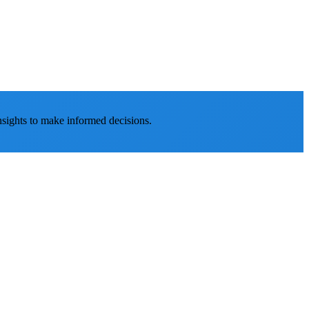
nsights to make informed decisions.