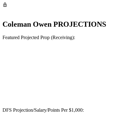
Coleman Owen
PROJECTIONS
Featured Projected Prop (Receiving):
DFS Projection/Salary/Points Per $1,000: