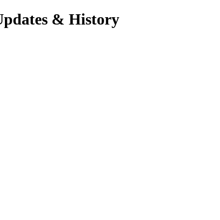
Updates & History