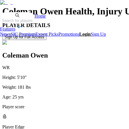
Coleman Owen
Health, Injury 
Home
Search for players
PLAYER DETAILS
Features
News
SIC Premium
Expert Picks
Promotions
Login
Sign Up
Sign Up for Full Access
Coleman Owen
WR
Height:
5'10"
Weight:
181 lbs
Age:
25 yrs
Player score
Player Edge