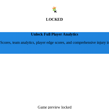
LOCKED
Unlock Full Player Analytics
 Scores, team analytics, player edge scores, and comprehensive injury i
Game preview locked