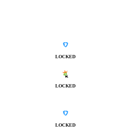
LOCKED
LOCKED
LOCKED