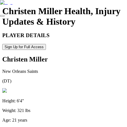
Christen Miller
Health, Injury
Updates & History
PLAYER DETAILS
Sign Up for Full Access
Christen Miller
New Orleans Saints
(
DT
)
Height:
6'4"
Weight:
321 lbs
Age:
21 years