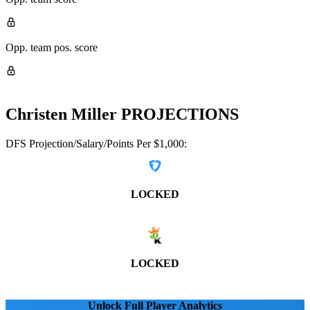
Opp. team pos. score
Christen Miller
PROJECTIONS
DFS Projection/Salary/Points Per $1,000:
LOCKED
LOCKED
Unlock Full Player Analytics