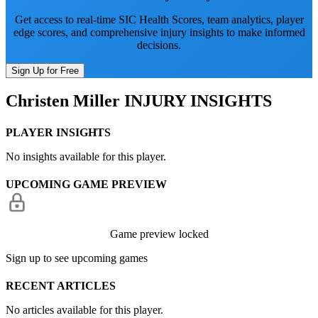
Get access to real-time SIC Health Scores, team analytics, player
edge scores, and comprehensive injury insights to make informed
decisions.
Sign Up for Free
Christen Miller
INJURY INSIGHTS
PLAYER INSIGHTS
No insights available for this player.
UPCOMING GAME PREVIEW
Game preview locked
Sign up to see upcoming games
RECENT ARTICLES
No articles available for this player.