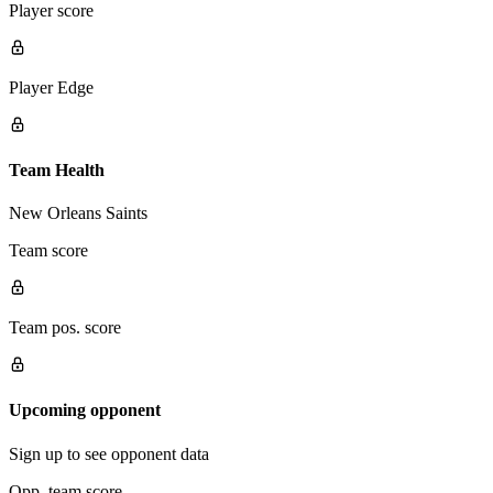
Player score
Player Edge
Team Health
New Orleans Saints
Team score
Team pos. score
Upcoming opponent
Sign up to see opponent data
Opp. team score