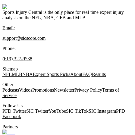
Sports Injury Central is the only place for real-time expert injury
analysis on the NFL, NBA, CFB and MLB.
Email:
support@sicscore.com
Phone:
(619) 327-9538
Sitemap
NFL
MLB
NBA
Expert Sports Picks
About
FAQ
Results
Other
Podcasts
Videos
Promotions
Newsletter
Privacy Policy
Terms of
Service
Follow Us
PFD Twitter
SIC Twitter
YouTube
SIC TikTok
SIC Instagram
PFD
Facebook
Partners