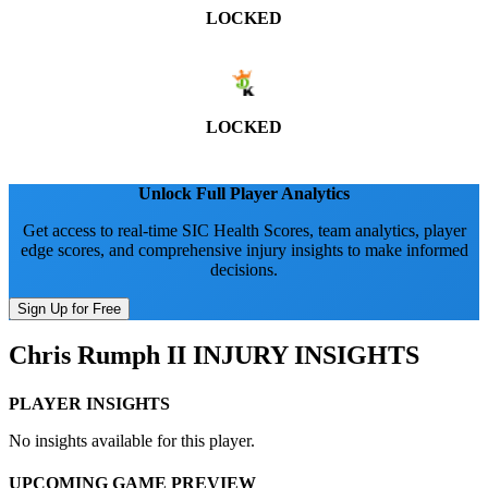
LOCKED
LOCKED
Unlock Full Player Analytics
Get access to real-time SIC Health Scores, team analytics, player
edge scores, and comprehensive injury insights to make informed
decisions.
Sign Up for Free
Chris Rumph II
INJURY INSIGHTS
PLAYER INSIGHTS
No insights available for this player.
UPCOMING GAME PREVIEW