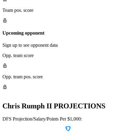
Team pos. score
Upcoming opponent
Sign up to see opponent data
Opp. team score
Opp. team pos. score
Chris Rumph II
PROJECTIONS
DFS Projection/Salary/Points Per $1,000: