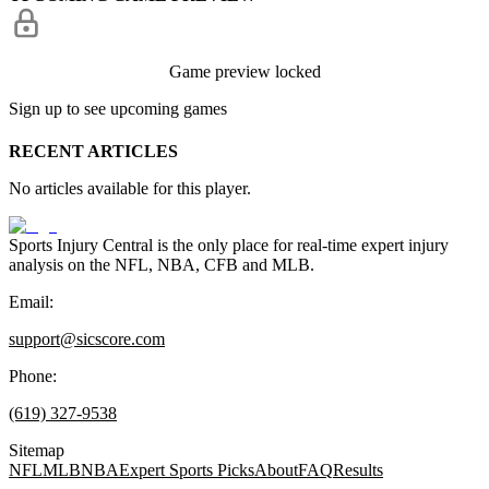
Game preview locked
Sign up to see upcoming games
RECENT ARTICLES
No articles available for this player.
Sports Injury Central is the only place for real-time expert injury
analysis on the NFL, NBA, CFB and MLB.
Email:
support@sicscore.com
Phone:
(619) 327-9538
Sitemap
NFL
MLB
NBA
Expert Sports Picks
About
FAQ
Results