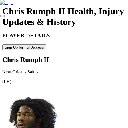
Chris Rumph II
Health, Injury
Updates & History
PLAYER DETAILS
Sign Up for Full Access
Chris Rumph II
New Orleans Saints
(
LB
)