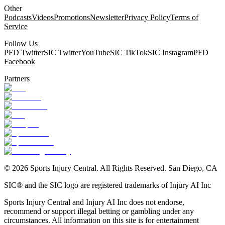
Other
Podcasts
Videos
Promotions
Newsletter
Privacy Policy
Terms of
Service
Follow Us
PFD Twitter
SIC Twitter
YouTube
SIC TikTok
SIC Instagram
PFD
Facebook
Partners
©
2026
Sports Injury Central. All Rights Reserved. San Diego, CA
SIC® and the SIC logo are registered trademarks of Injury AI Inc
Sports Injury Central and Injury AI Inc does not endorse,
recommend or support illegal betting or gambling under any
circumstances. All information on this site is for entertainment