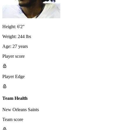
Height:
6'2"
Weight:
244 lbs
Age:
27 years
Player score
Player Edge
Team Health
New Orleans Saints
Team score