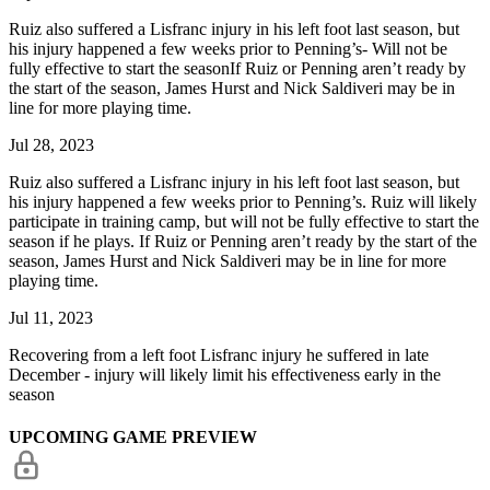
Ruiz also suffered a Lisfranc injury in his left foot last season, but
his injury happened a few weeks prior to Penning’s- Will not be
fully effective to start the seasonIf Ruiz or Penning aren’t ready by
the start of the season, James Hurst and Nick Saldiveri may be in
line for more playing time.
Jul 28, 2023
Ruiz also suffered a Lisfranc injury in his left foot last season, but
his injury happened a few weeks prior to Penning’s. Ruiz will likely
participate in training camp, but will not be fully effective to start the
season if he plays. If Ruiz or Penning aren’t ready by the start of the
season, James Hurst and Nick Saldiveri may be in line for more
playing time.
Jul 11, 2023
Recovering from a left foot Lisfranc injury he suffered in late
December - injury will likely limit his effectiveness early in the
season
UPCOMING GAME PREVIEW