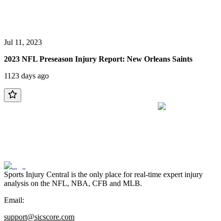
Jul 11, 2023
2023 NFL Preseason Injury Report: New Orleans Saints
1123 days ago
Sports Injury Central is the only place for real-time expert injury
analysis on the NFL, NBA, CFB and MLB.
Email:
support@sicscore.com