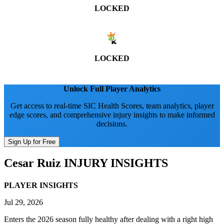
LOCKED
LOCKED
Unlock Full Player Analytics
Get access to real-time SIC Health Scores, team analytics, player
edge scores, and comprehensive injury insights to make informed
decisions.
Sign Up for Free
Cesar Ruiz
INJURY INSIGHTS
PLAYER INSIGHTS
Jul 29, 2026
Enters the 2026 season fully healthy after dealing with a right high