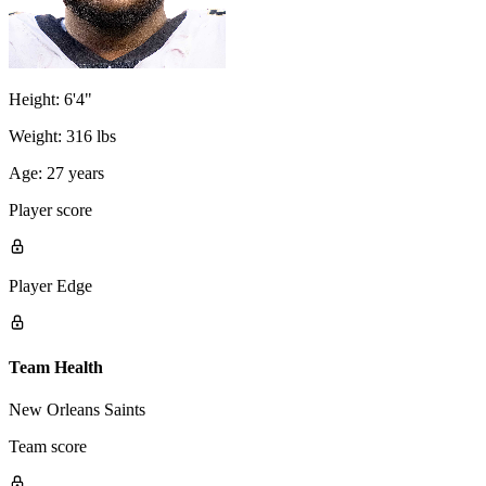
Height:
6'4"
Weight:
316 lbs
Age:
27 years
Player score
Player Edge
Team Health
New Orleans Saints
Team score