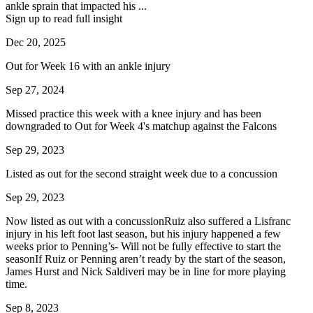
ankle sprain that impacted his ...
Sign up to read full insight
Dec 20, 2025
Out for Week 16 with an ankle injury
Sep 27, 2024
Missed practice this week with a knee injury and has been
downgraded to Out for Week 4's matchup against the Falcons
Sep 29, 2023
Listed as out for the second straight week due to a concussion
Sep 29, 2023
Now listed as out with a concussionRuiz also suffered a Lisfranc
injury in his left foot last season, but his injury happened a few
weeks prior to Penning’s- Will not be fully effective to start the
seasonIf Ruiz or Penning aren’t ready by the start of the season,
James Hurst and Nick Saldiveri may be in line for more playing
time.
Sep 8, 2023