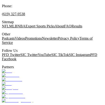
Phone:
(619) 327-9538
Sitemap
NFL
MLB
NBA
Expert Sports Picks
About
FAQ
Results
Other
Podcasts
Videos
Promotions
Newsletter
Privacy Policy
Terms of
Service
Follow Us
PFD Twitter
SIC Twitter
YouTube
SIC TikTok
SIC Instagram
PFD
Facebook
Partners