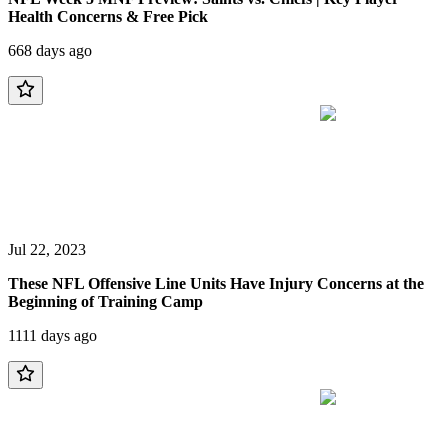
Health Concerns & Free Pick
668 days ago
Jul 22, 2023
These NFL Offensive Line Units Have Injury Concerns at the
Beginning of Training Camp
1111 days ago