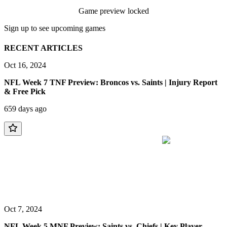
Game preview locked
Sign up to see upcoming games
RECENT ARTICLES
Oct 16, 2024
NFL Week 7 TNF Preview: Broncos vs. Saints | Injury Report
& Free Pick
659 days ago
Oct 7, 2024
NFL Week 5 MNF Preview: Saints vs. Chiefs | Key Player