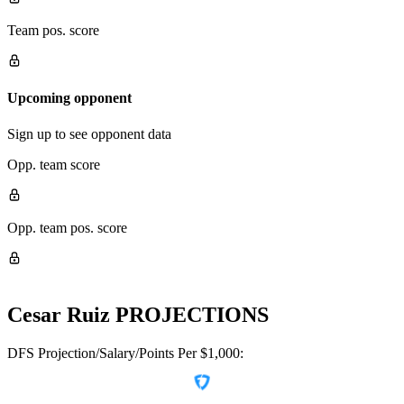
Team pos. score
Upcoming opponent
Sign up to see opponent data
Opp. team score
Opp. team pos. score
Cesar Ruiz
PROJECTIONS
DFS Projection/Salary/Points Per $1,000: