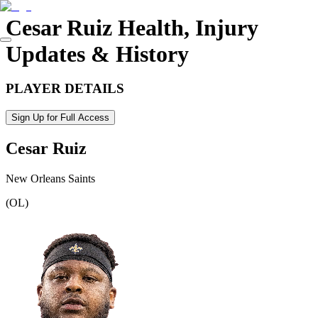
Cesar Ruiz
Health, Injury
Updates & History
PLAYER DETAILS
Sign Up for Full Access
Cesar Ruiz
New Orleans Saints
(
OL
)