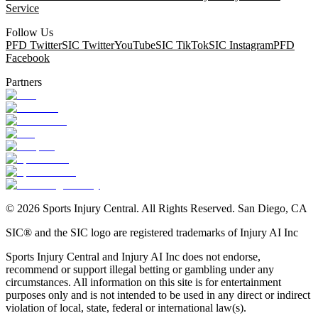
Service
Follow Us
PFD Twitter
SIC Twitter
YouTube
SIC TikTok
SIC Instagram
PFD
Facebook
Partners
©
2026
Sports Injury Central. All Rights Reserved. San Diego, CA
SIC® and the SIC logo are registered trademarks of Injury AI Inc
Sports Injury Central and Injury AI Inc does not endorse,
recommend or support illegal betting or gambling under any
circumstances. All information on this site is for entertainment
purposes only and is not intended to be used in any direct or indirect
violation of local, state, federal or international law(s).