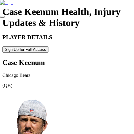
Case Keenum
Health, Injury
Updates & History
PLAYER DETAILS
Sign Up for Full Access
Case Keenum
Chicago Bears
(
QB
)