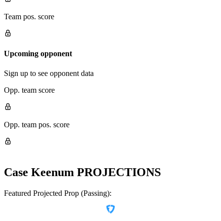
Team pos. score
Upcoming opponent
Sign up to see opponent data
Opp. team score
Opp. team pos. score
Case Keenum
PROJECTIONS
Featured Projected Prop (Passing):