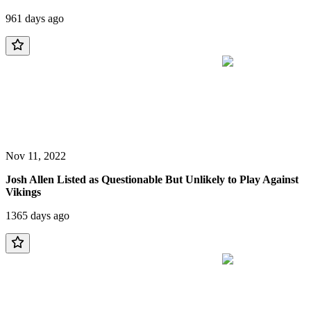
961 days ago
Nov 11, 2022
Josh Allen Listed as Questionable But Unlikely to Play Against
Vikings
1365 days ago