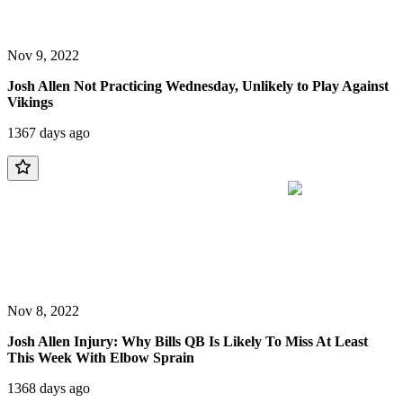
Nov 9, 2022
Josh Allen Not Practicing Wednesday, Unlikely to Play Against
Vikings
1367 days ago
Nov 8, 2022
Josh Allen Injury: Why Bills QB Is Likely To Miss At Least
This Week With Elbow Sprain
1368 days ago