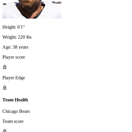
Height:
6'1"
Weight:
220 lbs
Age:
38 years
Player score
Player Edge
Team Health
Chicago Bears
Team score