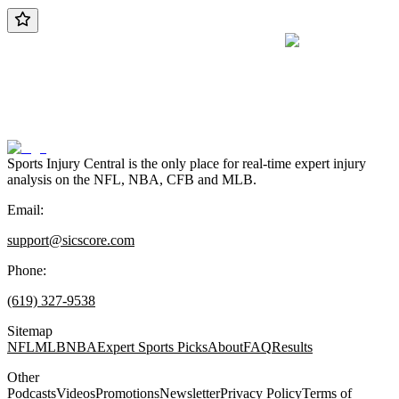
Sports Injury Central is the only place for real-time expert injury
analysis on the NFL, NBA, CFB and MLB.
Email:
support@sicscore.com
Phone:
(619) 327-9538
Sitemap
NFL
MLB
NBA
Expert Sports Picks
About
FAQ
Results
Other
Podcasts
Videos
Promotions
Newsletter
Privacy Policy
Terms of