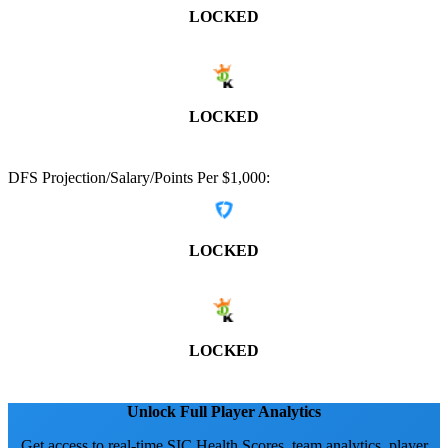
LOCKED
LOCKED
DFS Projection/Salary/Points Per $1,000:
LOCKED
LOCKED
Unlock Full Player Analytics
Get access to real-time SIC Health Scores, team analytics, player