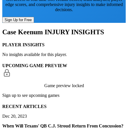
edge scores, and comprehensive injury insights to make informed
decisions.
Sign Up for Free
Case Keenum
INJURY INSIGHTS
PLAYER INSIGHTS
No insights available for this player.
UPCOMING GAME PREVIEW
Game preview locked
Sign up to see upcoming games
RECENT ARTICLES
Dec 20, 2023
When Will Texans' QB C.J. Stroud Return From Concussion?