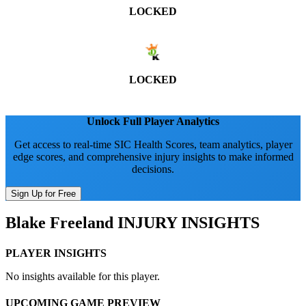
LOCKED
LOCKED
Unlock Full Player Analytics
Get access to real-time SIC Health Scores, team analytics, player
edge scores, and comprehensive injury insights to make informed
decisions.
Sign Up for Free
Blake Freeland
INJURY INSIGHTS
PLAYER INSIGHTS
No insights available for this player.
UPCOMING GAME PREVIEW