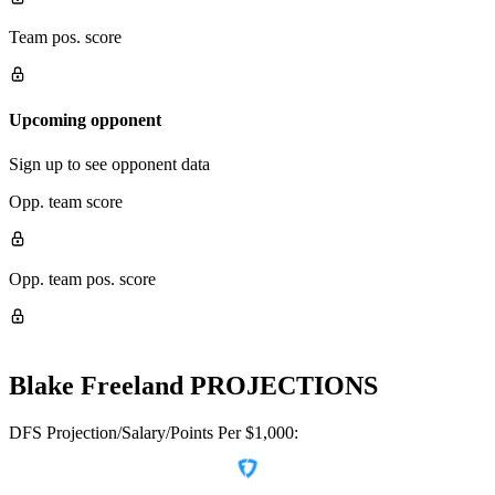
Team pos. score
Upcoming opponent
Sign up to see opponent data
Opp. team score
Opp. team pos. score
Blake Freeland
PROJECTIONS
DFS Projection/Salary/Points Per $1,000: