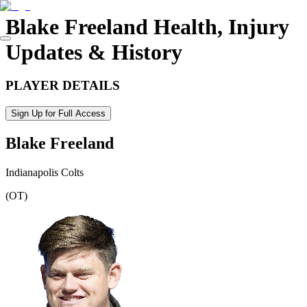
Blake Freeland
Health, Injury
Updates & History
PLAYER DETAILS
Sign Up for Full Access
Blake Freeland
Indianapolis Colts
(
OT
)