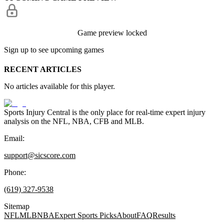
Game preview locked
Sign up to see upcoming games
RECENT ARTICLES
No articles available for this player.
Sports Injury Central is the only place for real-time expert injury
analysis on the NFL, NBA, CFB and MLB.
Email:
support@sicscore.com
Phone:
(619) 327-9538
Sitemap
NFL
MLB
NBA
Expert Sports Picks
About
FAQ
Results