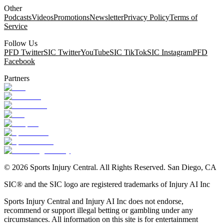
Other
Podcasts
Videos
Promotions
Newsletter
Privacy Policy
Terms of
Service
Follow Us
PFD Twitter
SIC Twitter
YouTube
SIC TikTok
SIC Instagram
PFD
Facebook
Partners
©
2026
Sports Injury Central. All Rights Reserved. San Diego, CA
SIC® and the SIC logo are registered trademarks of Injury AI Inc
Sports Injury Central and Injury AI Inc does not endorse,
recommend or support illegal betting or gambling under any
circumstances. All information on this site is for entertainment