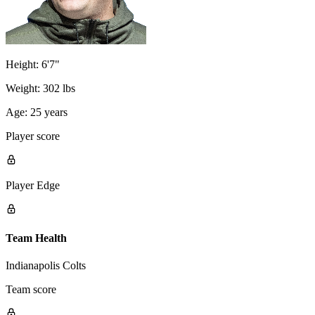
Height:
6'7"
Weight:
302 lbs
Age:
25 years
Player score
Player Edge
Team Health
Indianapolis Colts
Team score