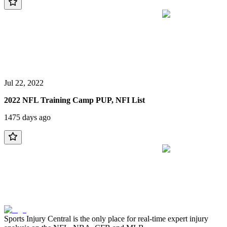
Jul 22, 2022
2022 NFL Training Camp PUP, NFI List
1475 days ago
Sports Injury Central is the only place for real-time expert injury