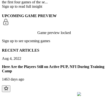
the first four games of the se...
Sign up to read full insight
UPCOMING GAME PREVIEW
Game preview locked
Sign up to see upcoming games
RECENT ARTICLES
Aug 4, 2022
Here Are the Players Still on Active PUP, NFI During Training
Camp
1463 days ago