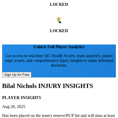
LOCKED
LOCKED
Unlock Full Player Analytics
Get access to real-time SIC Health Scores, team analytics, player
edge scores, and comprehensive injury insights to make informed
decisions.
Sign Up for Free
Bilal Nichols
INJURY INSIGHTS
PLAYER INSIGHTS
Aug 28, 2025
Has been placed on the team's reserve/PUP list and will miss at least