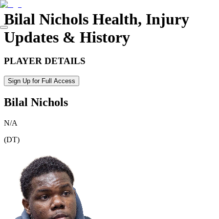
Bilal Nichols
Health, Injury
Updates & History
PLAYER DETAILS
Sign Up for Full Access
Bilal Nichols
N/A
(
DT
)