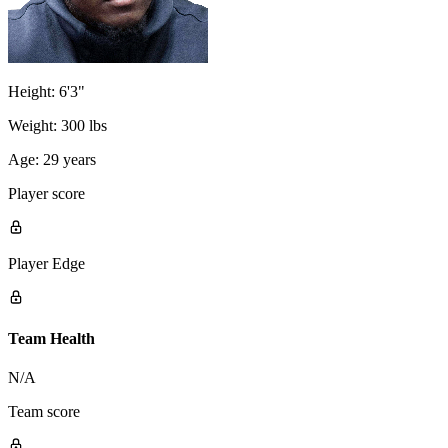
Height:
6'3"
Weight:
300 lbs
Age:
29 years
Player score
Player Edge
Team Health
N/A
Team score