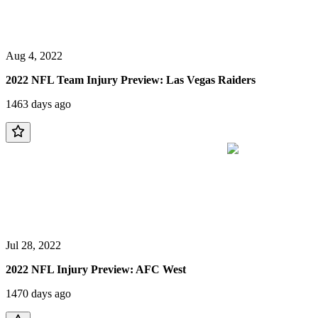
Aug 4, 2022
2022 NFL Team Injury Preview: Las Vegas Raiders
1463 days ago
Jul 28, 2022
2022 NFL Injury Preview: AFC West
1470 days ago