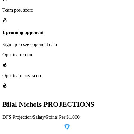
Team pos. score
Upcoming opponent
Sign up to see opponent data
Opp. team score
Opp. team pos. score
Bilal Nichols
PROJECTIONS
DFS Projection/Salary/Points Per $1,000: