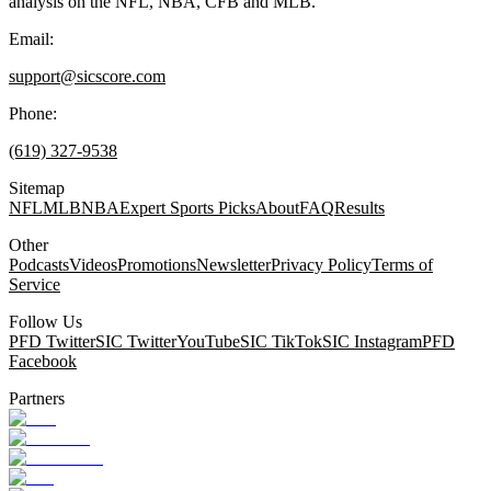
analysis on the NFL, NBA, CFB and MLB.
Email:
support@sicscore.com
Phone:
(619) 327-9538
Sitemap
NFL
MLB
NBA
Expert Sports Picks
About
FAQ
Results
Other
Podcasts
Videos
Promotions
Newsletter
Privacy Policy
Terms of
Service
Follow Us
PFD Twitter
SIC Twitter
YouTube
SIC TikTok
SIC Instagram
PFD
Facebook
Partners