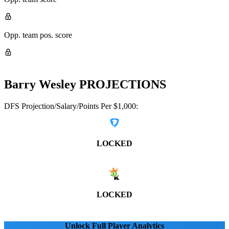
Opp. team pos. score
Barry Wesley
PROJECTIONS
DFS Projection/Salary/Points Per $1,000:
LOCKED
LOCKED
Unlock Full Player Analytics