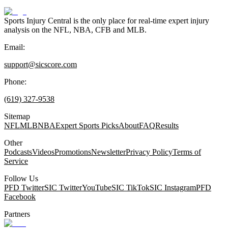
Sports Injury Central is the only place for real-time expert injury
analysis on the NFL, NBA, CFB and MLB.
Email:
support@sicscore.com
Phone:
(619) 327-9538
Sitemap
NFL
MLB
NBA
Expert Sports Picks
About
FAQ
Results
Other
Podcasts
Videos
Promotions
Newsletter
Privacy Policy
Terms of
Service
Follow Us
PFD Twitter
SIC Twitter
YouTube
SIC TikTok
SIC Instagram
PFD
Facebook
Partners