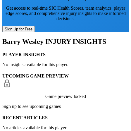
Get access to real-time SIC Health Scores, team analytics, player
edge scores, and comprehensive injury insights to make informed
decisions.
Sign Up for Free
Barry Wesley
INJURY INSIGHTS
PLAYER INSIGHTS
No insights available for this player.
UPCOMING GAME PREVIEW
Game preview locked
Sign up to see upcoming games
RECENT ARTICLES
No articles available for this player.