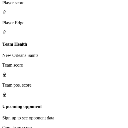
Player score
Player Edge
Team Health
New Orleans Saints
Team score
Team pos. score
Upcoming opponent
Sign up to see opponent data
Opp. team score