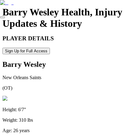
Barry Wesley
Health, Injury
Updates & History
PLAYER DETAILS
Sign Up for Full Access
Barry Wesley
New Orleans Saints
(
OT
)
Height:
6'7"
Weight:
310 lbs
Age:
26 years