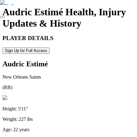
Audric Estimé
Health, Injury
Updates & History
PLAYER DETAILS
Sign Up for Full Access
Audric Estimé
New Orleans Saints
(
RB
)
Height:
5'11"
Weight:
227 lbs
Age:
22 years