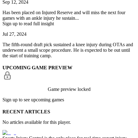
Sep 12, 2024
Has been placed on Injured Reserve and will miss the next four
games with an ankle injury he sustain...
Sign up to read full insight
Jul 27, 2024
The fifth-round draft pick sustained a knee injury during OTAs and
underwent a small scope procedure. He is expected to be out until
the start of training camp.
UPCOMING GAME PREVIEW
Game preview locked
Sign up to see upcoming games
RECENT ARTICLES
No articles available for this player.