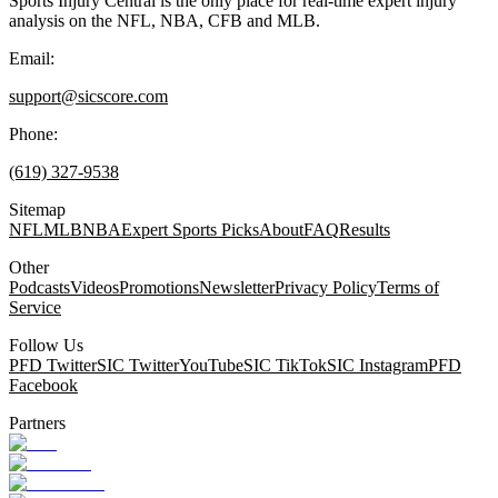
Sports Injury Central is the only place for real-time expert injury
analysis on the NFL, NBA, CFB and MLB.
Email:
support@sicscore.com
Phone:
(619) 327-9538
Sitemap
NFL
MLB
NBA
Expert Sports Picks
About
FAQ
Results
Other
Podcasts
Videos
Promotions
Newsletter
Privacy Policy
Terms of
Service
Follow Us
PFD Twitter
SIC Twitter
YouTube
SIC TikTok
SIC Instagram
PFD
Facebook
Partners