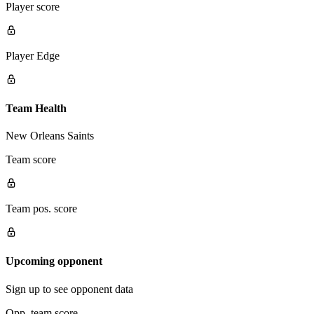
Player score
Player Edge
Team Health
New Orleans Saints
Team score
Team pos. score
Upcoming opponent
Sign up to see opponent data
Opp. team score