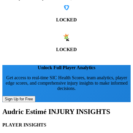
LOCKED
LOCKED
Unlock Full Player Analytics
Get access to real-time SIC Health Scores, team analytics, player
edge scores, and comprehensive injury insights to make informed
decisions.
Sign Up for Free
Audric Estimé
INJURY INSIGHTS
PLAYER INSIGHTS