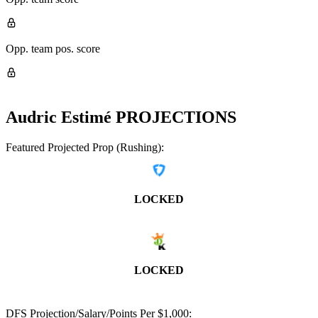
Opp. team pos. score
Audric Estimé
PROJECTIONS
Featured Projected Prop (Rushing):
LOCKED
LOCKED
DFS Projection/Salary/Points Per $1,000: