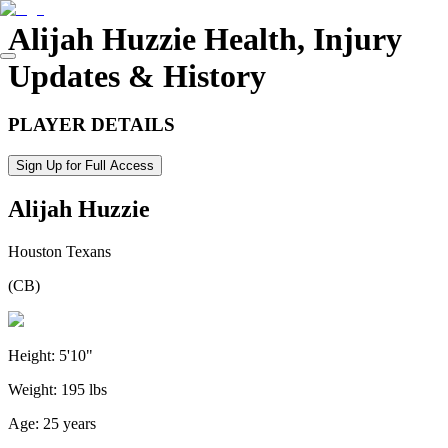
Alijah Huzzie
Health, Injury
Updates & History
PLAYER DETAILS
Sign Up for Full Access
Alijah Huzzie
Houston Texans
(
CB
)
Height:
5'10"
Weight:
195 lbs
Age:
25 years