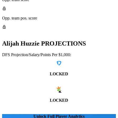
Opp. team pos. score
Alijah Huzzie
PROJECTIONS
DFS Projection/Salary/Points Per $1,000:
LOCKED
LOCKED
Unlock Full Player Analytics