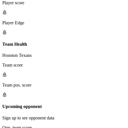
Player score
Player Edge
Team Health
Houston Texans
Team score
Team pos. score
Upcoming opponent
Sign up to see opponent data
Opp. team score