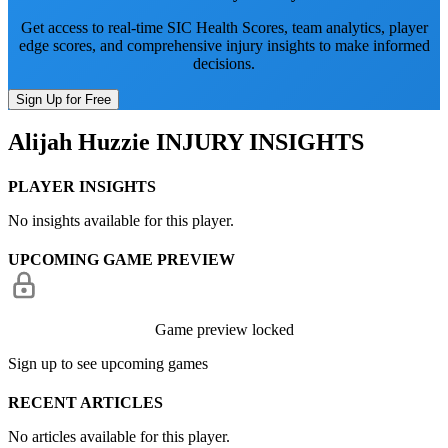
Get access to real-time SIC Health Scores, team analytics, player
edge scores, and comprehensive injury insights to make informed
decisions.
Sign Up for Free
Alijah Huzzie
INJURY INSIGHTS
PLAYER INSIGHTS
No insights available for this player.
UPCOMING GAME PREVIEW
Game preview locked
Sign up to see upcoming games
RECENT ARTICLES
No articles available for this player.