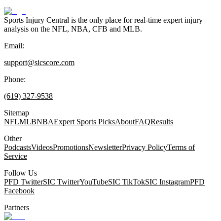
Sports Injury Central is the only place for real-time expert injury
analysis on the NFL, NBA, CFB and MLB.
Email:
support@sicscore.com
Phone:
(619) 327-9538
Sitemap
NFL
MLB
NBA
Expert Sports Picks
About
FAQ
Results
Other
Podcasts
Videos
Promotions
Newsletter
Privacy Policy
Terms of
Service
Follow Us
PFD Twitter
SIC Twitter
YouTube
SIC TikTok
SIC Instagram
PFD
Facebook
Partners