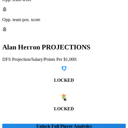
Opp. team pos. score
Alan Herron
PROJECTIONS
DFS Projection/Salary/Points Per $1,000:
LOCKED
LOCKED
Unlock Full Player Analytics