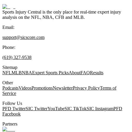
Sports Injury Central is the only place for real-time expert injury
analysis on the NFL, NBA, CFB and MLB.
Email:
support@sicscore.com
Phone:
(619) 327-9538
Sitemap
NFL
MLB
NBA
Expert Sports Picks
About
FAQ
Results
Other
Podcasts
Videos
Promotions
Newsletter
Privacy Policy
Terms of
Service
Follow Us
PFD Twitter
SIC Twitter
YouTube
SIC TikTok
SIC Instagram
PFD
Facebook
Partners