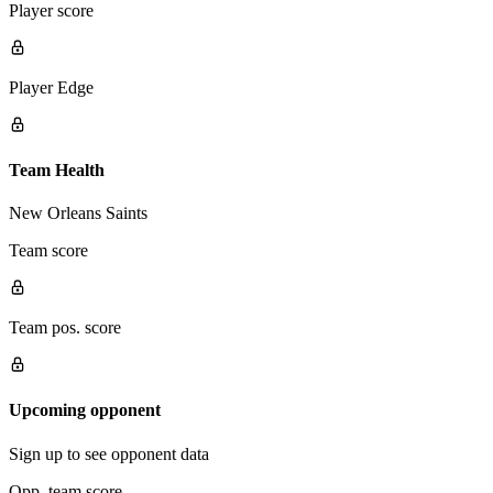
Player score
Player Edge
Team Health
New Orleans Saints
Team score
Team pos. score
Upcoming opponent
Sign up to see opponent data
Opp. team score