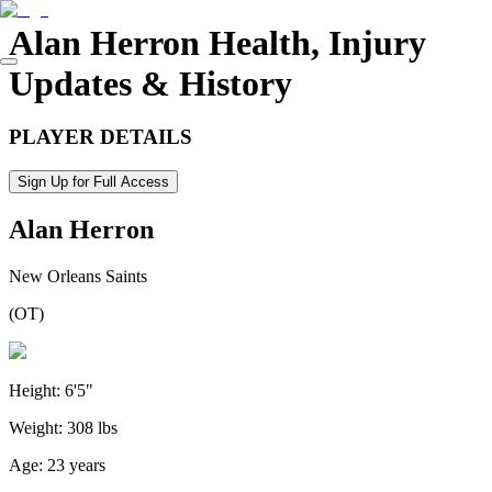
Alan Herron
Health, Injury
Updates & History
PLAYER DETAILS
Sign Up for Full Access
Alan Herron
New Orleans Saints
(
OT
)
Height:
6'5"
Weight:
308 lbs
Age:
23 years