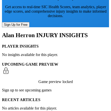
Get access to real-time SIC Health Scores, team analytics, player
edge scores, and comprehensive injury insights to make informed
decisions.
Sign Up for Free
Alan Herron
INJURY INSIGHTS
PLAYER INSIGHTS
No insights available for this player.
UPCOMING GAME PREVIEW
Game preview locked
Sign up to see upcoming games
RECENT ARTICLES
No articles available for this player.