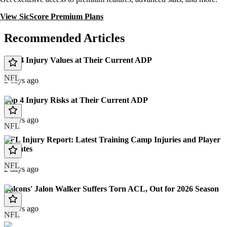
View SicScore Premium Plans
Recommended Articles
Top 4 Injury Values at Their Current ADP
NFL
2 days ago
Top 4 Injury Risks at Their Current ADP
2 days ago
NFL
NFL Injury Report: Latest Training Camp Injuries and Player
Updates
NFL
2 days ago
Falcons' Jalon Walker Suffers Torn ACL, Out for 2026 Season
3 days ago
NFL