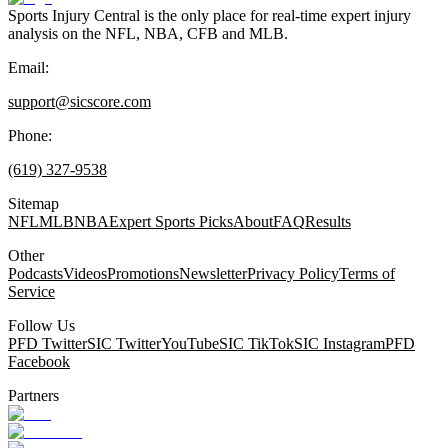
Sports Injury Central is the only place for real-time expert injury
analysis on the NFL, NBA, CFB and MLB.
Email:
support@sicscore.com
Phone:
(619) 327-9538
Sitemap
NFL
MLB
NBA
Expert Sports Picks
About
FAQ
Results
Other
Podcasts
Videos
Promotions
Newsletter
Privacy Policy
Terms of
Service
Follow Us
PFD Twitter
SIC Twitter
YouTube
SIC TikTok
SIC Instagram
PFD
Facebook
Partners