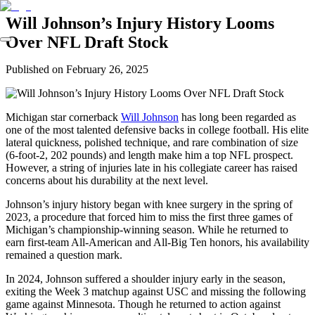
Will Johnson’s Injury History Looms
Over NFL Draft Stock
Published on
February 26, 2025
Michigan star cornerback
Will Johnson
has long been regarded as
one of the most talented defensive backs in college football. His elite
lateral quickness, polished technique, and rare combination of size
(6-foot-2, 202 pounds) and length make him a top NFL prospect.
However, a string of injuries late in his collegiate career has raised
concerns about his durability at the next level.
Johnson’s injury history began with knee surgery in the spring of
2023, a procedure that forced him to miss the first three games of
Michigan’s championship-winning season. While he returned to
earn first-team All-American and All-Big Ten honors, his availability
remained a question mark.
In 2024, Johnson suffered a shoulder injury early in the season,
exiting the Week 3 matchup against USC and missing the following
game against Minnesota. Though he returned to action against