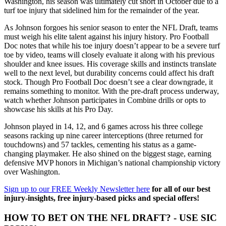
Washington, his season was ultimately cut short in October due to a
turf toe injury that sidelined him for the remainder of the year.
As Johnson forgoes his senior season to enter the NFL Draft, teams
must weigh his elite talent against his injury history. Pro Football
Doc notes that while his toe injury doesn’t appear to be a severe turf
toe by video, teams will closely evaluate it along with his previous
shoulder and knee issues. His coverage skills and instincts translate
well to the next level, but durability concerns could affect his draft
stock. Though Pro Football Doc doesn’t see a clear downgrade, it
remains something to monitor. With the pre-draft process underway,
watch whether Johnson participates in Combine drills or opts to
showcase his skills at his Pro Day.
Johnson played in 14, 12, and 6 games across his three college
seasons racking up nine career interceptions (three returned for
touchdowns) and 57 tackles, cementing his status as a game-
changing playmaker. He also shined on the biggest stage, earning
defensive MVP honors in Michigan’s national championship victory
over Washington.
Sign up to our FREE Weekly Newsletter here
for all of our best
injury-insights, free injury-based picks and special offers!
HOW TO BET ON THE NFL DRAFT? - USE SIC