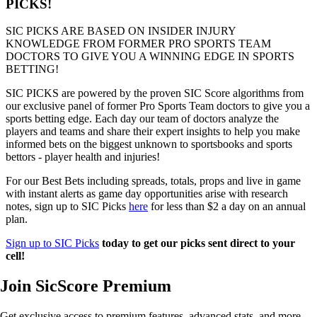
PICKS!
SIC PICKS ARE BASED ON INSIDER INJURY
KNOWLEDGE FROM FORMER PRO SPORTS TEAM
DOCTORS TO GIVE YOU A WINNING EDGE IN SPORTS
BETTING!
SIC PICKS are powered by the proven SIC Score algorithms from
our exclusive panel of former Pro Sports Team doctors to give you a
sports betting edge. Each day our team of doctors analyze the
players and teams and share their expert insights to help you make
informed bets on the biggest unknown to sportsbooks and sports
bettors - player health and injuries!
For our Best Bets including spreads, totals, props and live in game
with instant alerts as game day opportunities arise with research
notes, sign up to SIC Picks
here
for less than $2 a day on an annual
plan.
Sign up to SIC Picks
today to get our picks sent direct to your
cell!
Join SicScore Premium
Get exclusive access to premium features, advanced stats, and more.