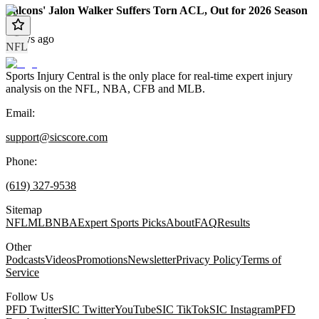
Falcons' Jalon Walker Suffers Torn ACL, Out for 2026 Season
4 days ago
NFL
Sports Injury Central is the only place for real-time expert injury
analysis on the NFL, NBA, CFB and MLB.
Email:
support@sicscore.com
Phone:
(619) 327-9538
Sitemap
NFL
MLB
NBA
Expert Sports Picks
About
FAQ
Results
Other
Podcasts
Videos
Promotions
Newsletter
Privacy Policy
Terms of
Service
Follow Us
PFD Twitter
SIC Twitter
YouTube
SIC TikTok
SIC Instagram
PFD