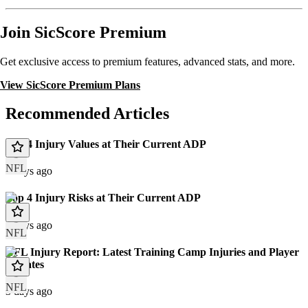
Join SicScore Premium
Get exclusive access to premium features, advanced stats, and more.
View SicScore Premium Plans
Recommended Articles
Top 4 Injury Values at Their Current ADP
NFL
3 days ago
Top 4 Injury Risks at Their Current ADP
3 days ago
NFL
NFL Injury Report: Latest Training Camp Injuries and Player
Updates
NFL
3 days ago