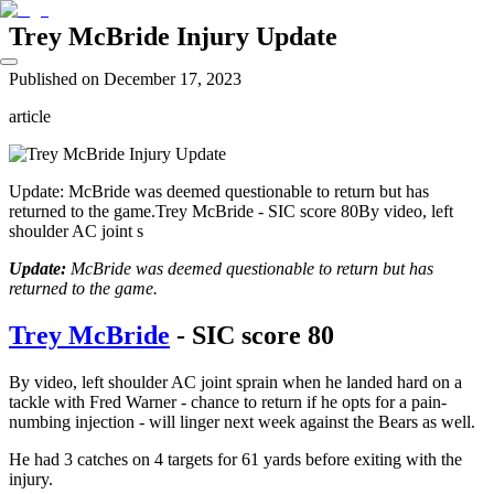
Trey McBride Injury Update
Published on
December 17, 2023
article
Update: McBride was deemed questionable to return but has
returned to the game.Trey McBride - SIC score 80By video, left
shoulder AC joint s
Update:
McBride was deemed questionable to return but has
returned to the game.
Trey McBride
- SIC score 80
By video, left shoulder AC joint sprain when he landed hard on a
tackle with Fred Warner - chance to return if he opts for a pain-
numbing injection - will linger next week against the Bears as well.
He had 3 catches on 4 targets for 61 yards before exiting with the
injury.