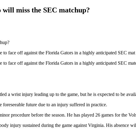
o will miss the SEC matchup?
 to face off against the Florida Gators in a highly anticipated SEC mat
 to face off against the Florida Gators in a highly anticipated SEC mat
d a wrist injury leading up to the game, but he is expected to be availab
oreseeable future due to an injury suffered in practice.
nor procedure before the season. He has played 26 games for the Vols i
body injury sustained during the game against Virginia. His absence will