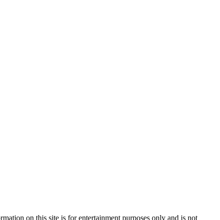
mation on this site is for entertainment purposes only and is not