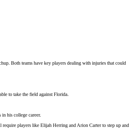
chup. Both teams have key players dealing with injuries that could
le to take the field against Florida.
n his college career.
 require players like Elijah Herring and Arion Carter to step up and