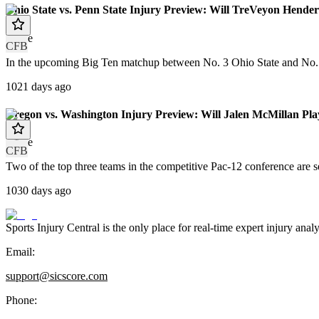
Ohio State vs. Penn State Injury Preview: Will TreVeyon Hend
article
CFB
In the upcoming Big Ten matchup between No. 3 Ohio State and No. 7 
1021 days ago
Oregon vs. Washington Injury Preview: Will Jalen McMillan Pla
article
CFB
Two of the top three teams in the competitive Pac-12 conference are
1030 days ago
Sports Injury Central is the only place for real-time expert injury
Email:
support@sicscore.com
Phone: