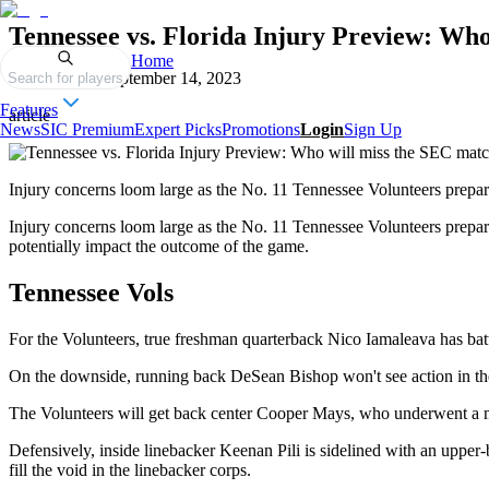
Tennessee vs. Florida Injury Preview: Wh
Home
Published on
September 14, 2023
Search for players
Features
article
News
SIC Premium
Expert Picks
Promotions
Login
Sign Up
Injury concerns loom large as the No. 11 Tennessee Volunteers prepare
Injury concerns loom large as the No. 11 Tennessee Volunteers prepare
potentially impact the outcome of the game.
Tennessee Vols
For the Volunteers, true freshman quarterback Nico Iamaleava has battle
On the downside, running back DeSean Bishop won't see action in the f
The Volunteers will get back center Cooper Mays, who underwent a mi
Defensively, inside linebacker Keenan Pili is sidelined with an upper-
fill the void in the linebacker corps.