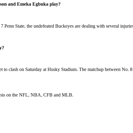
erson and Emeka Egbuka play?
Penn State, the undefeated Buckeyes are dealing with several injuries
y?
 set to clash on Saturday at Husky Stadium. The matchup between No. 8
 analysis on the NFL, NBA, CFB and MLB.