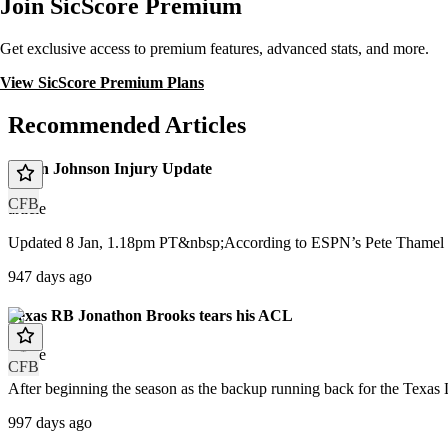
Join SicScore Premium
Get exclusive access to premium features, advanced stats, and more.
View SicScore Premium Plans
Recommended Articles
Dillon Johnson Injury Update
CFB
article
Updated 8 Jan, 1.18pm PT&nbsp;According to ESPN’s Pete Thamel a 
947 days ago
Texas RB Jonathon Brooks tears his ACL
article
CFB
After beginning the season as the backup running back for the Texas 
997 days ago