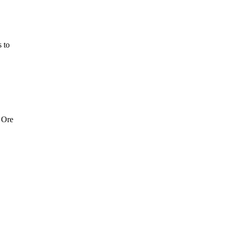
 to
 Ore