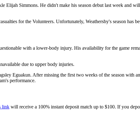
le Elijah Simmons. He didn't make his season debut last week and will 
sualties for the Volunteers. Unfortunately, Weathersby's season has been
estionable with a lower-body injury. His availability for the game rema
available due to upper body injuries.
ingsley Eguakun. After missing the first two weeks of the season with an
team's performance.
s link
will receive a 100% instant deposit match up to $100. If you depo