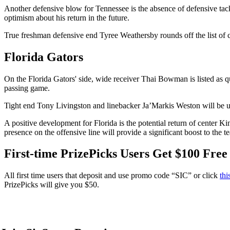
Another defensive blow for Tennessee is the absence of defensive tack
optimism about his return in the future.
True freshman defensive end Tyree Weathersby rounds off the list of ca
Florida Gators
On the Florida Gators' side, wide receiver Thai Bowman is listed as qu
passing game.
Tight end Tony Livingston and linebacker Ja’Markis Weston will be un
A positive development for Florida is the potential return of center K
presence on the offensive line will provide a significant boost to the 
First-time PrizePicks Users Get $100 Free
All first time users that deposit and use promo code “SIC” or click
thi
PrizePicks will give you $50.