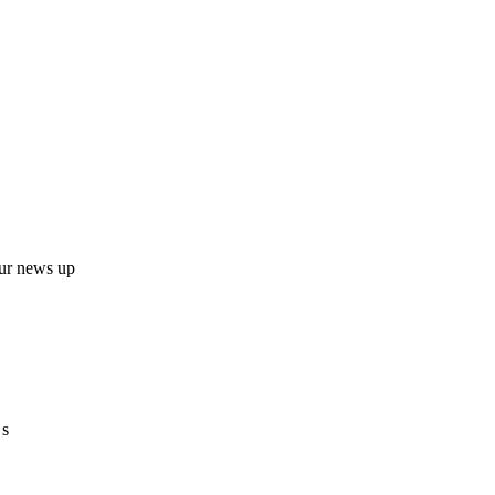
ur news up
 s