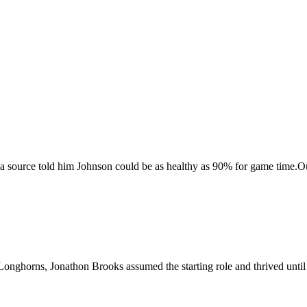
source told him Johnson could be as healthy as 90% for game time.O
Longhorns, Jonathon Brooks assumed the starting role and thrived until