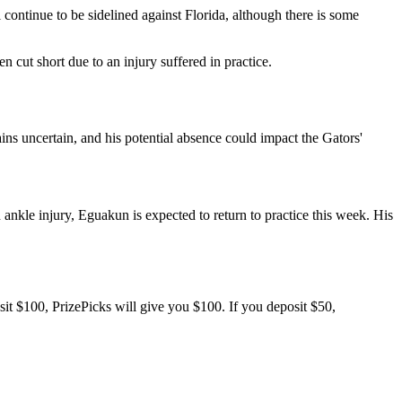
continue to be sidelined against Florida, although there is some
 cut short due to an injury suffered in practice.
ins uncertain, and his potential absence could impact the Gators'
 ankle injury, Eguakun is expected to return to practice this week. His
sit $100, PrizePicks will give you $100. If you deposit $50,