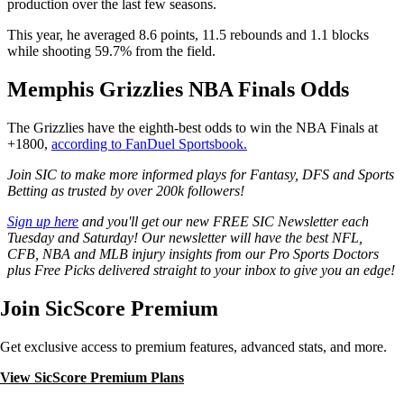
production over the last few seasons.
This year, he averaged 8.6 points, 11.5 rebounds and 1.1 blocks
while shooting 59.7% from the field.
Memphis Grizzlies NBA Finals Odds
The Grizzlies have the eighth-best odds to win the NBA Finals at
+1800,
according to FanDuel Sportsbook.
Join SIC to make more informed plays for Fantasy, DFS and Sports
Betting as trusted by over 200k followers!
Sign up here
and you'll get our new FREE SIC Newsletter each
Tuesday and Saturday! Our newsletter will have the best NFL,
CFB, NBA and MLB injury insights from our Pro Sports Doctors
plus Free Picks delivered straight to your inbox to give you an edge!
Join SicScore Premium
Get exclusive access to premium features, advanced stats, and more.
View SicScore Premium Plans