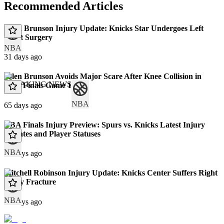
Recommended Articles
Jalen Brunson Injury Update: Knicks Star Undergoes Left
Wrist Surgery
NBA
31 days ago
Jalen Brunson Avoids Major Scare After Knee Collision in
BREAKING NEWS
NBA Finals Game 1
NBA
65 days ago
NBA Finals Injury Preview: Spurs vs. Knicks Latest Injury
Updates and Player Statuses
NBA
67 days ago
Mitchell Robinson Injury Update: Knicks Center Suffers Right
Pinky Fracture
NBA
71 days ago