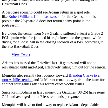
Basketball Docs.
A best case scenario could see Adams return in a spot role,
like
Robert Williams III did last season
for the Celtics, but it is
possible the 29-year-old does not return at any point in the
postseason.
By video, the center from New Zealand suffered at least a Grade 2
PCL sprain when he jammed his right knee into the ground while
diving for a loose ball in the closing seconds of a loss, according to
the Pro Basketball Docs.
View Tweet
Adams has missed the Grizzlies’ last 18 games and will not be
reevaluated until mid-April, effectively ruling him out for the season.
Memphis also recently lost bouncy forward
Brandon Clarke to a
torn Achilles tendon
and Ja Morant remains away from the team for
another four games after his recent off-the-court issues.
Since losing Adams in late January, the Grizzlies (38-26) have gone
7-11 and averaged about 7 less rebounds per game.
Memphis will have to find a way to replace Adams’ dependable