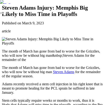
Steven Adams Injury: Memphis Big
Likely to Miss Time in Playoffs
Published on
March 9, 2023
article
The month of March has gone from bad to worse for the Grizzlies,
who will now be without big man&nbsp;Steven Adams for the
remainder of the
The month of March has gone from bad to worse for the Grizzlies,
who will now be without big man
Steven Adams
for the remainder
of the regular season.
Adams recently received a stem cell injection in his right knee that is
meant to promote healing for the PCL sprain he suffered in late
January.
Stem cells typically require weeks or months to work, thus it is
likely that Adams will miss time in the playoffs, according to the Pro