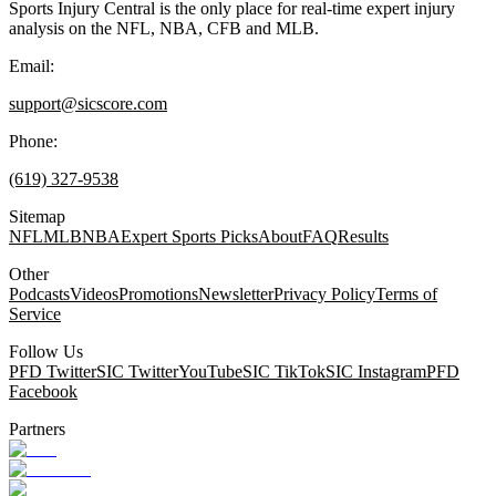
Sports Injury Central is the only place for real-time expert injury
analysis on the NFL, NBA, CFB and MLB.
Email:
support@sicscore.com
Phone:
(619) 327-9538
Sitemap
NFL
MLB
NBA
Expert Sports Picks
About
FAQ
Results
Other
Podcasts
Videos
Promotions
Newsletter
Privacy Policy
Terms of
Service
Follow Us
PFD Twitter
SIC Twitter
YouTube
SIC TikTok
SIC Instagram
PFD
Facebook
Partners