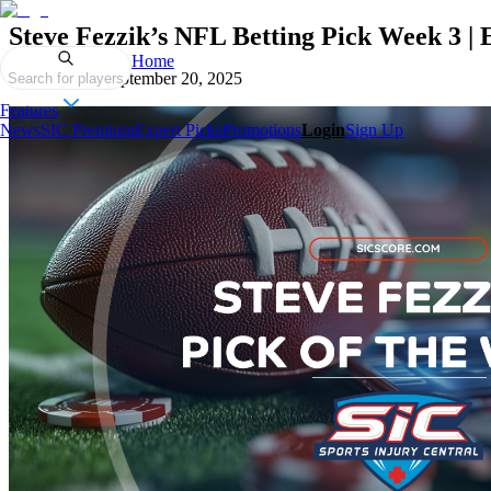
Steve Fezzik’s NFL Betting Pick Week 3 | 
Home
Published on
September 20, 2025
Search for players
Features
News
SIC Premium
Expert Picks
Promotions
Login
Sign Up