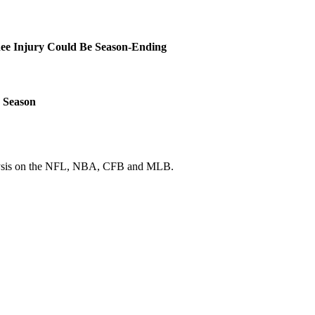
ee Injury Could Be Season-Ending
 Season
 analysis on the NFL, NBA, CFB and MLB.