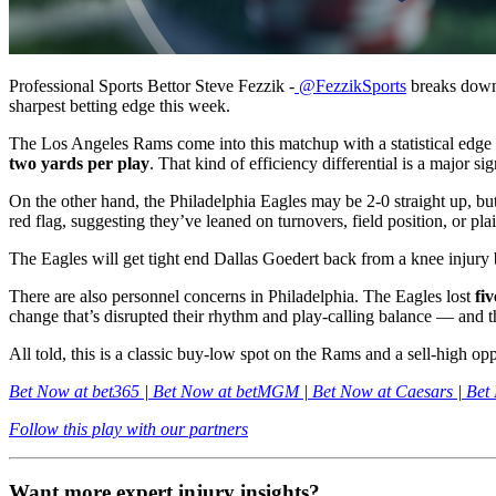
Professional Sports Bettor Steve Fezzik -
@FezzikSports
breaks down 
sharpest betting edge this week.
The Los Angeles Rams come into this matchup with a statistical edge t
two yards per play
. That kind of efficiency differential is a major si
On the other hand, the Philadelphia Eagles may be 2-0 straight up, but
red flag, suggesting they’ve leaned on turnovers, field position, or pl
The Eagles will get tight end Dallas Goedert back from a knee injury bu
There are also personnel concerns in Philadelphia. The Eagles lost
fi
change that’s disrupted their rhythm and play-calling balance — and th
All told, this is a classic buy-low spot on the Rams and a sell-high op
Bet Now at bet365
|
Bet Now at betMGM
|
Bet Now at Caesars
|
Bet 
Follow this play with our partners
Want more expert injury insights?