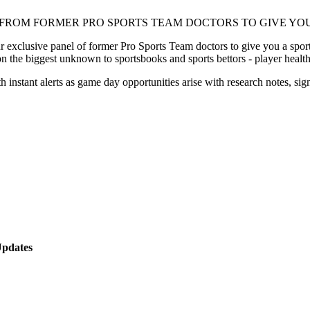
 FROM FORMER PRO SPORTS TEAM DOCTORS TO GIVE YOU
xclusive panel of former Pro Sports Team doctors to give you a sports
on the biggest unknown to sportsbooks and sports bettors - player healt
th instant alerts as game day opportunities arise with research notes, si
!
Updates