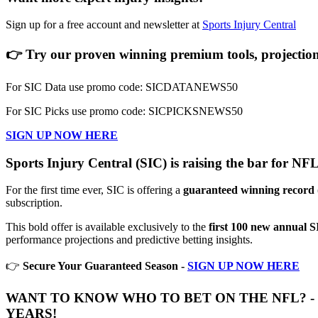
Sign up for a free account and newsletter at
Sports Injury Central
👉 Try our proven winning premium tools, projection
For SIC Data use promo code: SICDATANEWS50
For SIC Picks use promo code: SICPICKSNEWS50
SIGN UP NOW HERE
Sports Injury Central (SIC) is raising the bar for NFL
For the first time ever, SIC is offering a
guaranteed winning record
subscription.
This bold offer is available exclusively to the
first 100 new annual S
performance projections and predictive betting insights.
👉
Secure Your Guaranteed Season -
SIGN UP NOW HERE
WANT TO KNOW WHO TO BET ON THE NFL? - 
YEARS!