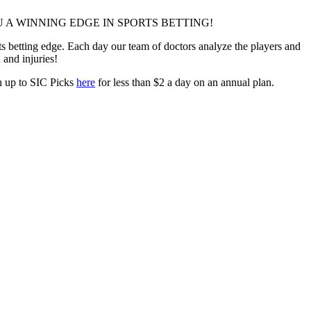
 A WINNING EDGE IN SPORTS BETTING!
 betting edge. Each day our team of doctors analyze the players and
h and injuries!
gn up to SIC Picks
here
for less than $2 a day on an annual plan.