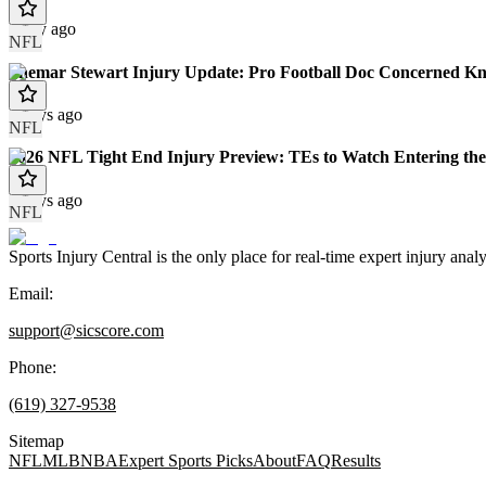
1 day ago
NFL
Shemar Stewart Injury Update: Pro Football Doc Concerned Kn
8 days ago
NFL
2026 NFL Tight End Injury Preview: TEs to Watch Entering the
8 days ago
NFL
Sports Injury Central is the only place for real-time expert injury
Email:
support@sicscore.com
Phone:
(619) 327-9538
Sitemap
NFL
MLB
NBA
Expert Sports Picks
About
FAQ
Results