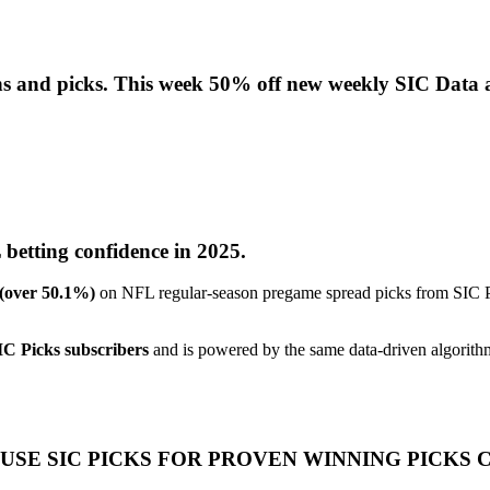
s and picks. This week 50% off new weekly SIC Data a
 betting confidence in 2025.
 (over 50.1%)
on NFL regular-season pregame spread picks from SIC P
IC Picks subscribers
and is powered by the same data-driven algorithm
USE SIC PICKS FOR PROVEN WINNING PICKS C