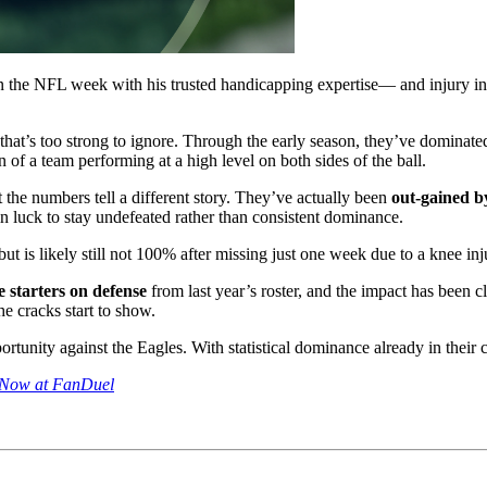
the NFL week with his trusted handicapping expertise— and injury i
hat’s too strong to ignore. Through the early season, they’ve dominate
gn of a team performing at a high level on both sides of the ball.
 the numbers tell a different story. They’ve actually been
out-gained b
ain luck to stay undefeated rather than consistent dominance.
t is likely still not 100% after missing just one week due to a knee inj
ve starters on defense
from last year’s roster, and the impact has been c
e cracks start to show.
portunity against the Eagles. With statistical dominance already in their
Now at FanDuel