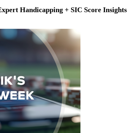
Expert Handicapping + SIC Score Insights