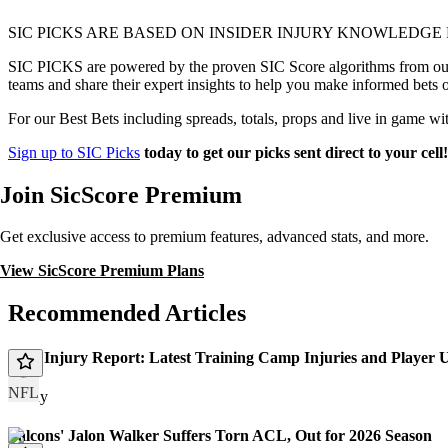
SIC PICKS ARE BASED ON INSIDER INJURY KNOWLEDGE
SIC PICKS are powered by the proven SIC Score algorithms from our e
teams and share their expert insights to help you make informed bets 
For our Best Bets including spreads, totals, props and live in game wi
Sign up to SIC Picks
today to get our picks sent direct to your cell
Join SicScore Premium
Get exclusive access to premium features, advanced stats, and more.
View SicScore Premium Plans
Recommended Articles
NFL Injury Report: Latest Training Camp Injuries and Player 
NFL
Today
Falcons' Jalon Walker Suffers Torn ACL, Out for 2026 Season