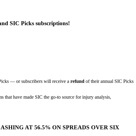
nd SIC Picks subscriptions!
icks — or subscribers will receive a
refund
of their annual SIC Picks
s that have made SIC the go-to source for injury analysis,
ASHING AT 56.5% ON SPREADS OVER SIX