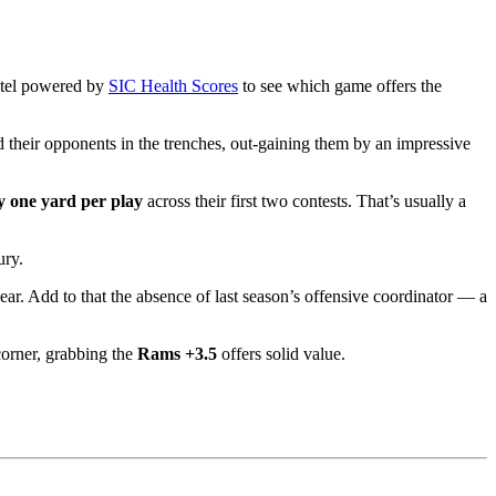
ntel powered by
SIC Health Scores
to see which game offers the
d their opponents in the trenches, out-gaining them by an impressive
y one yard per play
across their first two contests. That’s usually a
ury.
lear. Add to that the absence of last season’s offensive coordinator — a
 corner, grabbing the
Rams +3.5
offers solid value.