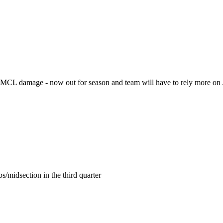
y MCL damage - now out for season and team will have to rely more on
s/midsection in the third quarter