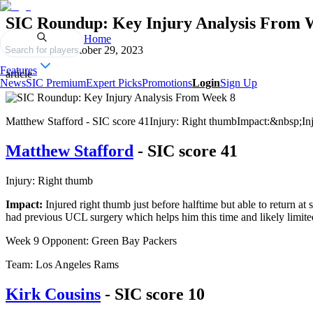
SIC Roundup: Key Injury Analysis From 
Home
Published on
October 29, 2023
Search for players
Features
article
News
SIC Premium
Expert Picks
Promotions
Login
Sign Up
Matthew Stafford - SIC score 41Injury: Right thumbImpact:&nbsp;Injure
Matthew Stafford
- SIC score 41
Injury: Right thumb
Impact:
Injured right thumb just before halftime but able to return a
had previous UCL surgery which helps him this time and likely limi
Week 9 Opponent: Green Bay Packers
Team: Los Angeles Rams
Kirk Cousins
- SIC score 10