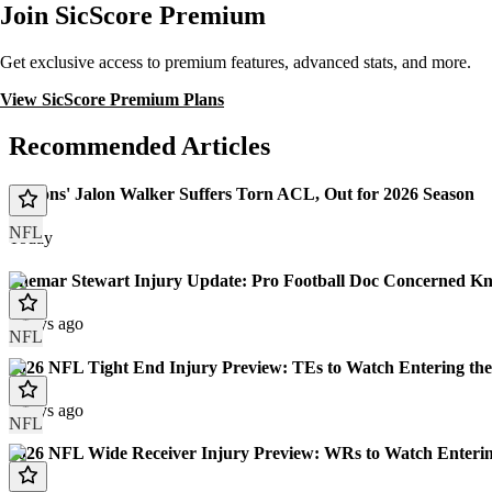
Join SicScore Premium
Get exclusive access to premium features, advanced stats, and more.
View SicScore Premium Plans
Recommended Articles
Falcons' Jalon Walker Suffers Torn ACL, Out for 2026 Season
NFL
Today
Shemar Stewart Injury Update: Pro Football Doc Concerned Kn
7 days ago
NFL
2026 NFL Tight End Injury Preview: TEs to Watch Entering the
8 days ago
NFL
2026 NFL Wide Receiver Injury Preview: WRs to Watch Enterin