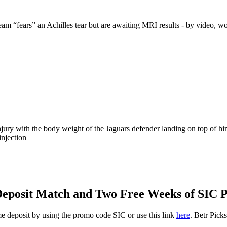
m “fears” an Achilles tear but are awaiting MRI results - by video, wo
 injury with the body weight of the Jaguars defender landing on top of hi
injection
0 Deposit Match and Two Free Weeks of SIC
ime deposit by using the promo code SIC or use this link
here
. Betr Pick