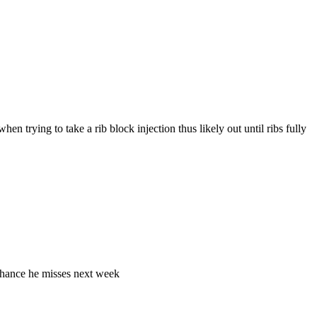
en trying to take a rib block injection thus likely out until ribs fully
- chance he misses next week