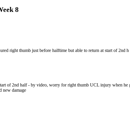
Week 8
d right thumb just before halftime but able to return at start of 2nd h
t start of 2nd half - by video, worry for right thumb UCL injury when he
ted new damage