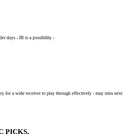
r days - IR is a possibility -
jury for a wide receiver to play through effectively - may miss next
SIC PICKS.