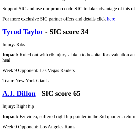
Support SIC and use our promo code
SIC
to take advantage of this o
For more exclusive SIC partner offers and details click
here
Tyrod Taylor
- SIC score 34
Injury: Ribs
Impact:
Ruled out with rib injury - taken to hospital for evaluation an
heal
Week 9 Opponent: Las Vegas Raiders
Team: New York Giants
A.J. Dillon
- SIC score 65
Injury: Right hip
Impact:
By video, suffered right hip pointer in the 3rd quarter - ret
Week 9 Opponent: Los Angeles Rams