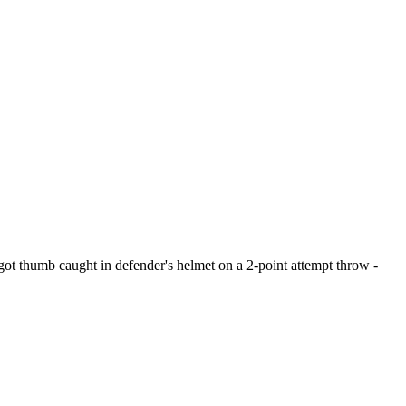
 got thumb caught in defender's helmet on a 2-point attempt throw -