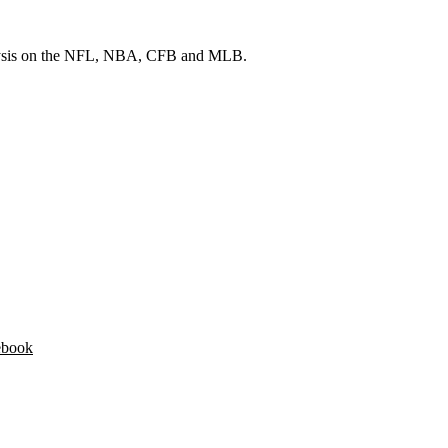
 analysis on the NFL, NBA, CFB and MLB.
ebook