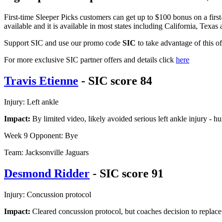
First-time Sleeper Picks customers can get up to $100 bonus on a firs
available and it is available in most states including California, Texas
Support SIC and use our promo code
SIC
to take advantage of this o
For more exclusive SIC partner offers and details click
here
Travis Etienne
- SIC score 84
Injury: Left ankle
Impact:
By limited video, likely avoided serious left ankle injury - h
Week 9 Opponent: Bye
Team: Jacksonville Jaguars
Desmond Ridder
- SIC score 91
Injury: Concussion protocol
Impact:
Cleared concussion protocol, but coaches decision to replac