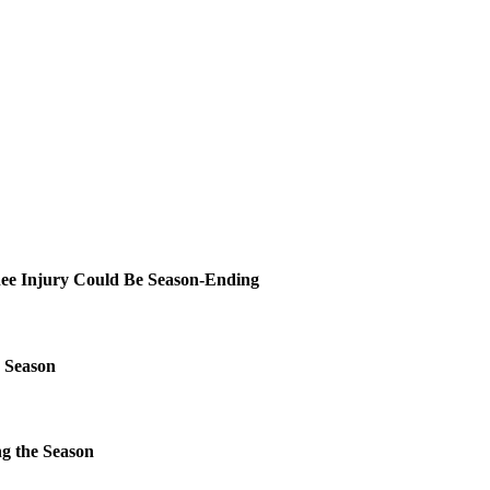
ee Injury Could Be Season-Ending
 Season
g the Season