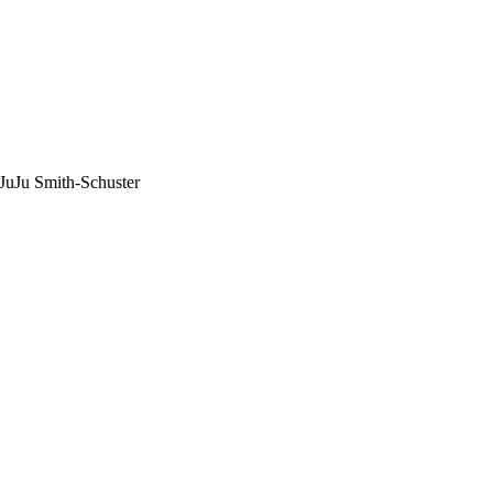
 JuJu Smith-Schuster