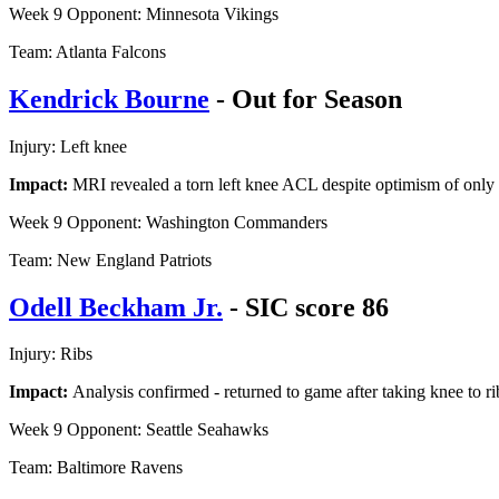
Week 9 Opponent: Minnesota Vikings
Team: Atlanta Falcons
Kendrick Bourne
- Out for Season
Injury: Left knee
Impact:
MRI revealed a torn left knee ACL despite optimism of onl
Week 9 Opponent: Washington Commanders
Team: New England Patriots
Odell Beckham Jr.
- SIC score 86
Injury: Ribs
Impact:
Analysis confirmed - returned to game after taking knee to rib
Week 9 Opponent: Seattle Seahawks
Team: Baltimore Ravens