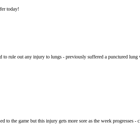
ffer today!
d to rule out any injury to lungs - previously suffered a punctured lung wh
urned to the game but this injury gets more sore as the week progresses 