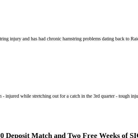
ing injury and has had chronic hamstring problems dating back to Raide
n - injured while stretching out for a catch in the 3rd quarter - tough in
$100 Deposit Match and Two Free Weeks of 