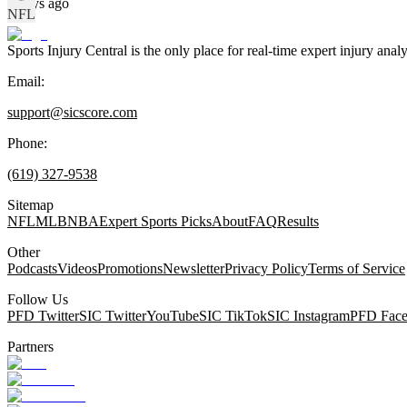
8 days ago
NFL
Sports Injury Central is the only place for real-time expert injury
Email:
support@sicscore.com
Phone:
(619) 327-9538
Sitemap
NFL
MLB
NBA
Expert Sports Picks
About
FAQ
Results
Other
Podcasts
Videos
Promotions
Newsletter
Privacy Policy
Terms of Service
Follow Us
PFD Twitter
SIC Twitter
YouTube
SIC TikTok
SIC Instagram
PFD Fac
Partners