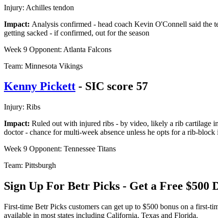
Injury: Achilles tendon
Impact:
Analysis confirmed - head coach Kevin O'Connell said the tea
getting sacked - if confirmed, out for the season
Week 9 Opponent: Atlanta Falcons
Team: Minnesota Vikings
Kenny Pickett
- SIC score 57
Injury: Ribs
Impact:
Ruled out with injured ribs - by video, likely a rib cartilage
doctor - chance for multi-week absence unless he opts for a rib-block 
Week 9 Opponent: Tennessee Titans
Team: Pittsburgh
Sign Up For Betr Picks - Get a Free $50
First-time Betr Picks customers can get up to $500 bonus on a first-t
available in most states including California, Texas and Florida.