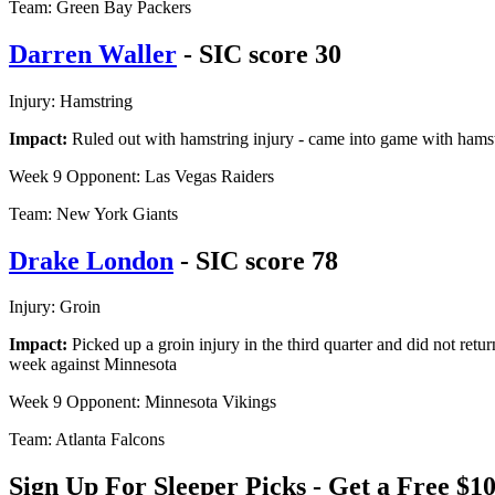
Team: Green Bay Packers
Darren Waller
- SIC score 30
Injury: Hamstring
Impact:
Ruled out with hamstring injury - came into game with hamstr
Week 9 Opponent: Las Vegas Raiders
Team: New York Giants
Drake London
- SIC score 78
Injury: Groin
Impact:
Picked up a groin injury in the third quarter and did not retur
week against Minnesota
Week 9 Opponent: Minnesota Vikings
Team: Atlanta Falcons
Sign Up For Sleeper Picks - Get a Free 