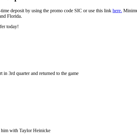
t-time deposit by using the promo code SIC or use this link
here.
Minimum
 and Florida.
ffer today!
urt in 3rd quarter and returned to the game
e him with Taylor Heinicke