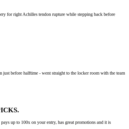
rry for right Achilles tendon rupture while stepping back before
m just before halftime - went straight to the locker room with the team
 PICKS.
s pays up to 100x on your entry, has great promotions and it is