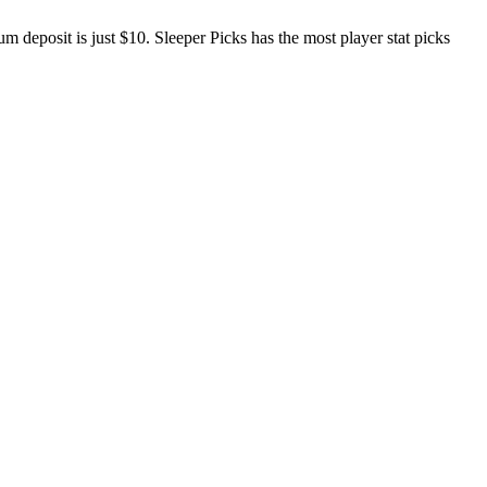
 deposit is just $10. Sleeper Picks has the most player stat picks