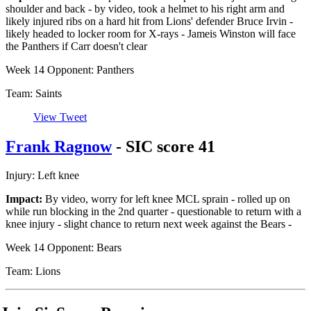
shoulder and back - by video, took a helmet to his right arm and
likely injured ribs on a hard hit from Lions' defender Bruce Irvin -
likely headed to locker room for X-rays - Jameis Winston will face
the Panthers if Carr doesn't clear
Week 14 Opponent: Panthers
Team: Saints
View Tweet
Frank Ragnow
- SIC score 41
Injury: Left knee
Impact:
By video, worry for left knee MCL sprain - rolled up on
while run blocking in the 2nd quarter - questionable to return with a
knee injury - slight chance to return next week against the Bears -
Week 14 Opponent: Bears
Team: Lions