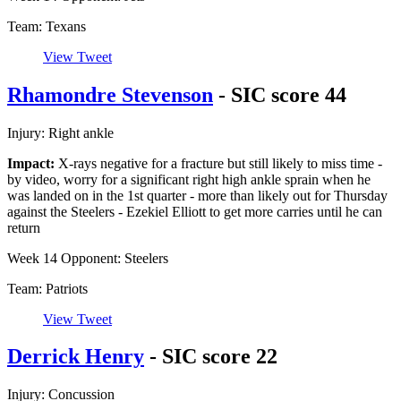
Team: Texans
View Tweet
Rhamondre Stevenson
- SIC score 44
Injury: Right ankle
Impact:
X-rays negative for a fracture but still likely to miss time -
by video, worry for a significant right high ankle sprain when he
was landed on in the 1st quarter - more than likely out for Thursday
against the Steelers - Ezekiel Elliott to get more carries until he can
return
Week 14 Opponent: Steelers
Team: Patriots
View Tweet
Derrick Henry
- SIC score 22
Injury: Concussion