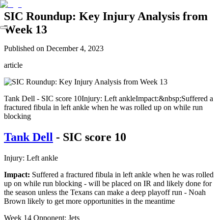
SIC Roundup: Key Injury Analysis from
Week 13
Published on
December 4, 2023
article
Tank Dell - SIC score 10Injury: Left ankleImpact:&nbsp;Suffered a
fractured fibula in left ankle when he was rolled up on while run
blocking
Tank Dell
- SIC score 10
Injury: Left ankle
Impact:
Suffered a fractured fibula in left ankle when he was rolled
up on while run blocking - will be placed on IR and likely done for
the season unless the Texans can make a deep playoff run - Noah
Brown likely to get more opportunities in the meantime
Week 14 Opponent: Jets