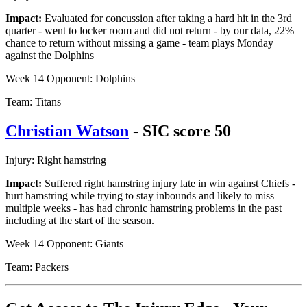
Impact:
Evaluated for concussion after taking a hard hit in the 3rd
quarter - went to locker room and did not return - by our data, 22%
chance to return without missing a game - team plays Monday
against the Dolphins
Week 14 Opponent: Dolphins
Team: Titans
Christian Watson
- SIC score 50
Injury: Right hamstring
Impact:
Suffered right hamstring injury late in win against Chiefs -
hurt hamstring while trying to stay inbounds and likely to miss
multiple weeks - has had chronic hamstring problems in the past
including at the start of the season.
Week 14 Opponent: Giants
Team: Packers