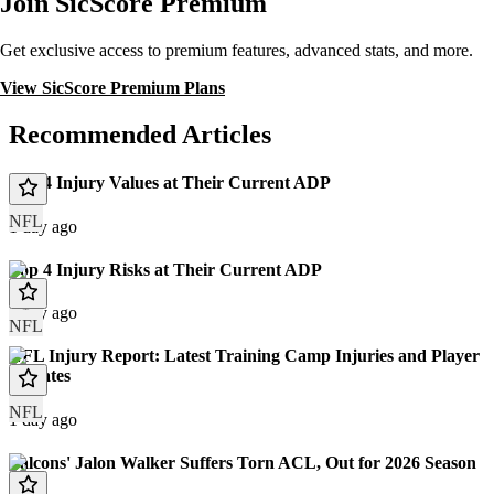
Join SicScore Premium
Get exclusive access to premium features, advanced stats, and more.
View SicScore Premium Plans
Recommended Articles
Top 4 Injury Values at Their Current ADP
NFL
1 day ago
Top 4 Injury Risks at Their Current ADP
1 day ago
NFL
NFL Injury Report: Latest Training Camp Injuries and Player
Updates
NFL
1 day ago
Falcons' Jalon Walker Suffers Torn ACL, Out for 2026 Season