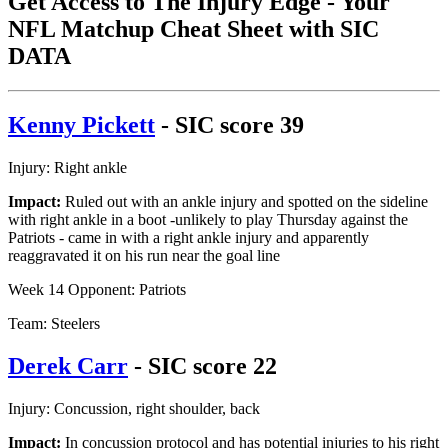
Get Access to The Injury Edge - Your
NFL Matchup Cheat Sheet with SIC
DATA
Kenny Pickett
- SIC score 39
Injury: Right ankle
Impact:
Ruled out with an ankle injury and spotted on the sideline
with right ankle in a boot -unlikely to play Thursday against the
Patriots - came in with a right ankle injury and apparently
reaggravated it on his run near the goal line
Week 14 Opponent: Patriots
Team: Steelers
Derek Carr
- SIC score 22
Injury: Concussion, right shoulder, back
Impact:
In concussion protocol and has potential injuries to his right