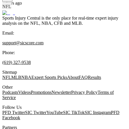
2 days ago
NFL
Sports Injury Central is the only place for real-time expert injury
analysis on the NFL, NBA, CFB and MLB.
Email:
support@sicscore.com
Phone:
(619) 327-9538
Sitemap
NFL
MLB
NBA
Expert Sports Picks
About
FAQ
Results
Other
Podcasts
Videos
Promotions
Newsletter
Privacy Policy
Terms of
Service
Follow Us
PFD Twitter
SIC Twitter
YouTube
SIC TikTok
SIC Instagram
PFD
Facebook
Partners