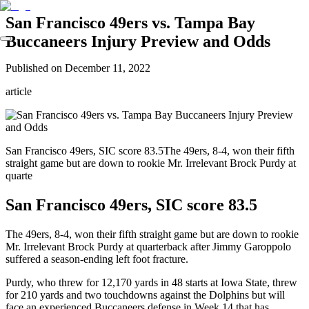
San Francisco 49ers vs. Tampa Bay
Buccaneers Injury Preview and Odds
Published on
December 11, 2022
article
San Francisco 49ers, SIC score 83.5The 49ers, 8-4, won their fifth
straight game but are down to rookie Mr. Irrelevant Brock Purdy at
quarte
San Francisco 49ers, SIC score 83.5
The 49ers, 8-4, won their fifth straight game but are down to rookie
Mr. Irrelevant Brock Purdy at quarterback after Jimmy Garoppolo
suffered a season-ending left foot fracture.
Purdy, who threw for 12,170 yards in 48 starts at Iowa State, threw
for 210 yards and two touchdowns against the Dolphins but will
face an experienced Buccaneers defense in Week 14 that has