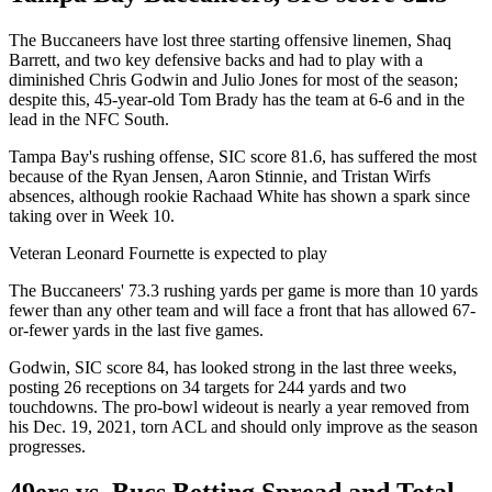
The Buccaneers have lost three starting offensive linemen, Shaq
Barrett, and two key defensive backs and had to play with a
diminished Chris Godwin and Julio Jones for most of the season;
despite this, 45-year-old Tom Brady has the team at 6-6 and in the
lead in the NFC South.
Tampa Bay's rushing offense, SIC score 81.6, has suffered the most
because of the Ryan Jensen, Aaron Stinnie, and Tristan Wirfs
absences, although rookie Rachaad White has shown a spark since
taking over in Week 10.
Veteran Leonard Fournette is expected to play
The Buccaneers' 73.3 rushing yards per game is more than 10 yards
fewer than any other team and will face a front that has allowed 67-
or-fewer yards in the last five games.
Godwin, SIC score 84, has looked strong in the last three weeks,
posting 26 receptions on 34 targets for 244 yards and two
touchdowns. The pro-bowl wideout is nearly a year removed from
his Dec. 19, 2021, torn ACL and should only improve as the season
progresses.