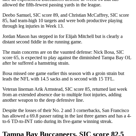
allowed the fifth-fewest passing yards in the league.
Deebo Samuel, SIC score 89, and Christian McCaffrey, SIC score
85, had team-high 10 targets and were both productive playing
through leg injuries in Week 13.
Jordan Mason has stepped in for Elijah Mitchell but is clearly a
distant second fiddle in the running game.
The main concerns are on the vaunted defense: Nick Bosa, SIC
score 65, is expected to play against the diminished Tampa Bay OL
after he suffered a hamstring strain.
Bosa missed one game earlier this season with a groin strain but
leads the NFL with 14.5 sacks and is second with 15 TFL.
Veteran lineman Arik Armstead, SIC score 85, returned last week
from an extended absence due to multiple foot injuries, adding
another weapon to the deep defensive line.
Despite the losses of their No. 2 and 3 cornerbacks, San Francisco
has allowed a 69.8 passer rating in the last three games and has a 4-
to-6 TD-to-INT ratio during its five-game winning streak.
Tampa Bay Buccaneers, SIC score 82.5