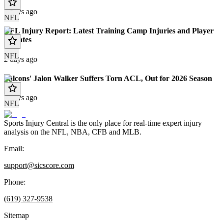
2 days ago
NFL
NFL Injury Report: Latest Training Camp Injuries and Player
Updates
NFL
2 days ago
Falcons' Jalon Walker Suffers Torn ACL, Out for 2026 Season
4 days ago
NFL
Sports Injury Central is the only place for real-time expert injury
analysis on the NFL, NBA, CFB and MLB.
Email:
support@sicscore.com
Phone:
(619) 327-9538
Sitemap