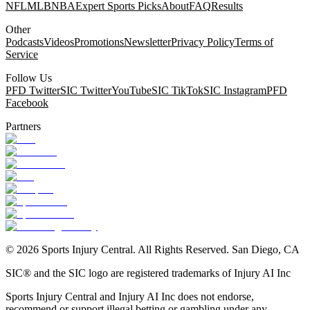
NFL
MLB
NBA
Expert Sports Picks
About
FAQ
Results
Other
Podcasts
Videos
Promotions
Newsletter
Privacy Policy
Terms of
Service
Follow Us
PFD Twitter
SIC Twitter
YouTube
SIC TikTok
SIC Instagram
PFD
Facebook
Partners
©
2026
Sports Injury Central. All Rights Reserved. San Diego, CA
SIC® and the SIC logo are registered trademarks of Injury AI Inc
Sports Injury Central and Injury AI Inc does not endorse,
recommend or support illegal betting or gambling under any