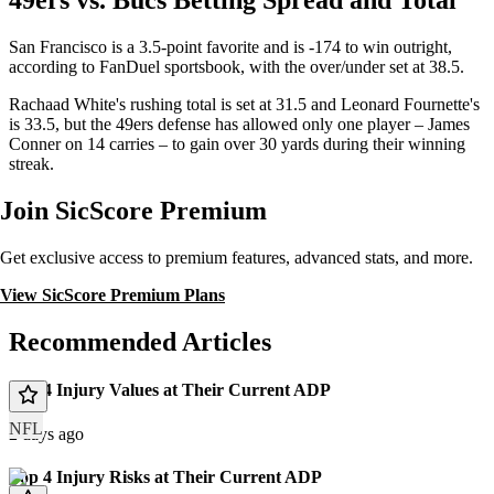
49ers vs. Bucs Betting Spread and Total
San Francisco is a 3.5-point favorite and is -174 to win outright,
according to FanDuel sportsbook, with the over/under set at 38.5.
Rachaad White's rushing total is set at 31.5 and Leonard Fournette's
is 33.5, but the 49ers defense has allowed only one player – James
Conner on 14 carries – to gain over 30 yards during their winning
streak.
Join SicScore Premium
Get exclusive access to premium features, advanced stats, and more.
View SicScore Premium Plans
Recommended Articles
Top 4 Injury Values at Their Current ADP
NFL
2 days ago
Top 4 Injury Risks at Their Current ADP