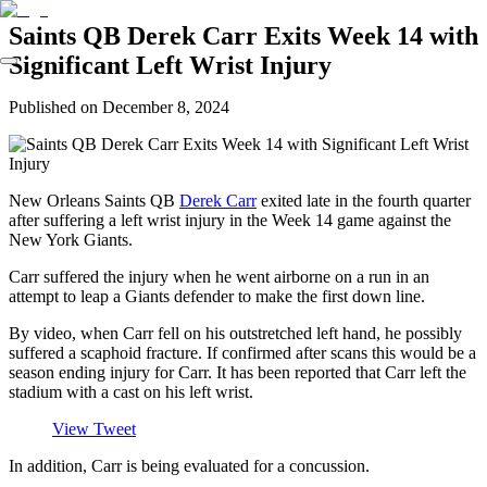
Saints QB Derek Carr Exits Week 14 with
Significant Left Wrist Injury
Published on
December 8, 2024
New Orleans Saints QB
Derek Carr
exited late in the fourth quarter
after suffering a left wrist injury in the Week 14 game against the
New York Giants.
Carr suffered the injury when he went airborne on a run in an
attempt to leap a Giants defender to make the first down line.
By video, when Carr fell on his outstretched left hand, he possibly
suffered a scaphoid fracture. If confirmed after scans this would be a
season ending injury for Carr. It has been reported that Carr left the
stadium with a cast on his left wrist.
View Tweet
In addition, Carr is being evaluated for a concussion.