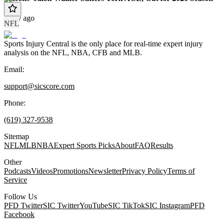
1 day ago
NFL
Sports Injury Central is the only place for real-time expert injury
analysis on the NFL, NBA, CFB and MLB.
Email:
support@sicscore.com
Phone:
(619) 327-9538
Sitemap
NFL
MLB
NBA
Expert Sports Picks
About
FAQ
Results
Other
Podcasts
Videos
Promotions
Newsletter
Privacy Policy
Terms of
Service
Follow Us
PFD Twitter
SIC Twitter
YouTube
SIC TikTok
SIC Instagram
PFD
Facebook