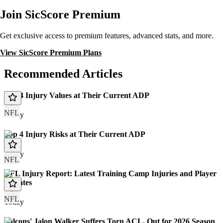
Join SicScore Premium
Get exclusive access to premium features, advanced stats, and more.
View SicScore Premium Plans
Recommended Articles
Top 4 Injury Values at Their Current ADP
NFL
Today
Top 4 Injury Risks at Their Current ADP
Today
NFL
NFL Injury Report: Latest Training Camp Injuries and Player
Updates
NFL
Today
Falcons' Jalon Walker Suffers Torn ACL, Out for 2026 Season