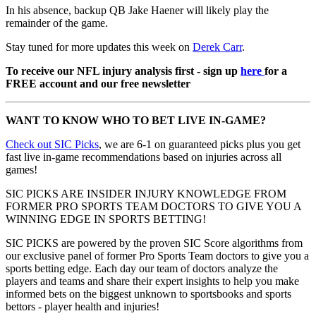
In his absence, backup QB Jake Haener will likely play the
remainder of the game.
Stay tuned for more updates this week on
Derek Carr
.
To receive our NFL injury analysis first - sign up
here
for a
FREE account and our free newsletter
WANT TO KNOW WHO TO BET LIVE IN-GAME?
Check out SIC Picks
, we are 6-1 on guaranteed picks plus you get
fast live in-game recommendations based on injuries across all
games!
SIC PICKS ARE INSIDER INJURY KNOWLEDGE FROM
FORMER PRO SPORTS TEAM DOCTORS TO GIVE YOU A
WINNING EDGE IN SPORTS BETTING!
SIC PICKS are powered by the proven SIC Score algorithms from
our exclusive panel of former Pro Sports Team doctors to give you a
sports betting edge. Each day our team of doctors analyze the
players and teams and share their expert insights to help you make
informed bets on the biggest unknown to sportsbooks and sports
bettors - player health and injuries!